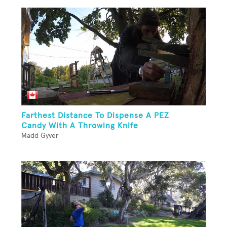
Farthest Distance To Dispense A PEZ
Candy With A Throwing Knife
Madd Gyver