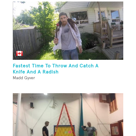
Fastest Time To Throw And Catch A
Knife And A Radish
Madd Gyver