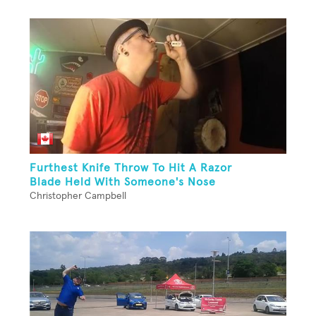
Furthest Knife Throw To Hit A Razor
Blade Held With Someone's Nose
Christopher Campbell