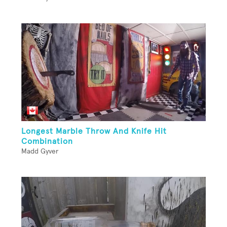
Longest Marble Throw And Knife Hit
Combination
Madd Gyver