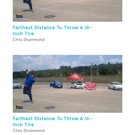
Farthest Distance To Throw A 16-
Inch Tire
Chris Drummond
Farthest Distance To Throw A 16-
Inch Tire
Chris Drummond