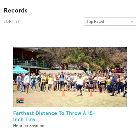
Records
Top Rated
SORT BY
Farthest Distance To Throw A 15-
Inch Tire
Henrico Snyman