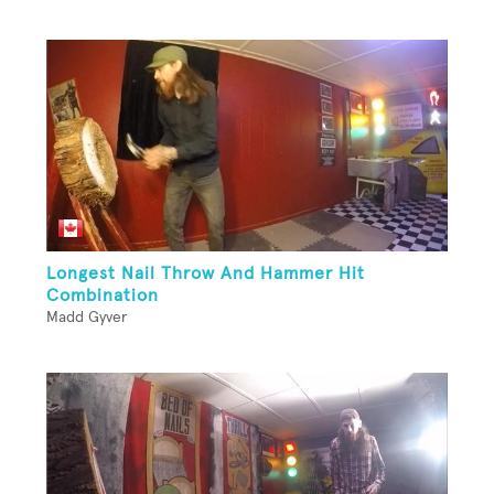
Longest Nail Throw And Hammer Hit
Combination
Madd Gyver