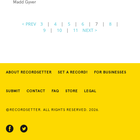
Madd Gyver
< PREV
3
|
4
|
5
|
6
|
7
|
8
|
9
|
10
|
11
NEXT >
ABOUT RECORDSETTER
SET A RECORD!
FOR BUSINESSES
SUBMIT
CONTACT
FAQ
STORE
LEGAL
©RECORDSETTER. ALL RIGHTS RESERVED. 2026.