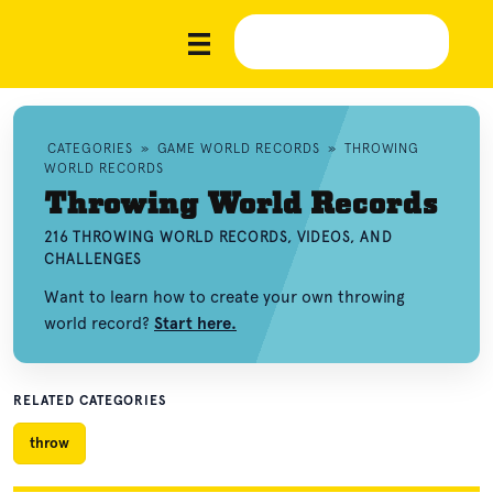
CATEGORIES
»
GAME WORLD RECORDS
»
THROWING
WORLD RECORDS
Throwing World Records
216 THROWING WORLD RECORDS, VIDEOS, AND
CHALLENGES
Want to learn how to create your own throwing
world record?
Start here.
RELATED CATEGORIES
throw