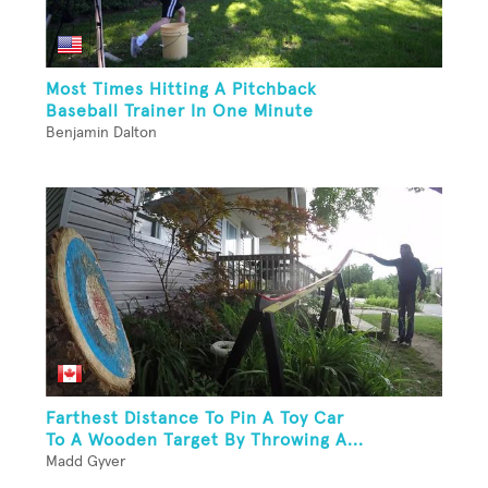
Most Times Hitting A Pitchback
Baseball Trainer In One Minute
Benjamin Dalton
Farthest Distance To Pin A Toy Car
To A Wooden Target By Throwing A...
Madd Gyver