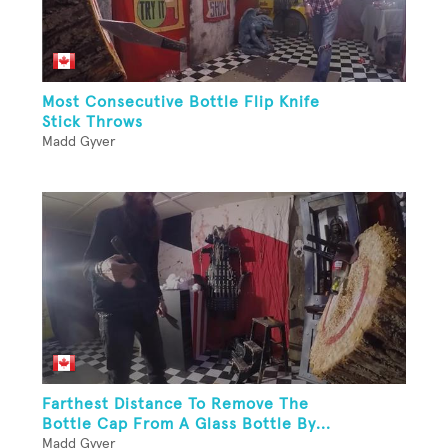
Most Consecutive Bottle Flip Knife
Stick Throws
Madd Gyver
Farthest Distance To Remove The
Bottle Cap From A Glass Bottle By...
Madd Gyver