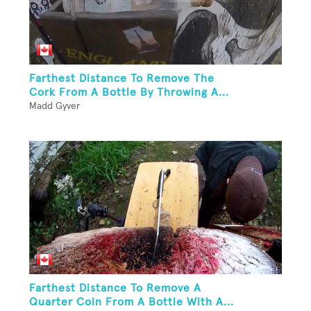
Farthest Distance To Remove The
Cork From A Bottle By Throwing A...
Madd Gyver
Farthest Distance To Remove A
Quarter Coin From A Bottle With A...