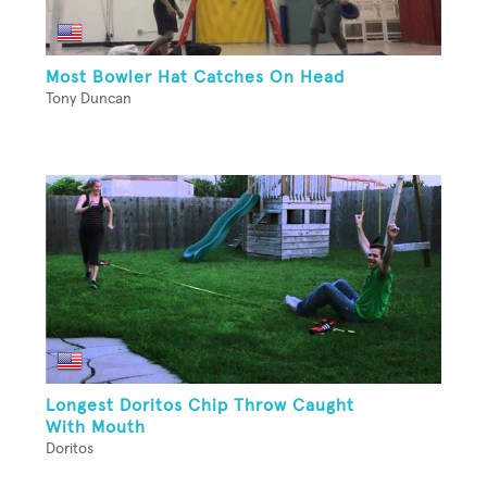
Most Bowler Hat Catches On Head
Tony Duncan
Longest Doritos Chip Throw Caught
With Mouth
Doritos