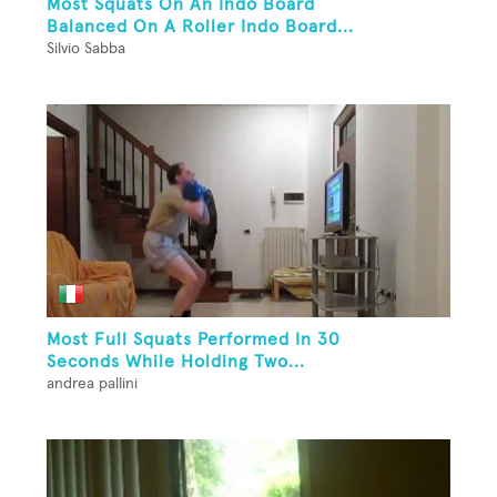
Most Squats On An Indo Board
Balanced On A Roller Indo Board...
Silvio Sabba
Most Full Squats Performed In 30
Seconds While Holding Two...
andrea pallini