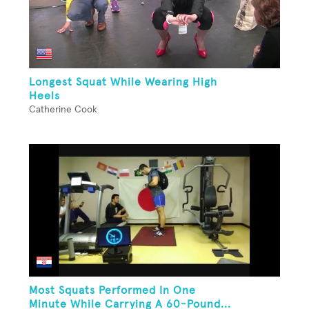
Longest Squat While Wearing High
Heels
Catherine Cook
Most Squats Performed In One
Minute While Carrying A 60-Pound...