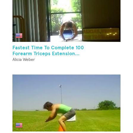
Fastest Time To Complete 100
Forearm Triceps Extension...
Alicia Weber