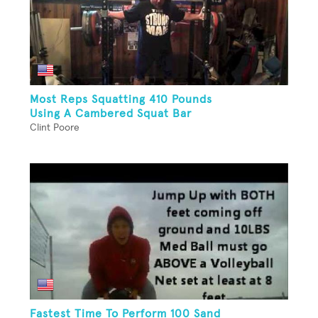
Most Reps Squatting 410 Pounds
Using A Cambered Squat Bar
Clint Poore
Fastest Time To Perform 100 Sand