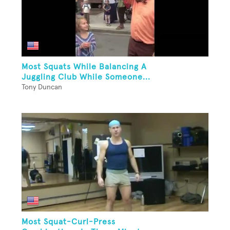
Most Squats While Balancing A
Juggling Club While Someone...
Tony Duncan
Most Squat-Curl-Press