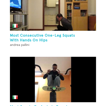
Most Consecutive One-Leg Squats
With Hands On Hips
andrea pallini