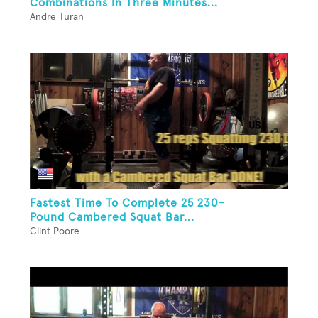
Combinations In Three Minutes...
Andre Turan
Fastest Time To Complete 25 230-
Pound Cambered Squat Bar...
Clint Poore