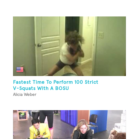
Fastest Time To Perform 100 Strict
V-Squats With A BOSU
Alicia Weber