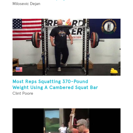
Milosevic Dejan
Most Reps Squatting 370-Pound
Weight Using A Cambered Squat Bar
Clint Poore