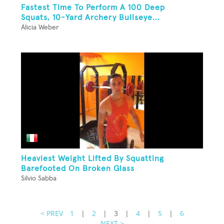
Fastest Time To Perform A 100 Deep
Squats, 10-Yard Archery Bullseye...
Alicia Weber
Heaviest Weight Lifted By Squatting
Barefooted On Broken Glass
Silvio Sabba
< PREV
1
|
2
|
3
|
4
|
5
|
6
NEXT >