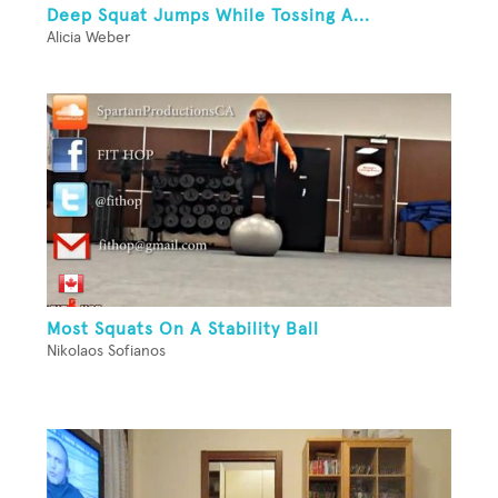
Deep Squat Jumps While Tossing A...
Alicia Weber
Most Squats On A Stability Ball
Nikolaos Sofianos