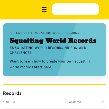
CATEGORIES
»
SQUATTING WORLD RECORDS
Squatting World Records
85 SQUATTING WORLD RECORDS, VIDEOS, AND
CHALLENGES
Want to learn how to create your own squatting
world record?
Start here.
Records
Top Rated
SORT BY