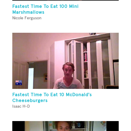
Fastest Time To Eat 100 Mini
Marshmallows
Nicole Ferguson
Fastest Time To Eat 10 McDonald's
Cheeseburgers
Isaac H-D