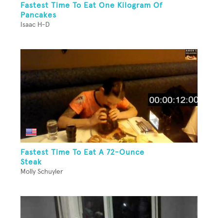
Fastest Time To Eat One Kilogram Of
Pancakes
Isaac H-D
Fastest Time To Eat A 72-Ounce
Steak
Molly Schuyler