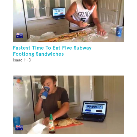
Fastest Time To Eat Five Subway
Footlong Sandwiches
Isaac H-D