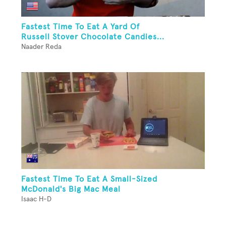
Fastest Time To Eat A Yard Of
Russell Stover Chocolate Candies...
Naader Reda
Fastest Time To Eat A Small-Sized
McDonald's Big Mac Meal
Isaac H-D