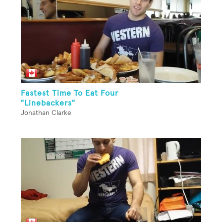
Fastest Time To Eat Four
"Linebackers"
Jonathan Clarke