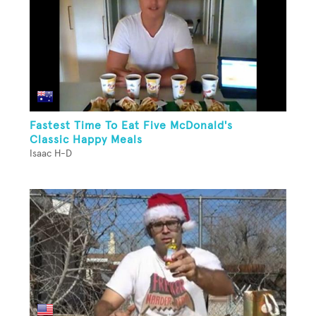
Fastest Time To Eat Five McDonald's
Classic Happy Meals
Isaac H-D