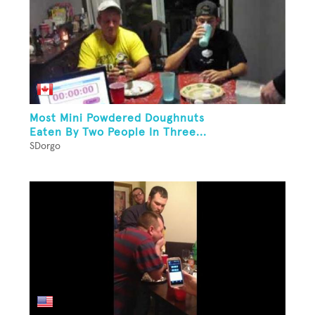
Most Mini Powdered Doughnuts
Eaten By Two People In Three...
SDorgo