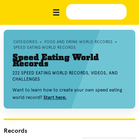
CATEGORIES
»
FOOD AND DRINK WORLD RECORDS
»
SPEED EATING WORLD RECORDS
Speed Eating World
Records
222 SPEED EATING WORLD RECORDS, VIDEOS, AND
CHALLENGES
Want to learn how to create your own speed eating
world record?
Start here.
Records