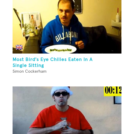
Most Bird's Eye Chilies Eaten In A
Single Sitting
Simon Cockerham