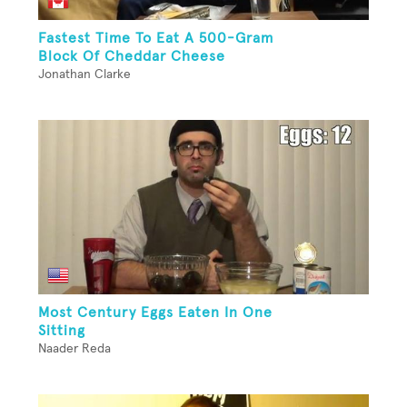
Fastest Time To Eat A 500-Gram
Block Of Cheddar Cheese
Jonathan Clarke
Most Century Eggs Eaten In One
Sitting
Naader Reda