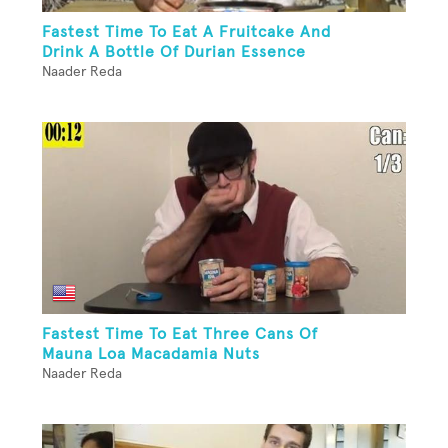
Fastest Time To Eat A Fruitcake And
Drink A Bottle Of Durian Essence
Naader Reda
Fastest Time To Eat Three Cans Of
Mauna Loa Macadamia Nuts
Naader Reda