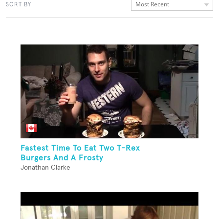
Most Recent
SORT BY
Fastest Time To Eat Two T-Rex
Burgers And A Frosty
Jonathan Clarke