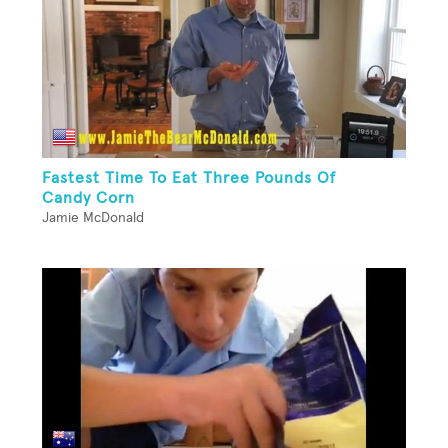
Fastest Time To Eat Three Pounds Of
Candy Corn
Jamie McDonald