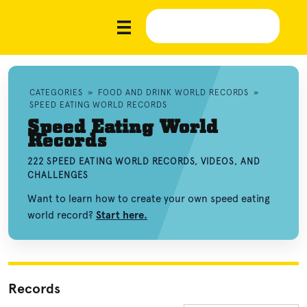
CATEGORIES
»
FOOD AND DRINK WORLD RECORDS
»
SPEED EATING WORLD RECORDS
Speed Eating World
Records
222 SPEED EATING WORLD RECORDS, VIDEOS, AND
CHALLENGES
Want to learn how to create your own speed eating
world record?
Start here.
Records