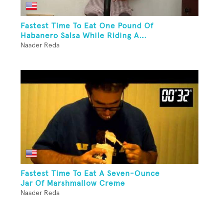
Fastest Time To Eat One Pound Of
Habanero Salsa While Riding A...
Naader Reda
Fastest Time To Eat A Seven-Ounce
Jar Of Marshmallow Creme
Naader Reda