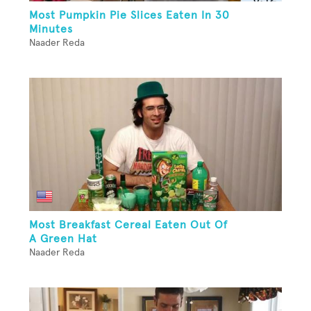
Most Pumpkin Pie Slices Eaten In 30
Minutes
Naader Reda
Most Breakfast Cereal Eaten Out Of
A Green Hat
Naader Reda