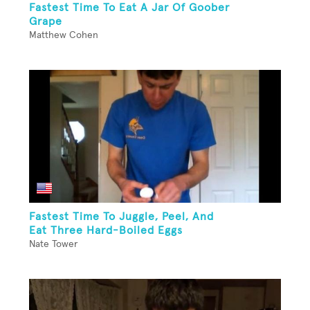
Fastest Time To Eat A Jar Of Goober
Grape
Matthew Cohen
Fastest Time To Juggle, Peel, And
Eat Three Hard-Boiled Eggs
Nate Tower