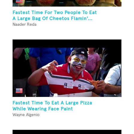
Fastest Time For Two People To Eat
A Large Bag Of Cheetos Flamin'...
Naader Reda
Fastest Time To Eat A Large Pizza
While Wearing Face Paint
Wayne Algenio