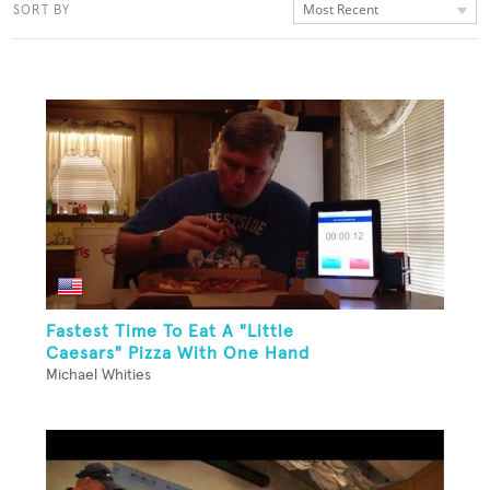
Most Recent
SORT BY
Fastest Time To Eat A "Little
Caesars" Pizza With One Hand
Michael Whities