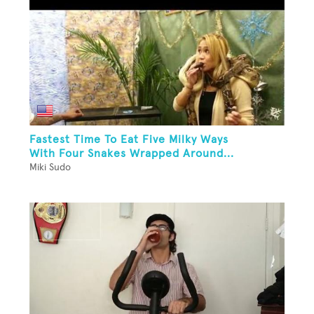
Fastest Time To Eat Five Milky Ways
With Four Snakes Wrapped Around...
Miki Sudo