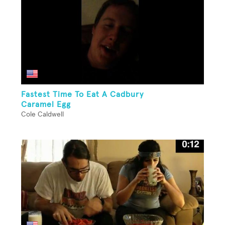
Fastest Time To Eat A Cadbury
Caramel Egg
Cole Caldwell