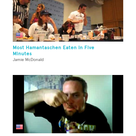
Most Hamantaschen Eaten In Five
Minutes
Jamie McDonald