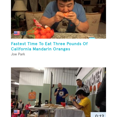
Fastest Time To Eat Three Pounds Of
California Mandarin Oranges
Joe Park