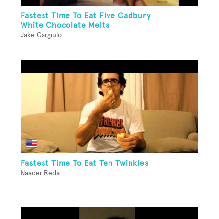
Fastest Time To Eat Five Cadbury
White Chocolate Melts
Jake Gargiulo
Fastest Time To Eat Ten Twinkies
Naader Reda