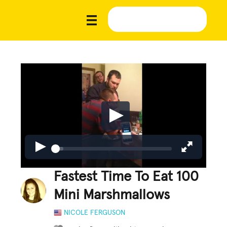
Fastest Time To Eat 100
Mini Marshmallows
NICOLE FERGUSON