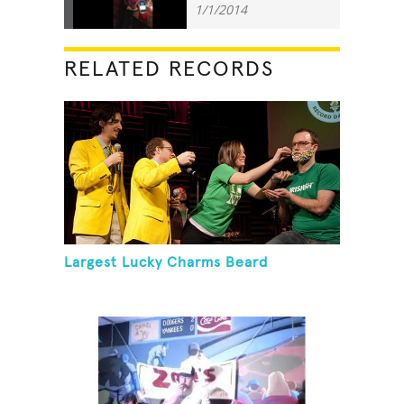
1/1/2014
RELATED RECORDS
Largest Lucky Charms Beard