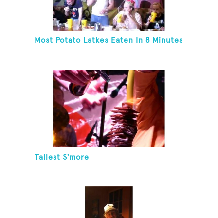
Most Potato Latkes Eaten In 8 Minutes
Tallest S'more