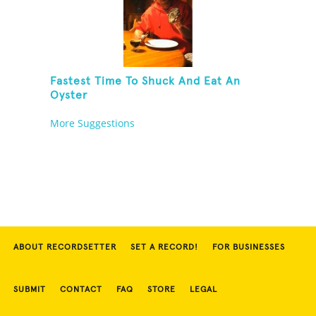
Fastest Time To Shuck And Eat An
Oyster
More Suggestions
ABOUT RECORDSETTER
SET A RECORD!
FOR BUSINESSES
SUBMIT
CONTACT
FAQ
STORE
LEGAL