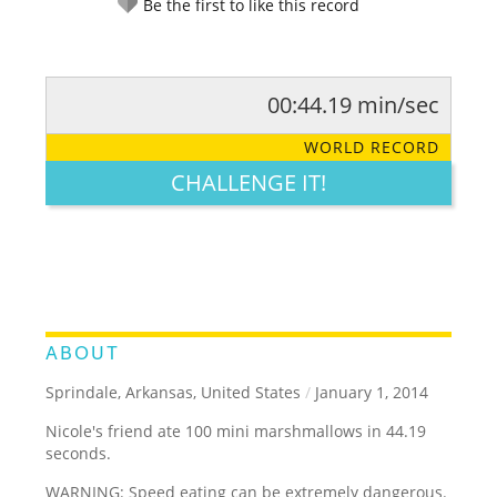
Be the first to like this record
00:44.19 min/sec
RATE IT:
LEGENDARY
FUNNY
CUTE
CREATIVE
WORLD RECORD
GROSS
IMPRESSIVE
CHALLENGE IT!
ABOUT
Sprindale, Arkansas, United States
/
January 1, 2014
Nicole's friend ate 100 mini marshmallows in 44.19
seconds.
WARNING: Speed eating can be extremely dangerous.