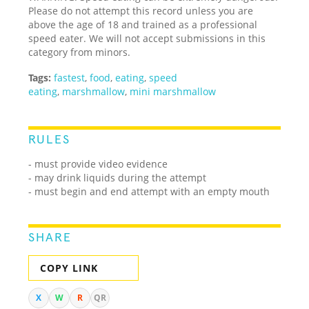
Please do not attempt this record unless you are
above the age of 18 and trained as a professional
speed eater. We will not accept submissions in this
category from minors.
Tags:
fastest
,
food
,
eating
,
speed
eating
,
marshmallow
,
mini marshmallow
RULES
- must provide video evidence
- may drink liquids during the attempt
- must begin and end attempt with an empty mouth
SHARE
COPY LINK
X
W
R
QR