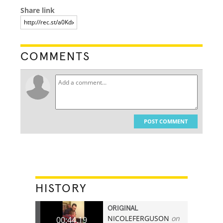
Share link
COMMENTS
POST COMMENT
HISTORY
ORIGINAL
NICOLEFERGUSON
on
00:44.19