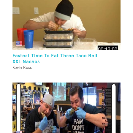
Fastest Time To Eat Three Taco Bell
XXL Nachos
Kevin Ross