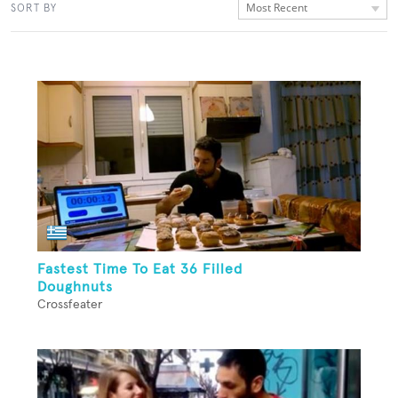
Most Recent
SORT BY
Fastest Time To Eat 36 Filled
Doughnuts
Crossfeater