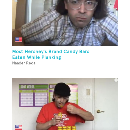
Most Hershey's Brand Candy Bars
Eaten While Planking
Naader Reda