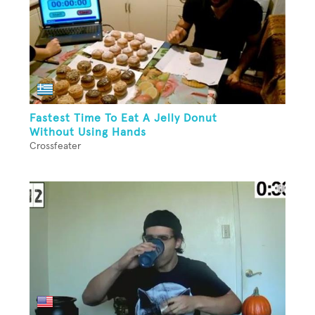
Fastest Time To Eat A Jelly Donut
Without Using Hands
Crossfeater