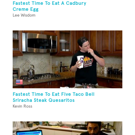
Fastest Time To Eat A Cadbury
Creme Egg
Lee Wisdom
Fastest Time To Eat Five Taco Bell
Sriracha Steak Quesaritos
Kevin Ross