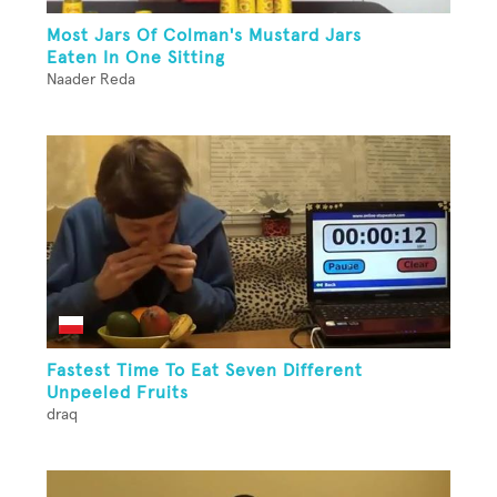
Most Jars Of Colman's Mustard Jars
Eaten In One Sitting
Naader Reda
Fastest Time To Eat Seven Different
Unpeeled Fruits
draq