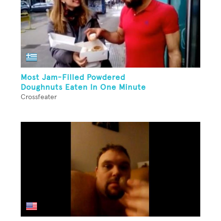
Most Jam-Filled Powdered
Doughnuts Eaten In One Minute
Crossfeater