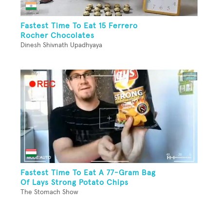
Fastest Time To Eat 15 Ferrero
Rocher Chocolates
Dinesh Shivnath Upadhyaya
Fastest Time To Eat A 77-Gram Bag
Of Lays Strong Potato Chips
The Stomach Show