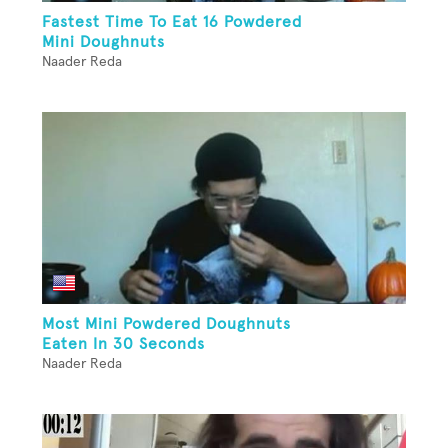
Fastest Time To Eat 16 Powdered
Mini Doughnuts
Naader Reda
Most Mini Powdered Doughnuts
Eaten In 30 Seconds
Naader Reda