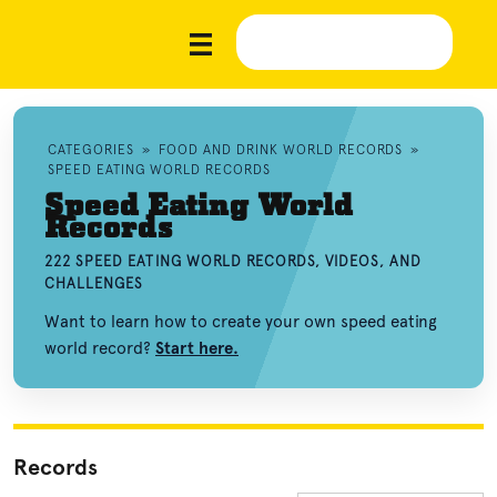
CATEGORIES
»
FOOD AND DRINK WORLD RECORDS
»
SPEED EATING WORLD RECORDS
Speed Eating World
Records
222 SPEED EATING WORLD RECORDS, VIDEOS, AND
CHALLENGES
Want to learn how to create your own speed eating
world record?
Start here.
Records