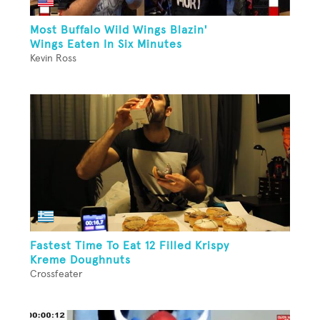
Most Buffalo Wild Wings Blazin'
Wings Eaten In Six Minutes
Kevin Ross
Fastest Time To Eat 12 Filled Krispy
Kreme Doughnuts
Crossfeater