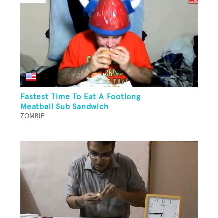
Fastest Time To Eat A Footlong
Meatball Sub Sandwich
ZOMBIE