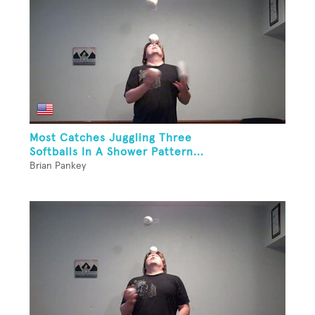
Most Catches Juggling Three
Softballs In A Shower Pattern...
Brian Pankey