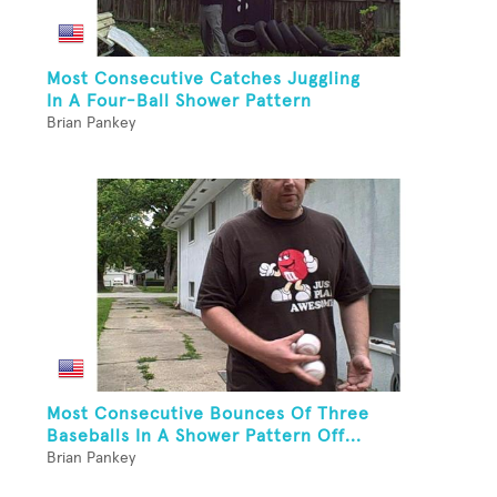
Most Consecutive Catches Juggling
In A Four-Ball Shower Pattern
Brian Pankey
Most Consecutive Bounces Of Three
Baseballs In A Shower Pattern Off...
Brian Pankey