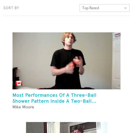
Top Rated
SORT BY
Most Performances Of A Three-Ball
Shower Pattern Inside A Two-Ball...
Mike Moore