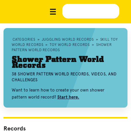
CATEGORIES
»
JUGGLING WORLD RECORDS
»
SKILL TOY
WORLD RECORDS
»
TOY WORLD RECORDS
»
SHOWER
PATTERN WORLD RECORDS
Shower Pattern World
Records
38 SHOWER PATTERN WORLD RECORDS, VIDEOS, AND
CHALLENGES
Want to learn how to create your own shower
pattern world record?
Start here.
Records