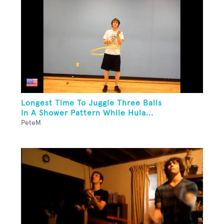
Longest Time To Juggle Three Balls
In A Shower Pattern While Hula...
PeteM