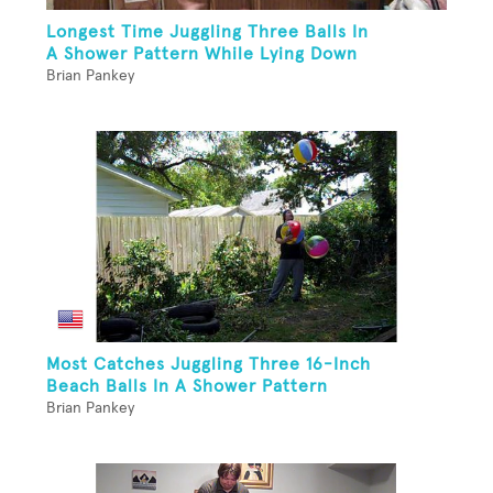
Longest Time Juggling Three Balls In
A Shower Pattern While Lying Down
Brian Pankey
Most Catches Juggling Three 16-Inch
Beach Balls In A Shower Pattern
Brian Pankey