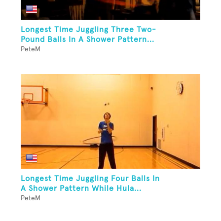
Longest Time Juggling Three Two-
Pound Balls In A Shower Pattern...
PeteM
Longest Time Juggling Four Balls In
A Shower Pattern While Hula...
PeteM