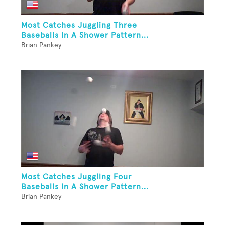
Most Catches Juggling Three
Baseballs In A Shower Pattern...
Brian Pankey
Most Catches Juggling Four
Baseballs In A Shower Pattern...
Brian Pankey