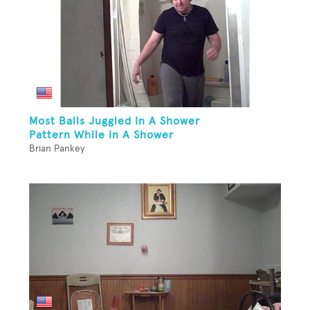
Most Balls Juggled In A Shower
Pattern While In A Shower
Brian Pankey