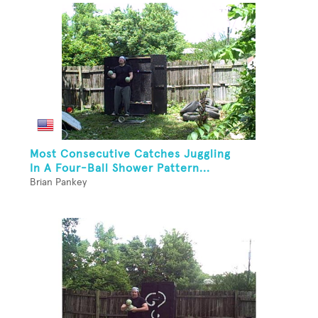
Most Consecutive Catches Juggling
In A Four-Ball Shower Pattern...
Brian Pankey