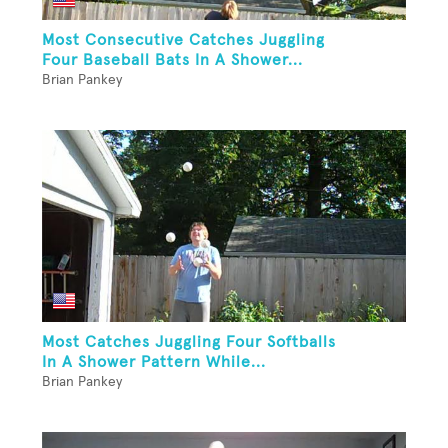
Most Consecutive Catches Juggling
Four Baseball Bats In A Shower...
Brian Pankey
Most Catches Juggling Four Softballs
In A Shower Pattern While...
Brian Pankey