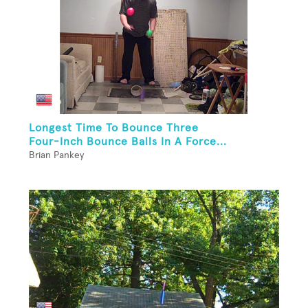
Longest Time To Bounce Three
Four-Inch Bounce Balls In A Force...
Brian Pankey