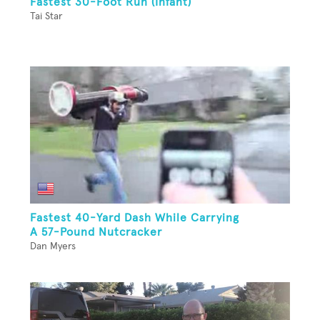
Fastest 30-Foot Run (Infant)
Tai Star
Fastest 40-Yard Dash While Carrying
A 57-Pound Nutcracker
Dan Myers