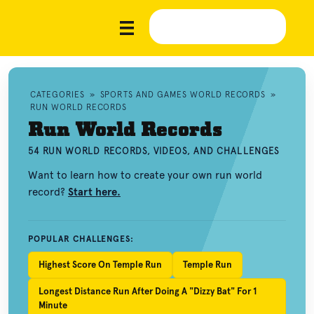
CATEGORIES
»
SPORTS AND GAMES WORLD RECORDS
»
RUN WORLD RECORDS
Run World Records
54 RUN WORLD RECORDS, VIDEOS, AND CHALLENGES
Want to learn how to create your own run world
record?
Start here.
POPULAR CHALLENGES:
Highest Score On Temple Run
Temple Run
Longest Distance Run After Doing A "Dizzy Bat" For 1
Minute