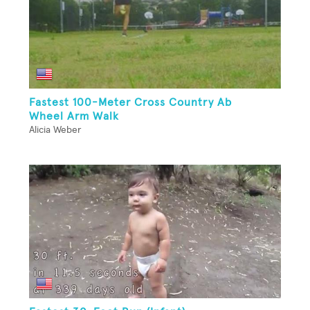
Fastest 100-Meter Cross Country Ab
Wheel Arm Walk
Alicia Weber