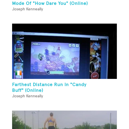
Mode Of "How Dare You" (Online)
Joseph Kenneally
Farthest Distance Run In "Candy
Buff" (Online)
Joseph Kenneally