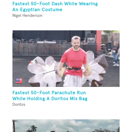
Fastest 50-Foot Dash While Wearing
An Egyptian Costume
Nigel Henderson
Fastest 50-Foot Parachute Run
While Holding A Doritos Mix Bag
Doritos