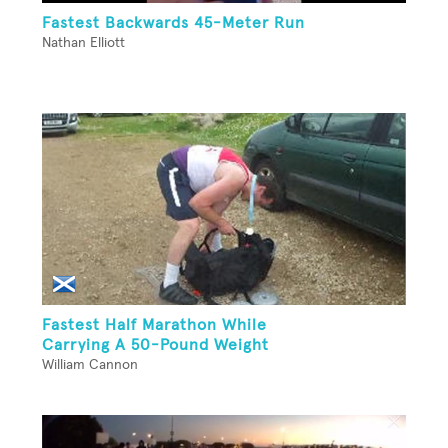
Fastest Backwards 45-Meter Run
Nathan Elliott
Fastest Half Marathon While
Carrying A 50-Pound Weight
William Cannon