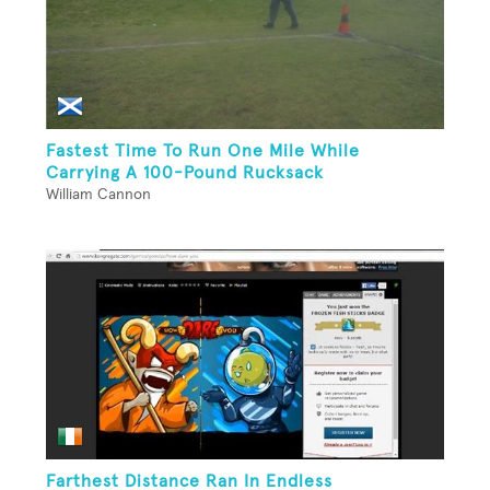
Fastest Time To Run One Mile While
Carrying A 100-Pound Rucksack
William Cannon
Farthest Distance Ran In Endless