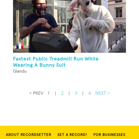
Fastest Public Treadmill Run While
Wearing A Bunny Suit
Glandu
< PREV
1
|
2
|
3
|
4
NEXT >
ABOUT RECORDSETTER
SET A RECORD!
FOR BUSINESSES