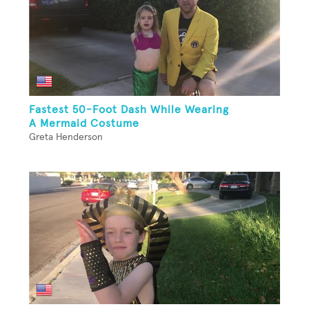
Fastest 50-Foot Dash While Wearing
A Mermaid Costume
Greta Henderson