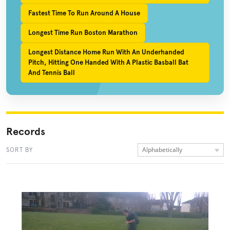
Fastest Time To Run Around A House
Longest Time Run Boston Marathon
Longest Distance Home Run With An Underhanded
Pitch, Hitting One Handed With A Plastic Basball Bat
And Tennis Ball
Records
Alphabetically
SORT BY