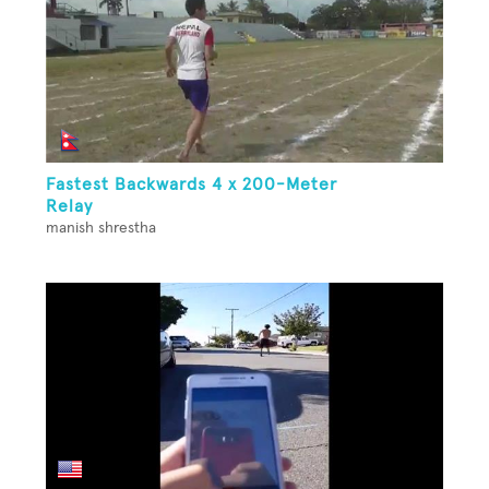
Fastest Backwards 4 x 200-Meter
Relay
manish shrestha