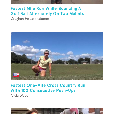
Fastest Mile Run While Bouncing A
Golf Ball Alternately On Two Mallets
Vaughan Heussenstamm
Fastest One-Mile Cross Country Run
With 100 Consecutive Push-Ups
Alicia Weber