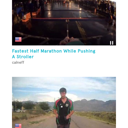
Fastest Half Marathon While Pushing
A Stroller
calneff