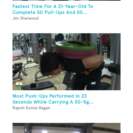
Fastest Time For A 21-Year-Old To
Complete 50 Pull-Ups And 50...
Jim Sherwood
Most Push-Ups Performed In 23
Seconds While Carrying A 50-Kg...
Rajesh Kumar Bagari