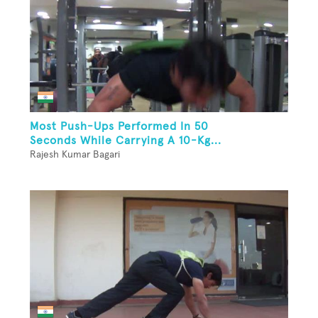
Most Push-Ups Performed In 50
Seconds While Carrying A 10-Kg...
Rajesh Kumar Bagari