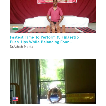
Fastest Time To Perform 15 Fingertip
Push-Ups While Balancing Four...
Dr.Ashish Mehta