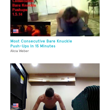
Most Consecutive Bare Knuckle
Push-Ups In 15 Minutes
Alicia Weber