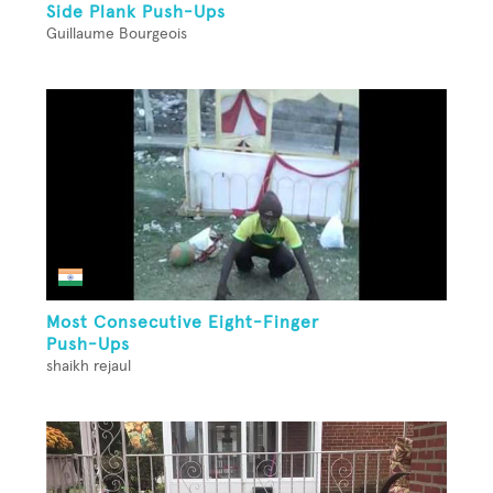
Side Plank Push-Ups
Guillaume Bourgeois
Most Consecutive Eight-Finger
Push-Ups
shaikh rejaul