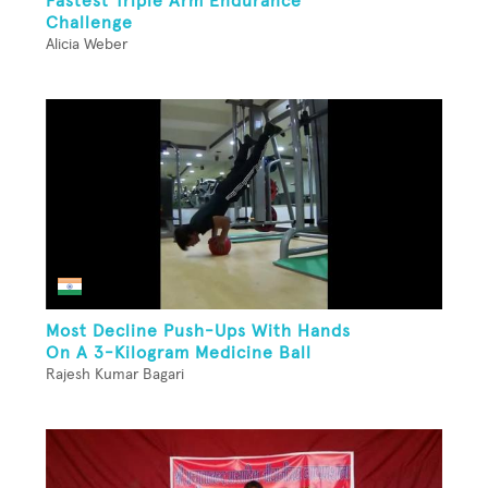
Fastest Triple Arm Endurance
Challenge
Alicia Weber
Most Decline Push-Ups With Hands
On A 3-Kilogram Medicine Ball
Rajesh Kumar Bagari