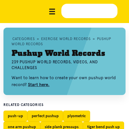
CATEGORIES
»
EXERCISE WORLD RECORDS
»
PUSHUP
WORLD RECORDS
Pushup World Records
239 PUSHUP WORLD RECORDS, VIDEOS, AND
CHALLENGES
Want to learn how to create your own pushup world
record?
Start here.
RELATED CATEGORIES
push-up
perfect pushup
plyometric
one arm pushup
side plank pressups
tiger bend push up