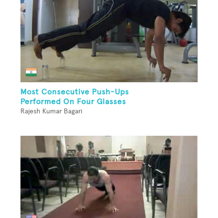
Most Consecutive Push-Ups
Performed On Four Glasses
Rajesh Kumar Bagari