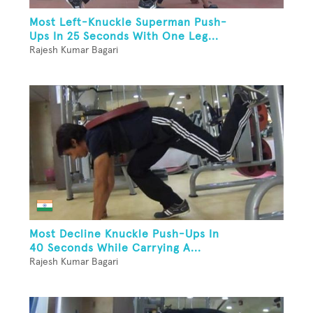
Most Left-Knuckle Superman Push-
Ups In 25 Seconds With One Leg...
Rajesh Kumar Bagari
Most Decline Knuckle Push-Ups In
40 Seconds While Carrying A...
Rajesh Kumar Bagari