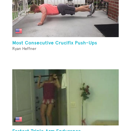
Most Consecutive Crucifix Push-Ups
Ryan Heffner