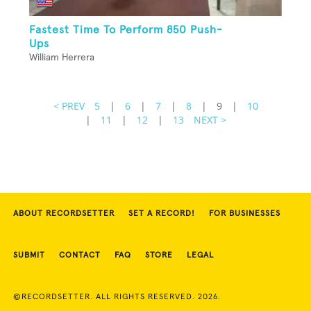
Fastest Time To Perform 850 Push-
Ups
William Herrera
< PREV
5
|
6
|
7
|
8
|
9
|
10
|
11
|
12
|
13
NEXT >
ABOUT RECORDSETTER
SET A RECORD!
FOR BUSINESSES
SUBMIT
CONTACT
FAQ
STORE
LEGAL
©RECORDSETTER. ALL RIGHTS RESERVED. 2026.