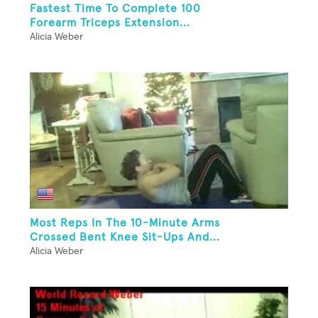
Fastest Time To Complete 100
Forearm Triceps Extension...
Alicia Weber
Most Reps In The 10-Minute Arms
Crossed Bent Knee Sit-Ups And...
Alicia Weber