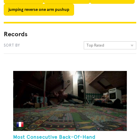
jumping reverse one arm pushup
Records
Top Rated
SORT BY
Most Consecutive Back-Of-Hand