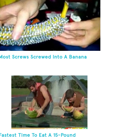
Most Screws Screwed Into A Banana
Fastest Time To Eat A 15-Pound