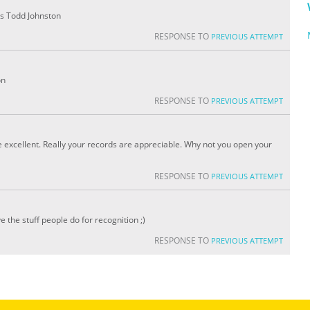
 is Todd Johnston
RESPONSE TO
PREVIOUS ATTEMPT
on
RESPONSE TO
PREVIOUS ATTEMPT
e excellent. Really your records are appreciable. Why not you open your
RESPONSE TO
PREVIOUS ATTEMPT
ve the stuff people do for recognition ;)
RESPONSE TO
PREVIOUS ATTEMPT