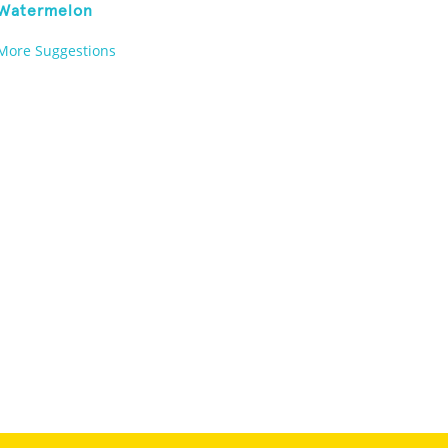
Watermelon
More Suggestions