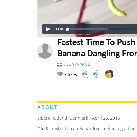
00:00
Fastest Time To Push
Banana Dangling Fro
OLE SPRANGE
3
likes
LEGENDARY
FUNNY
CUTE
C
RATE IT:
ABOUT
Viborg, Jutland, Denmark
/
April 25, 2015
Ole S. pushed a candy bar four feet using a ban