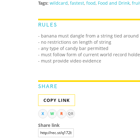
Tags:
wildcard
,
fastest
,
food
,
Food and Drink
,
frui
RULES
-
banana must dangle from a string tied around 
- no restrictions on length of string
- any type of candy bar permitted
- must follow form of current world record holde
- must provide video evidence
SHARE
COPY LINK
X
W
R
QR
Share link