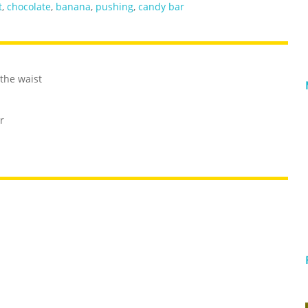
t
,
chocolate
,
banana
,
pushing
,
candy bar
the waist
r