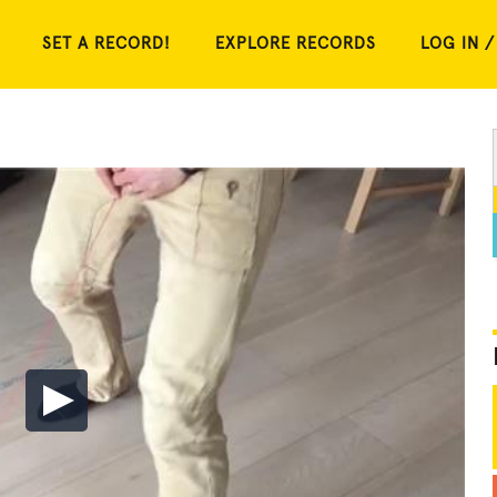
SET A RECORD!
EXPLORE RECORDS
LOG IN /