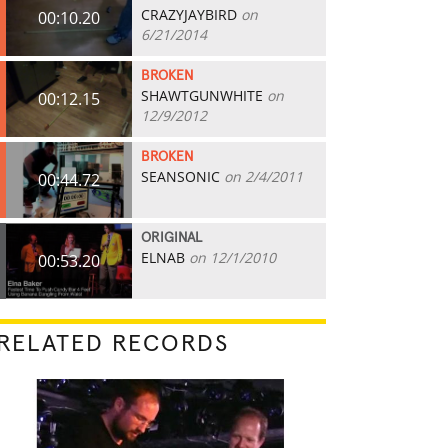
CRAZYJAYBIRD
on
00:10.20
6/21/2014
BROKEN
SHAWTGUNWHITE
on
00:12.15
12/9/2012
BROKEN
SEANSONIC
on 2/4/2011
00:44.72
ORIGINAL
ELNAB
on 12/1/2010
00:53.20
RELATED RECORDS