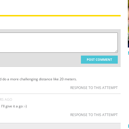
POST COMMENT
d do a more challenging distance like 20 meters.
RESPONSE TO THIS ATTEMPT
ARS AGO
I'll give it a go :-)
RESPONSE TO THIS ATTEMPT