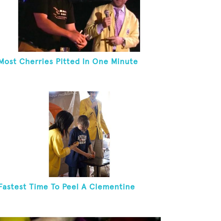
Most Cherries Pitted In One Minute
Fastest Time To Peel A Clementine