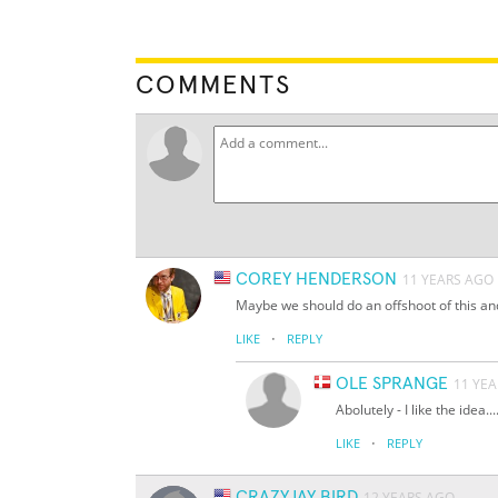
COMMENTS
COREY HENDERSON
11 YEARS AGO
Maybe we should do an offshoot of this an
·
LIKE
REPLY
OLE SPRANGE
11 YE
Abolutely - I like the idea.... 
·
LIKE
REPLY
CRAZYJAY BIRD
12 YEARS AGO