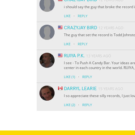
i should say the guy that broke the record
·
LIKE
REPLY
CRAZYJAY BIRD
12 YEARS AGO
The guy that set the record is Todd Johnst
·
LIKE
REPLY
RUIYA P.K.
13 YEARS AGO
I see - To Push A Candy Bar. Your ideas ar
center in each country in the world. RUIYA,
·
LIKE
(1)
REPLY
DARRYL LEARIE
15 YEARS AGO
I so appreciate these silly records, I just lo
·
LIKE
(2)
REPLY