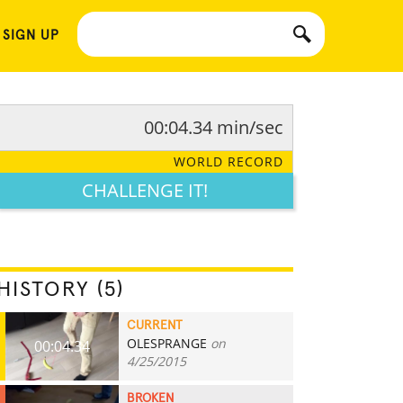
 SIGN UP
00:04.34 min/sec
WORLD RECORD
CHALLENGE IT!
HISTORY (5)
CURRENT
OLESPRANGE
on
00:04.34
4/25/2015
BROKEN