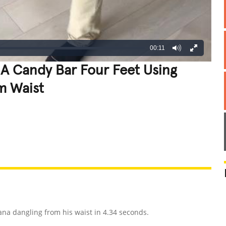
00:11
 A Candy Bar Four Feet Using
m Waist
REATIVE
GROSS
IMPRESSIVE
ana dangling from his waist in 4.34 seconds.