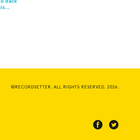
to Back
s...
©RECORDSETTER. ALL RIGHTS RESERVED. 2026.