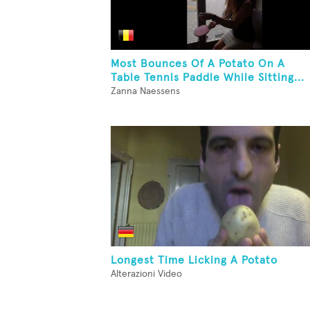
Most Bounces Of A Potato On A
Table Tennis Paddle While Sitting...
Zanna Naessens
Longest Time Licking A Potato
Alterazioni Video