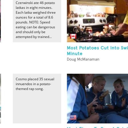
Czerwinski ate 46 potato
latkas in eight minutes.
Each latka weighed three
ounces for a total of 8.6
pounds. NOTE: Speed
eating can be dangerous
and should only be
attempted by trained...
Most Potatoes Cut Into Swi
Minute
Doug McManaman
Cosmo placed 35 sexual
innuendos in a potato-
themed rap song.