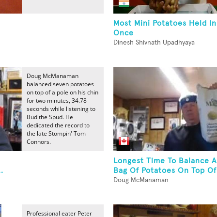
Most Mini Potatoes Held I
Once
Dinesh Shivnath Upadhyaya
Doug McManaman
balanced seven potatoes
on top of a pole on his chin
for two minutes, 34.78
seconds while listening to
Bud the Spud. He
dedicated the record to
the late Stompin' Tom
Connors.
Longest Time To Balance 
.
Bag Of Potatoes On Top Of 
Doug McManaman
Professional eater Peter