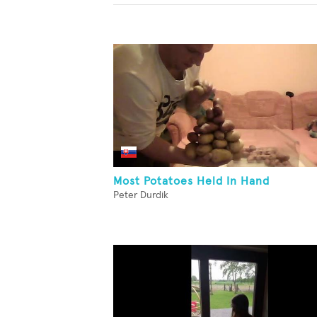
Most Potatoes Held In Hand
Peter Durdik