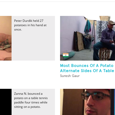
Peter Durdik held 27
potatoes in his hand at
once.
Most Bounces Of A Potato
Alternate Sides Of A Table 
Suresh Gaur
Zanna N. bounced a
potato on a table tennis
paddle four times while
sitting on a potato.