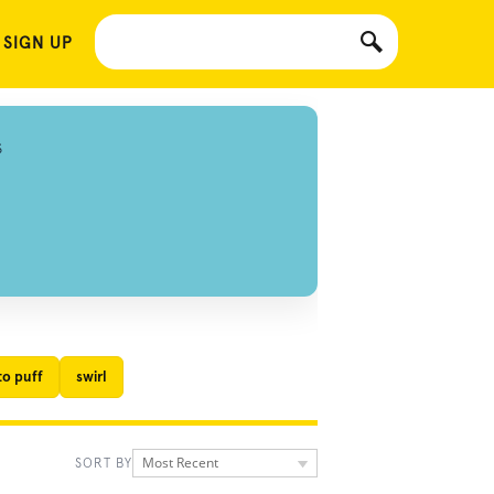
 SIGN UP
S
to puff
swirl
Most Recent
SORT BY