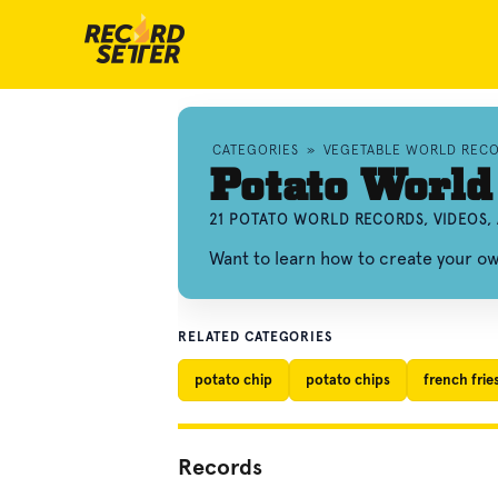
CATEGORIES
»
VEGETABLE WORLD REC
Potato World
21 POTATO WORLD RECORDS, VIDEOS
Want to learn how to create your o
RELATED CATEGORIES
potato chip
potato chips
french frie
Records