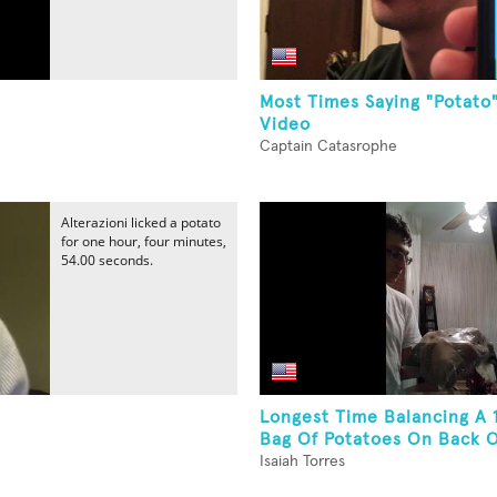
Most Times Saying "Potato"
Video
Captain Catasrophe
Alterazioni licked a potato
for one hour, four minutes,
54.00 seconds.
Longest Time Balancing A
Bag Of Potatoes On Back 
Isaiah Torres