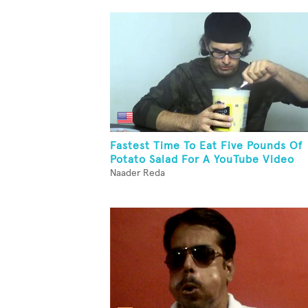
Fastest Time To Eat Five Pounds Of
Potato Salad For A YouTube Video
Naader Reda