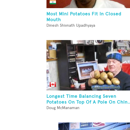
Most Mini Potatoes Fit In Closed
Mouth
Dinesh Shivnath Upadhyaya
Longest Time Balancing Seven
Potatoes On Top Of A Pole On Chin..
Doug McManaman