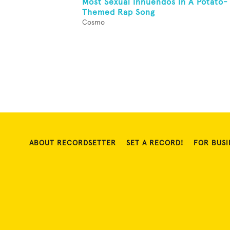
Most Sexual Innuendos In A Potato-
Themed Rap Song
Cosmo
ABOUT RECORDSETTER
SET A RECORD!
FOR BUSI