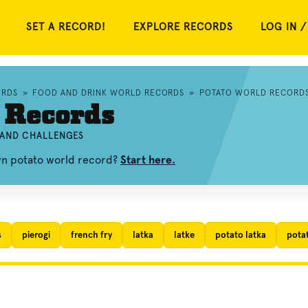
SET A RECORD!
EXPLORE RECORDS
LOG IN /
ORDS
»
FOOD AND DRINK WORLD RECORDS
»
POTATO WORLD RECORD
 Records
, AND CHALLENGES
wn potato world record?
Start here.
s
pierogi
french fry
latka
latke
potato latka
pota