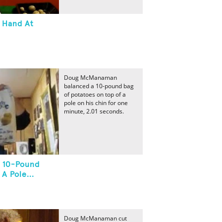
n Hand At
Doug McManaman
balanced a 10-pound bag
of potatoes on top of a
pole on his chin for one
minute, 2.01 seconds.
A 10-Pound
A Pole...
Doug McManaman cut