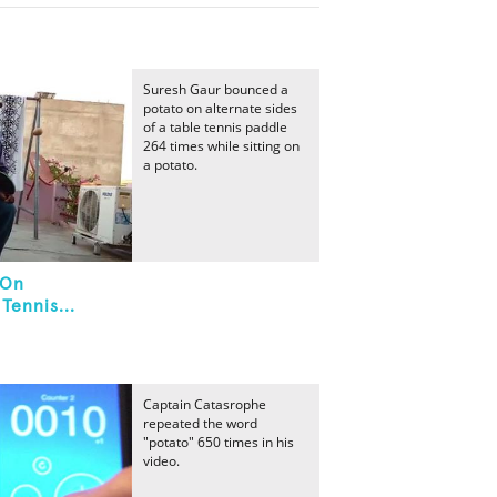
Suresh Gaur bounced a
potato on alternate sides
of a table tennis paddle
264 times while sitting on
a potato.
 On
Tennis...
Captain Catasrophe
repeated the word
"potato" 650 times in his
video.