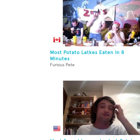
Most Potato Latkes Eaten In 8
Minutes
Furious Pete