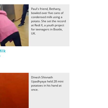
Paul's friend, Bethany,
bowled over five cans of
condensed milk using a
potato. She set the record
at Redi X, a youth project
for teenagers in Bootle,
UK.
ilk
o
Dinesh Shivnath
Upadhyaya held 28 mini
potatoes in his hand at
once.