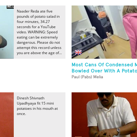
Naader Reda ate five
pounds of potato salad in
four minutes, 34.27
seconds for a YouTube
video. WARNING: Speed
eating can be extremely
dangerous. Please do not
attempt this record unless
you are above the age of...
Most Cans Of Condensed M
Bowled Over With A Potat
Paul (Pabs) Melia
Dinesh Shivnath
Upadhyaya fit 15 mini
potatoes in his mouth at
once.