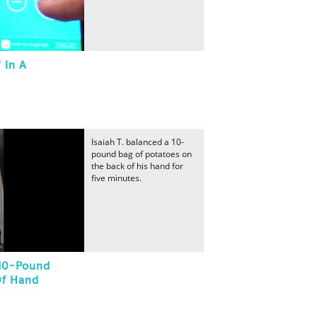
 In A
Isaiah T. balanced a 10-
pound bag of potatoes on
the back of his hand for
five minutes.
 10-Pound
Of Hand