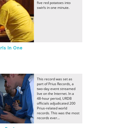
five red potatoes into
swirls in one minute.
rls In One
This record was set as
part of Prius Records, a
two-day event streamed
live on the Internet. In a
48-hour period, URDB
officials adjudicated 200
Prius-related world
records. This was the most
records ever...