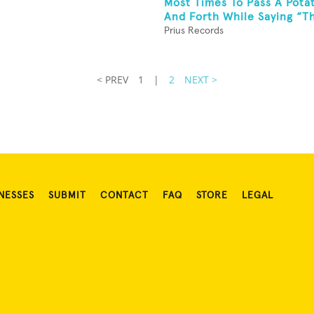
Most Times To Pass A Pota
And Forth While Saying “Thi
Prius Records
< PREV
1
|
2
NEXT >
NESSES
SUBMIT
CONTACT
FAQ
STORE
LEGAL