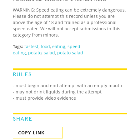
WARNING: Speed eating can be extremely dangerous.
Please do not attempt this record unless you are
above the age of 18 and trained as a professional
speed eater. We will not accept submissions in this
category from minors.
Tags:
fastest
,
food
,
eating
,
speed
eating
,
potato
,
salad
,
potato salad
RULES
- must begin and end attempt with an empty mouth
- may not drink liquids during the attempt
- must provide video evidence
SHARE
COPY LINK