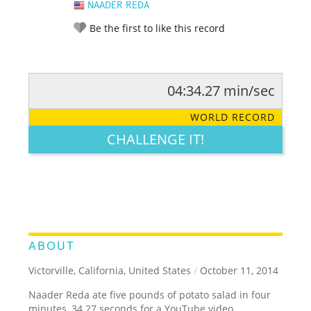
NAADER REDA
Be the first to like this record
04:34.27 min/sec
RATE IT:
LEGENDARY
FUNNY
CUTE
CREATIVE
WORLD RECORD
GROSS
IMPRESSIVE
CHALLENGE IT!
ABOUT
Victorville, California, United States
/
October 11, 2014
Naader Reda ate five pounds of potato salad in four
minutes, 34.27 seconds for a YouTube video.