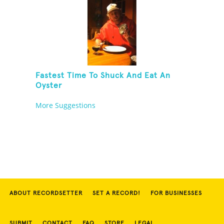
Fastest Time To Shuck And Eat An
Oyster
More Suggestions
ABOUT RECORDSETTER
SET A RECORD!
FOR BUSINESSES
SUBMIT
CONTACT
FAQ
STORE
LEGAL