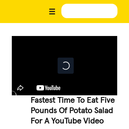
Fastest Time To Eat Five
Pounds Of Potato Salad
For A YouTube Video