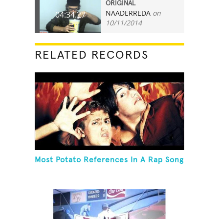
ORIGINAL
NAADERREDA
on
04:34.27
10/11/2014
RELATED RECORDS
Most Potato References In A Rap Song