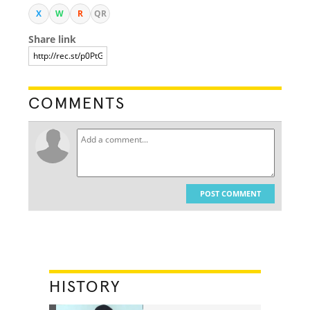
X
W
R
QR
Share link
COMMENTS
POST COMMENT
HISTORY