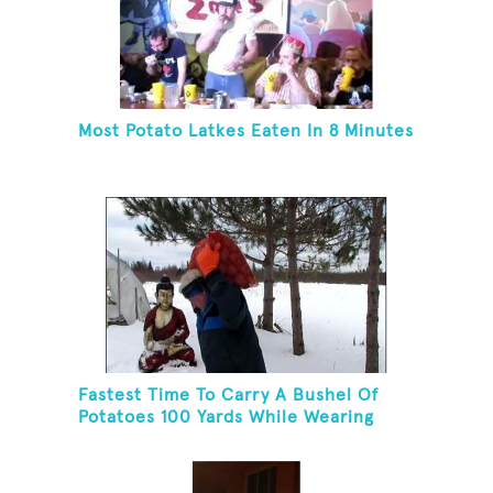
Most Potato Latkes Eaten In 8 Minutes
Fastest Time To Carry A Bushel Of
Potatoes 100 Yards While Wearing
Snowshoes