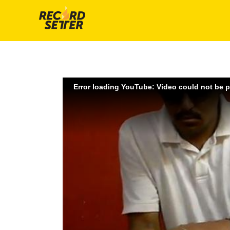
Error loading YouTube: Video could not be 