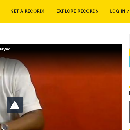
SET A RECORD!
EXPLORE RECORDS
LOG IN /
played