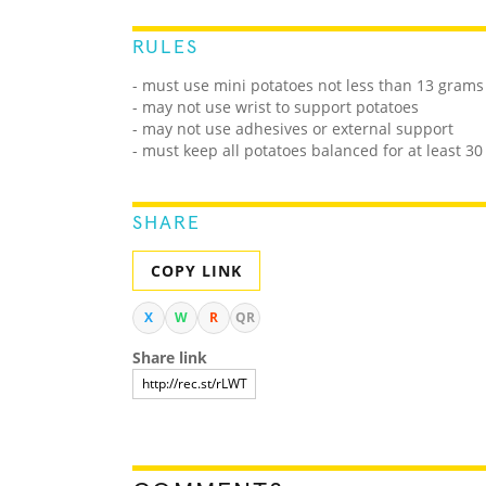
RULES
- must use mini potatoes not less than 13 grams
- may not use wrist to support potatoes
- may not use adhesives or external support
- must keep all potatoes balanced for at least 3
SHARE
COPY LINK
X
W
R
QR
Share link