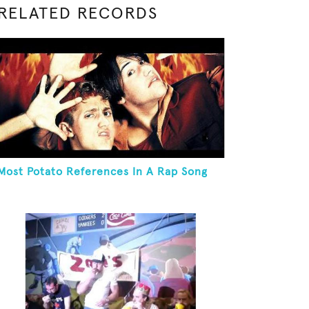
RELATED RECORDS
Most Potato References In A Rap Song