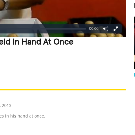
00:00
eld In Hand At Once
REATIVE
GROSS
IMPRESSIVE
, 2013
s in his hand at once.