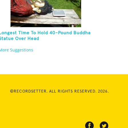
Longest Time To Hold 40-Pound Buddha
Statue Over Head
More Suggestions
©RECORDSETTER. ALL RIGHTS RESERVED. 2026.