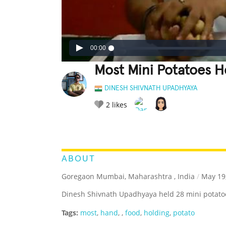
00:00
Most Mini Potatoes H
DINESH SHIVNATH UPADHYAYA
2
likes
LEGENDARY
FUNNY
CUTE
C
RATE IT:
ABOUT
Goregaon Mumbai, Maharashtra , India
/
May 19
Dinesh Shivnath Upadhyaya held 28 mini potatoe
Tags:
most
,
hand
,
,
food
,
holding
,
potato