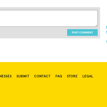
POST COMMENT
NESSES
SUBMIT
CONTACT
FAQ
STORE
LEGAL