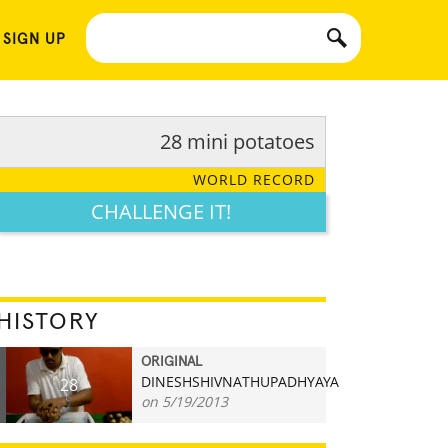
 SIGN UP
28 mini potatoes
WORLD RECORD
CHALLENGE IT!
HISTORY
ORIGINAL
DINESHSHIVNATHUPADHYAYA
28
on 5/19/2013