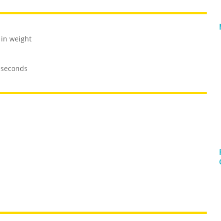
 in weight
0 seconds