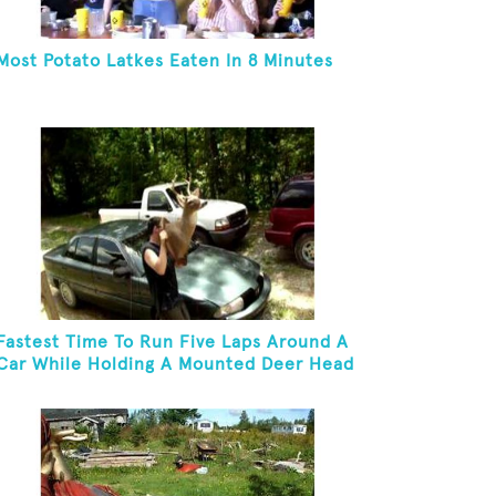
Most Potato Latkes Eaten In 8 Minutes
Fastest Time To Run Five Laps Around A
Car While Holding A Mounted Deer Head