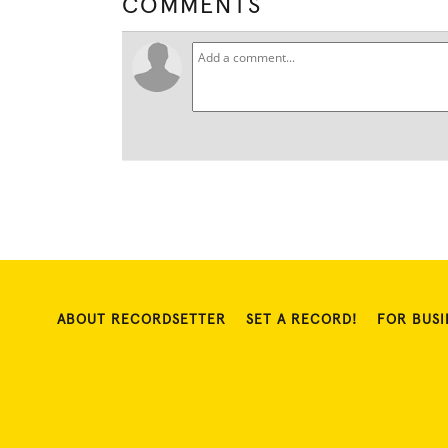
COMMENTS
ABOUT RECORDSETTER
SET A RECORD!
FOR BUSI