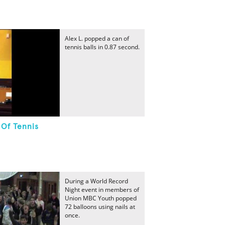
Alex L. popped a can of
tennis balls in 0.87 second.
 Of Tennis
During a World Record
Night event in members of
Union MBC Youth popped
72 balloons using nails at
once.