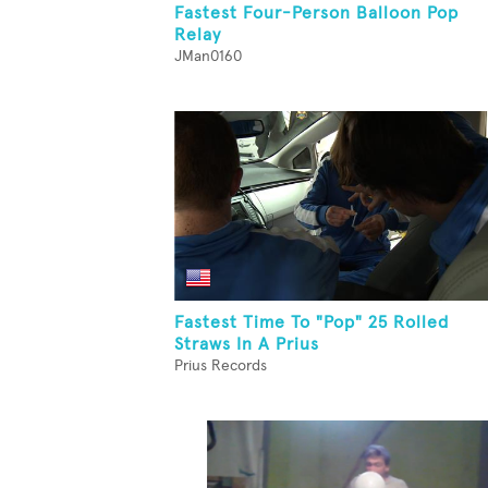
Fastest Four-Person Balloon Pop
Relay
JMan0160
Fastest Time To "Pop" 25 Rolled
Straws In A Prius
Prius Records