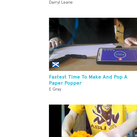
Darryl Learie
Fastest Time To Make And Pop A
Paper Popper
E Gray