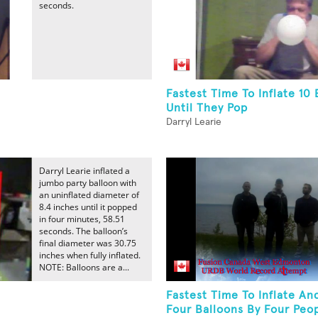
seconds.
Fastest Time To Inflate 10 
Until They Pop
Darryl Learie
Darryl Learie inflated a
jumbo party balloon with
an uninflated diameter of
8.4 inches until it popped
in four minutes, 58.51
seconds. The balloon’s
final diameter was 30.75
inches when fully inflated.
NOTE: Balloons are a...
Fastest Time To Inflate An
Four Balloons By Four Peo