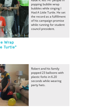
Kade K. led 747 people in
popping bubble wrap
bubbles while singing I
Had A Little Turtle. He set
the record as a fulfillment
of his campaign promise
while running for student
council president.
le Wrap
le Turtle"
Robert and his family
popped 23 balloons with
plastic forks in 6.20
seconds while wearing
party hats.