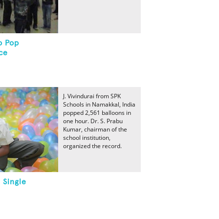
o Pop
ce
J. Vivindurai from SPK
Schools in Namakkal, India
popped 2,561 balloons in
one hour. Dr. S. Prabu
Kumar, chairman of the
school institution,
organized the record.
 Single