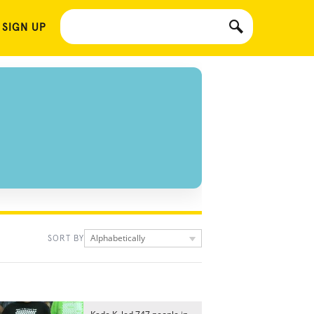
 SIGN UP
Alphabetically
SORT BY