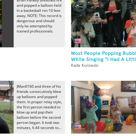
Brian Pankey breathed fire
and popped a balloon held
in a basketball rim 10 feet
away. NOTE: This record is
dangerous and should
only be attempted by
trained professionals.
Most People Popping Bubb
While Singing "I Had A Litt
Kade Kurowski
JMan0160 and three of his
friends consecutively blew
up balloons and popped
them. In proper relay style,
the first person needed to
blow up and pop their
balloon before the second
person began. It took two
minutes, 6.44 seconds to...