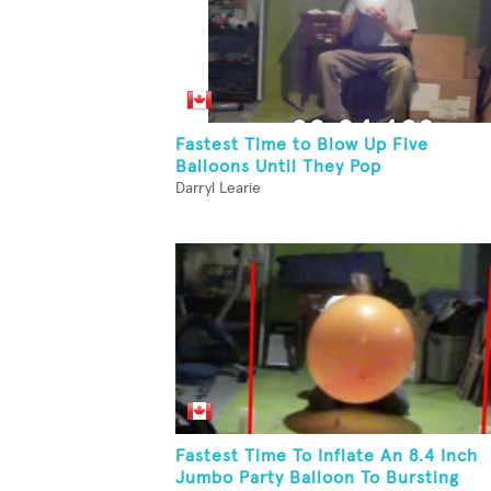
Fastest Time to Blow Up Five
Balloons Until They Pop
Darryl Learie
Fastest Time To Inflate An 8.4 Inch
Jumbo Party Balloon To Bursting