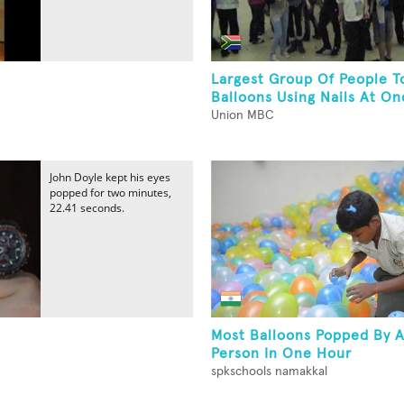
Largest Group Of People T
Balloons Using Nails At On
Union MBC
John Doyle kept his eyes
popped for two minutes,
22.41 seconds.
Most Balloons Popped By A
Person In One Hour
spkschools namakkal