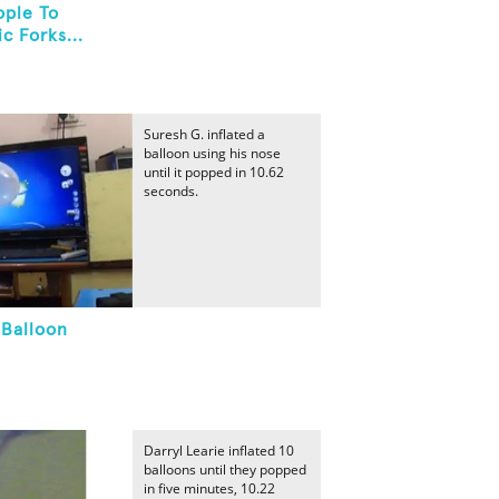
ople To
c Forks...
Suresh G. inflated a
balloon using his nose
until it popped in 10.62
seconds.
 Balloon
Darryl Learie inflated 10
balloons until they popped
in five minutes, 10.22