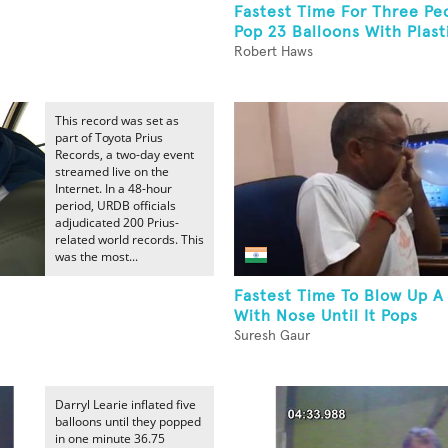
Fastest Time For Three Pe
Pop 23 Balloons With Plasti
Robert Haws
This record was set as
part of Toyota Prius
Records, a two-day event
streamed live on the
Internet. In a 48-hour
period, URDB officials
adjudicated 200 Prius-
related world records. This
was the most...
Fastest Time To Blow Up A
With Nose Until It Pops
Suresh Gaur
Darryl Learie inflated five
balloons until they popped
in one minute 36.75