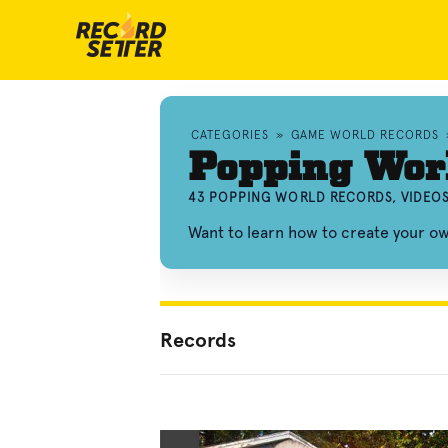
CATEGORIES
»
GAME WORLD RECORDS
Popping Wor
43 POPPING WORLD RECORDS, VIDEO
Want to learn how to create your 
Records