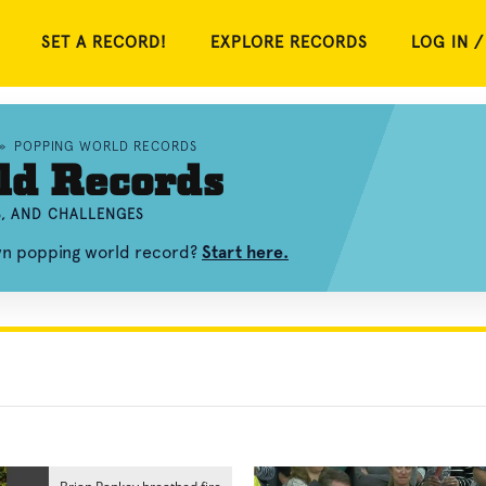
SET A RECORD!
EXPLORE RECORDS
LOG IN /
»
POPPING WORLD RECORDS
ld Records
S, AND CHALLENGES
own popping world record?
Start here.