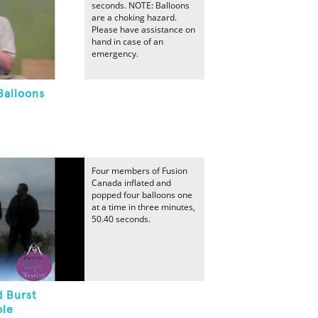
seconds. NOTE: Balloons
are a choking hazard.
Please have assistance on
hand in case of an
emergency.
Balloons
Four members of Fusion
Canada inflated and
popped four balloons one
at a time in three minutes,
50.40 seconds.
d Burst
ple