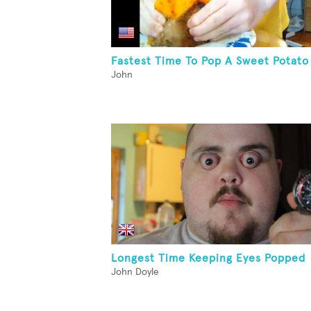
Fastest Time To Pop A Sweet Potato
John
Longest Time Keeping Eyes Popped
John Doyle