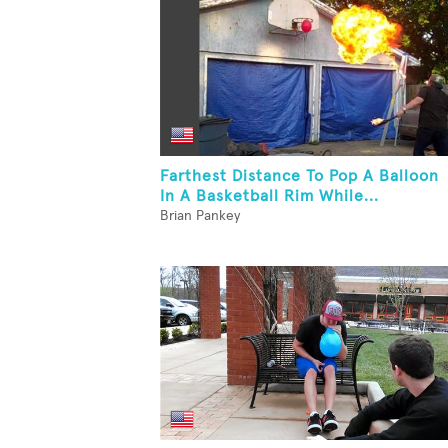
Farthest Distance To Pop A Balloon
In A Basketball Rim While...
Brian Pankey