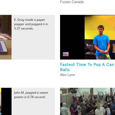
Fusion Canada
E. Gray made a paper
popper and popped it in
5.37 seconds.
Fastest Time To Pop A Can
Balls
Alex Lynn
John M. popped a sweet
potato in 0.78 second.