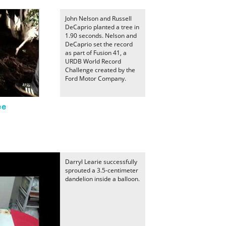
John Nelson and Russell
DeCaprio planted a tree in
1.90 seconds. Nelson and
DeCaprio set the record
as part of Fusion 41, a
URDB World Record
Challenge created by the
Ford Motor Company.
ee
Darryl Learie successfully
sprouted a 3.5-centimeter
dandelion inside a balloon.