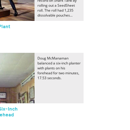
record on Shark Tank by
rolling out a SeedSheet
roll. The roll had 1,235
dissolvable pouches...
Plant
Doug McManaman
balanced a six-inch planter
with plants on his
forehead for two minutes,
17.53 seconds.
Six-Inch
rehead