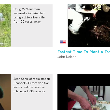
Doug McManaman
watered a tomato plant
using a .22-caliber rifle
from 50 yards away.
Fastest Time To Plant A Tr
John Nelson
Sean Sonic of radio station
Channel 933 received five
kisses under a piece of
mistletoe in 30 seconds.