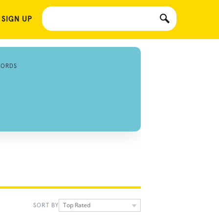
 SIGN UP
CORDS
Top Rated
SORT BY