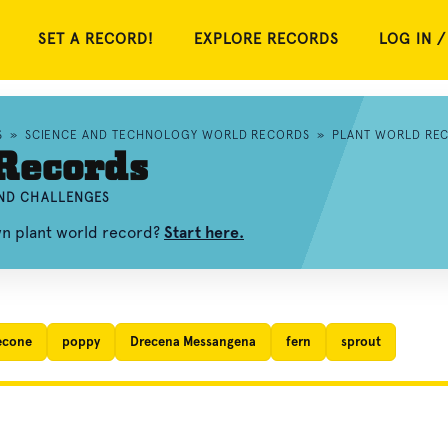
SET A RECORD!
EXPLORE RECORDS
LOG IN /
S
»
SCIENCE AND TECHNOLOGY WORLD RECORDS
»
PLANT WORLD RE
Records
AND CHALLENGES
wn plant world record?
Start here.
econe
poppy
Drecena Messangena
fern
sprout