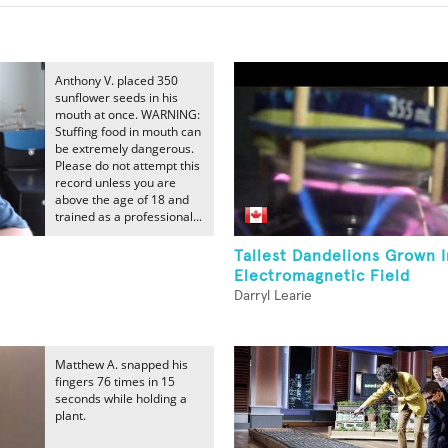
Anthony V. placed 350
sunflower seeds in his
mouth at once. WARNING:
Stuffing food in mouth can
be extremely dangerous.
Please do not attempt this
record unless you are
above the age of 18 and
trained as a professional...
Tallest Dandelions Grown 
Electromagnetic Field
Darryl Learie
Matthew A. snapped his
fingers 76 times in 15
seconds while holding a
plant.