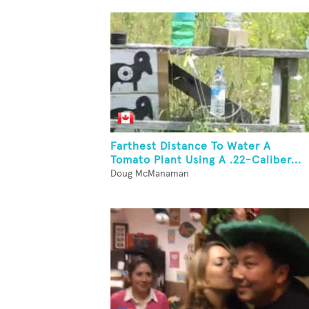
Farthest Distance To Water A
Tomato Plant Using A .22-Caliber...
Doug McManaman