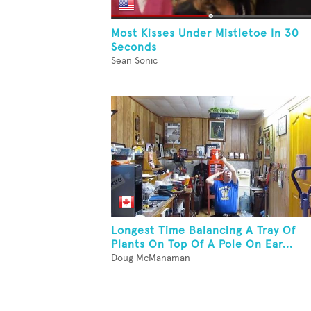
Most Kisses Under Mistletoe In 30
Seconds
Sean Sonic
Longest Time Balancing A Tray Of
Plants On Top Of A Pole On Ear...
Doug McManaman