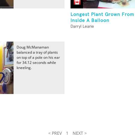
Longest Plant Grown From
Inside A Balloon
Darryl Learie
Doug McManaman
balanced a tray of plants
on top of a pole on his ear
for 34.12 seconds while
kneeling.
< PREV
1
NEXT >