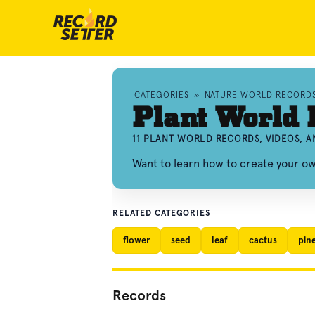
CATEGORIES
»
NATURE WORLD RECORD
Plant World 
11 PLANT WORLD RECORDS, VIDEOS, 
Want to learn how to create your o
RELATED CATEGORIES
flower
seed
leaf
cactus
pin
Records