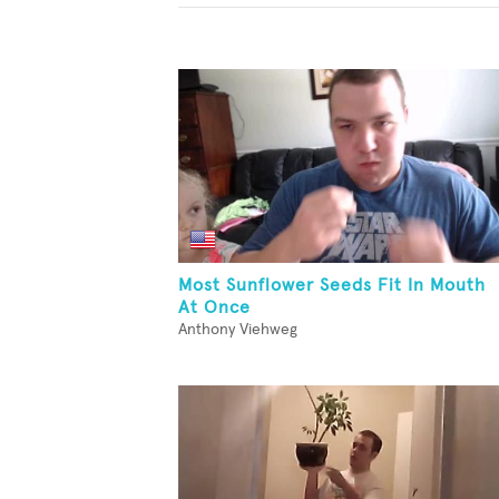
Most Sunflower Seeds Fit In Mouth
At Once
Anthony Viehweg