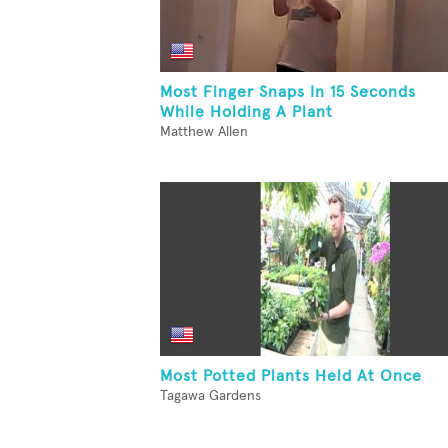
Most Finger Snaps In 15 Seconds
While Holding A Plant
Matthew Allen
Most Potted Plants Held At Once
Tagawa Gardens