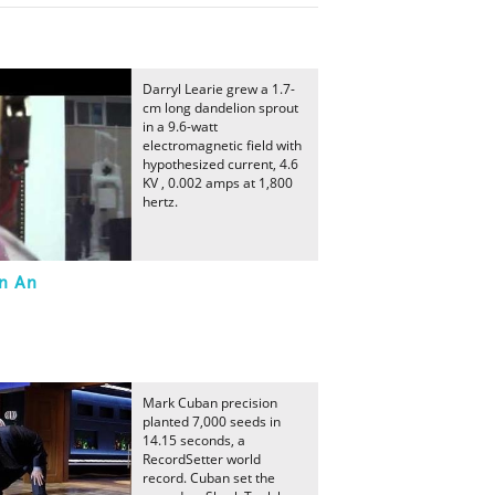
Darryl Learie grew a 1.7-
cm long dandelion sprout
in a 9.6-watt
electromagnetic field with
hypothesized current, 4.6
KV , 0.002 amps at 1,800
hertz.
In An
Mark Cuban precision
planted 7,000 seeds in
14.15 seconds, a
RecordSetter world
record. Cuban set the