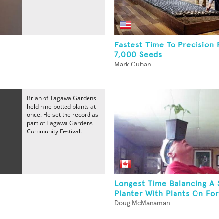
Fastest Time To Precision 
7,000 Seeds
Mark Cuban
Brian of Tagawa Gardens
held nine potted plants at
once. He set the record as
part of Tagawa Gardens
Community Festival.
Longest Time Balancing A 
Planter With Plants On Fo
Doug McManaman