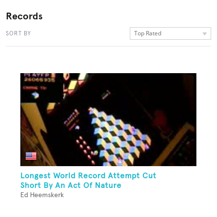
Records
Top Rated
SORT BY
Longest World Record Attempt Cut
Short By An Act Of Nature
Ed Heemskerk