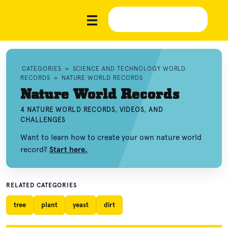
CATEGORIES
»
SCIENCE AND TECHNOLOGY WORLD
RECORDS
»
NATURE WORLD RECORDS
Nature World Records
4 NATURE WORLD RECORDS, VIDEOS, AND
CHALLENGES
Want to learn how to create your own nature world
record?
Start here.
RELATED CATEGORIES
tree
plant
yeast
dirt