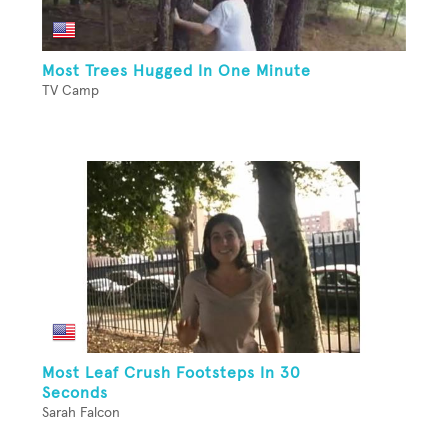
Most Trees Hugged In One Minute
TV Camp
Most Leaf Crush Footsteps In 30
Seconds
Sarah Falcon