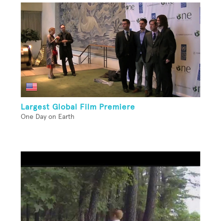
Largest Global Film Premiere
One Day on Earth