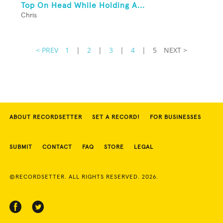
Top On Head While Holding A...
Chris
< PREV
1
|
2
|
3
|
4
|
5
NEXT >
ABOUT RECORDSETTER
SET A RECORD!
FOR BUSINESSES
SUBMIT
CONTACT
FAQ
STORE
LEGAL
©RECORDSETTER. ALL RIGHTS RESERVED. 2026.