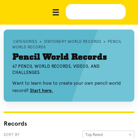
CATEGORIES
»
STATIONERY WORLD RECORDS
»
PENCIL
WORLD RECORDS
Pencil World Records
67 PENCIL WORLD RECORDS, VIDEOS, AND
CHALLENGES
Want to learn how to create your own pencil world
record?
Start here.
Records
Top Rated
SORT BY