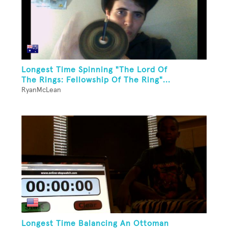
Longest Time Spinning "The Lord Of
The Rings: Fellowship Of The Ring"...
RyanMcLean
Longest Time Balancing An Ottoman