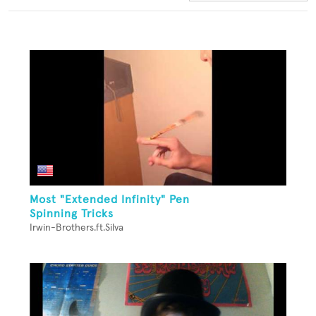
Most "Extended Infinity" Pen
Spinning Tricks
Irwin-Brothers.ft.Silva