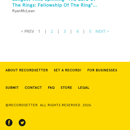
The Rings: Fellowship Of The Ring"...
RyanMcLean
< PREV
1
|
2
|
3
|
4
|
5
NEXT >
ABOUT RECORDSETTER
SET A RECORD!
FOR BUSINESSES
SUBMIT
CONTACT
FAQ
STORE
LEGAL
©RECORDSETTER. ALL RIGHTS RESERVED. 2026.