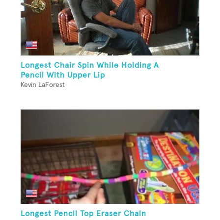
Longest Chair Spin While Holding A
Pencil With Upper Lip
Kevin LaForest
Longest Pencil Top Eraser Chain