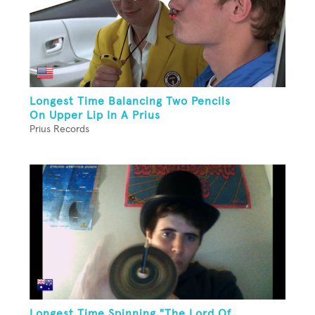
Longest Time Balancing Two Pencils
On Upper Lip In A Prius
Prius Records
Longest Time Spinning "The Lord Of