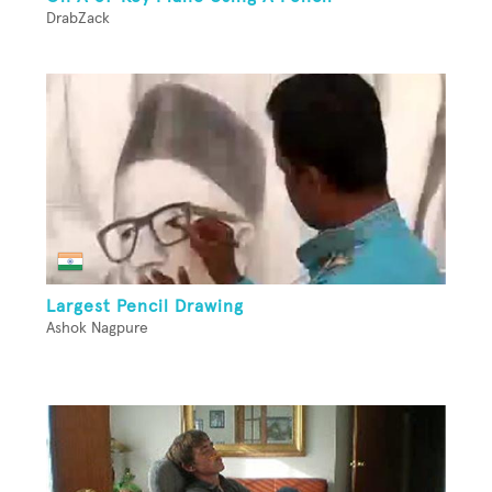
DrabZack
Largest Pencil Drawing
Ashok Nagpure