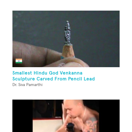
Smallest Hindu God Venkanna
Sculpture Carved From Pencil Lead
Dr. Siva Pamarthi