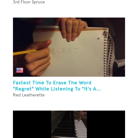
3rd Floor Spruce
Fastest Time To Erase The Word
"Regret" While Listening To "It's A...
Red Leatherette