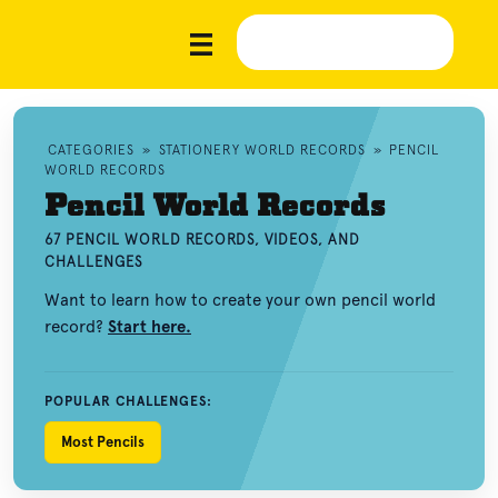
CATEGORIES
»
STATIONERY WORLD RECORDS
»
PENCIL
WORLD RECORDS
Pencil World Records
67 PENCIL WORLD RECORDS, VIDEOS, AND
CHALLENGES
Want to learn how to create your own pencil world
record?
Start here.
POPULAR CHALLENGES:
Most Pencils