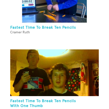
Fastest Time To Break Ten Pencils
Cramer Ruth
Fastest Time To Break Ten Pencils
With One Thumb