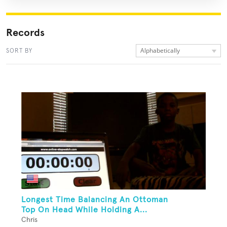
Records
Alphabetically
SORT BY
Longest Time Balancing An Ottoman
Top On Head While Holding A...
Chris