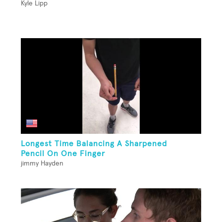
Kyle Lipp
Longest Time Balancing A Sharpened
Pencil On One Finger
jimmy Hayden