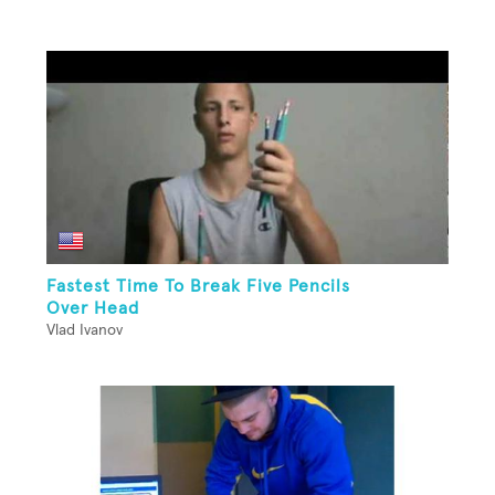
Fastest Time To Break Five Pencils
Over Head
Vlad Ivanov