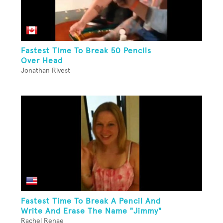
Fastest Time To Break 50 Pencils
Over Head
Jonathan Rivest
Fastest Time To Break A Pencil And
Write And Erase The Name "Jimmy"
Rachel Renae