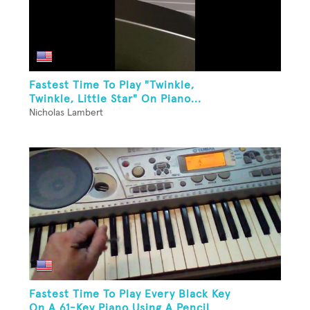
Fastest Time To Play "Twinkle,
Twinkle, Little Star" On Piano...
Nicholas Lambert
Fastest Time To Play Every Black Key
On A 61-Key Piano Using A Pencil