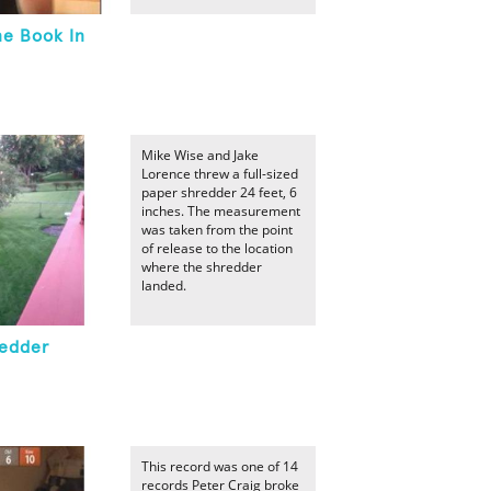
ne Book In
Mike Wise and Jake
Lorence threw a full-sized
paper shredder 24 feet, 6
inches. The measurement
was taken from the point
of release to the location
where the shredder
landed.
redder
This record was one of 14
records Peter Craig broke