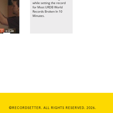
while setting the record
for Most URDB World
Records Broken In 10
Minutes.
©RECORDSETTER. ALL RIGHTS RESERVED. 2026.