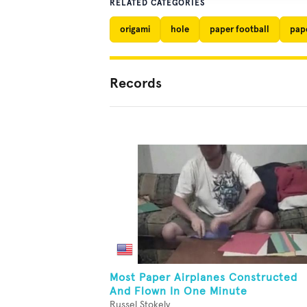
RELATED CATEGORIES
origami
hole
paper football
pap
Records
Most Paper Airplanes Constructed
And Flown In One Minute
Russel Stokely