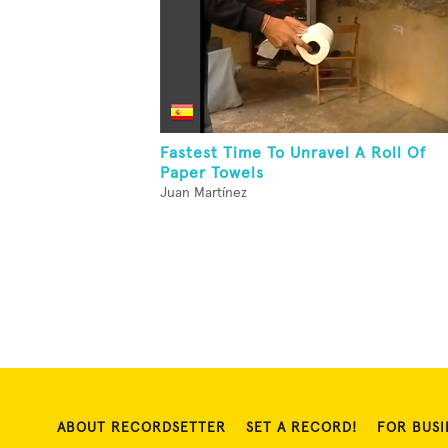
Fastest Time To Unravel A Roll Of
Paper Towels
Juan Martínez
ABOUT RECORDSETTER
SET A RECORD!
FOR BUSI