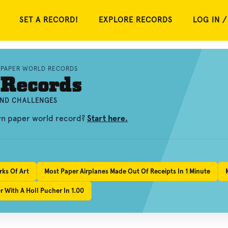
SET A RECORD!
EXPLORE RECORDS
LOG IN /
PAPER WORLD RECORDS
 Records
AND CHALLENGES
own paper world record?
Start here.
rks Of Art
Most Paper Airplanes Made Out Of Receipts In 1 Minute
 With A Holl Pucher In 1.00