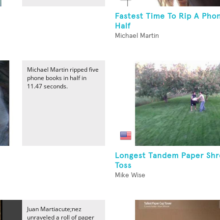
Fastest Time To Rip A Pho
Half
Michael Martin
Michael Martin ripped five
phone books in half in
11.47 seconds.
Longest Tandem Paper Sh
Toss
Mike Wise
Juan Martiacute;nez
unraveled a roll of paper