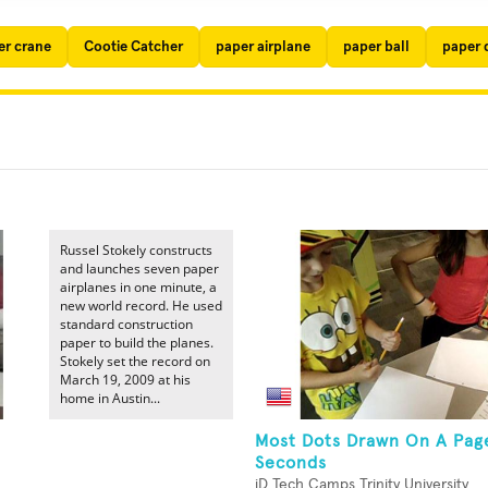
er crane
Cootie Catcher
paper airplane
paper ball
paper 
Russel Stokely constructs
and launches seven paper
airplanes in one minute, a
new world record. He used
standard construction
paper to build the planes.
Stokely set the record on
March 19, 2009 at his
home in Austin...
Most Dots Drawn On A Page
Seconds
iD Tech Camps Trinity University