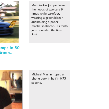
Matt Parker jumped over
the hoods of two cars 9
times while barefoot,
wearing a green blazer,
and holding a paper
mache seahorse. His tenth
jump exceded the time
limit.
umps In 30
reen...
Michael Martin ripped a
phone book in half in 0.75
second.