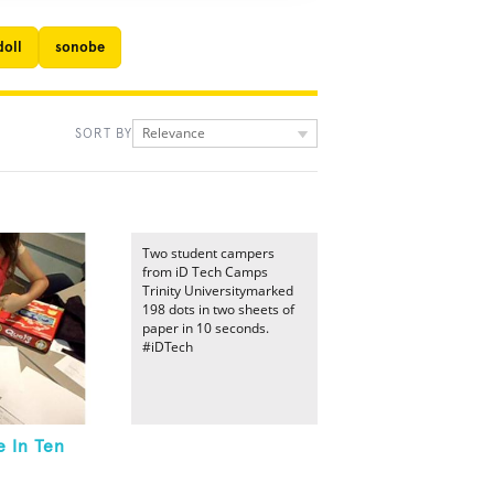
doll
sonobe
Relevance
SORT BY
Two student campers
from iD Tech Camps
Trinity Universitymarked
198 dots in two sheets of
paper in 10 seconds.
#iDTech
 In Ten