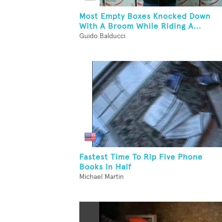
Most Empty Boxes Knocked Down
With A Broom While Riding A...
Guido Balducci
Fastest Time To Rip Five Phone
Books In Half
Michael Martin