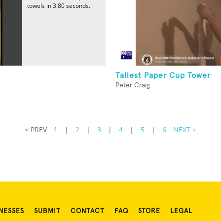
towels in 3.80 seconds.
Tallest Paper Cup Tower
Peter Craig
< PREV
1
|
2
|
3
|
4
|
5
|
6
NEXT >
NESSES
SUBMIT
CONTACT
FAQ
STORE
LEGAL