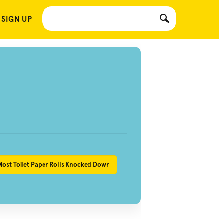
 SIGN UP
Most Toilet Paper Rolls Knocked Down