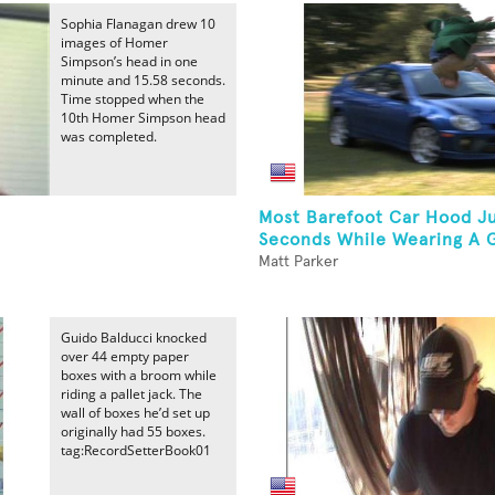
Sophia Flanagan drew 10
images of Homer
Simpson’s head in one
minute and 15.58 seconds.
Time stopped when the
10th Homer Simpson head
was completed.
Most Barefoot Car Hood J
Seconds While Wearing A G
Matt Parker
Guido Balducci knocked
over 44 empty paper
boxes with a broom while
riding a pallet jack. The
wall of boxes he’d set up
originally had 55 boxes.
tag:RecordSetterBook01