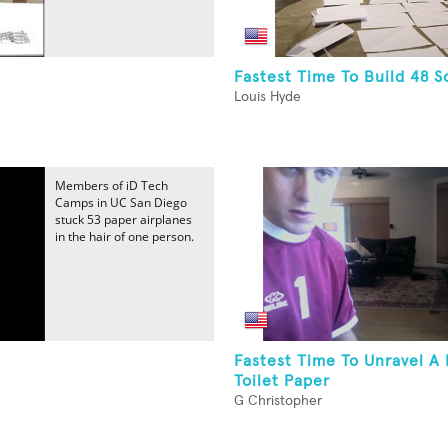
Fastest Time To Build 48 
Louis Hyde
Members of iD Tech
Camps in UC San Diego
stuck 53 paper airplanes
in the hair of one person.
Fastest Time To Unravel A 
Toilet Paper
G Christopher