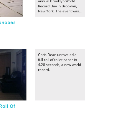
annual Brooklyn World
Record Day in Brooklyn,
New York. The event was...
Sonobes
Chris Dean unraveled a
full roll of toilet paper in
4.28 seconds, a new world
record.
Roll Of