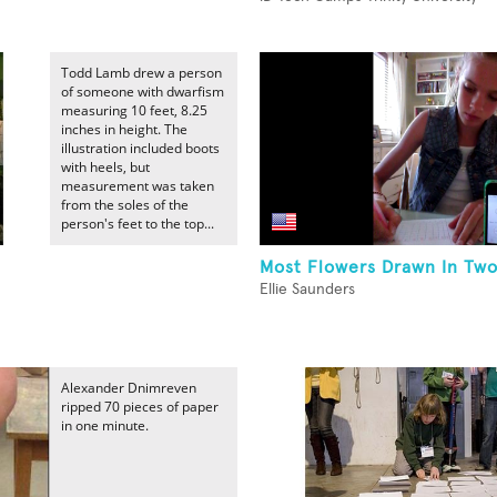
Todd Lamb drew a person
of someone with dwarfism
measuring 10 feet, 8.25
inches in height. The
illustration included boots
with heels, but
measurement was taken
from the soles of the
person's feet to the top...
Most Flowers Drawn In Tw
Ellie Saunders
Alexander Dnimreven
ripped 70 pieces of paper
in one minute.