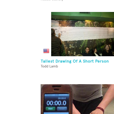
Tallest Drawing Of A Short Person
Todd Lamb