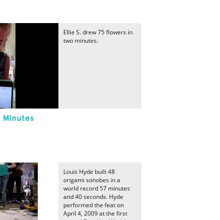
Ellie S. drew 75 flowers in
two minutes.
o Minutes
Louis Hyde built 48
origami sonobes in a
world record 57 minutes
and 40 seconds. Hyde
performed the feat on
April 4, 2009 at the first