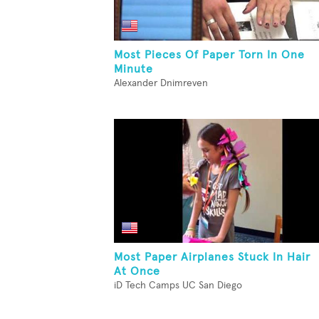
Most Pieces Of Paper Torn In One
Minute
Alexander Dnimreven
Most Paper Airplanes Stuck In Hair
At Once
iD Tech Camps UC San Diego