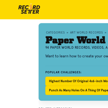
CATEGORIES
»
ART WORLD RECORDS
»
Paper World
94 PAPER WORLD RECORDS, VIDEOS, 
Want to learn how to create your 
POPULAR CHALLENGES:
Highest Number Of Original 4x6-inch Wo
Punch As Many Holes On A Thing Of Paper