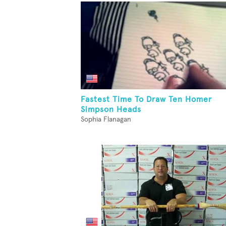
Fastest Time To Draw Ten Homer
Simpson Heads
Sophia Flanagan