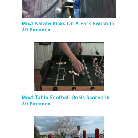
Most Karate Kicks On A Park Bench In
30 Seconds
Most Table Football Goals Scored In
30 Seconds