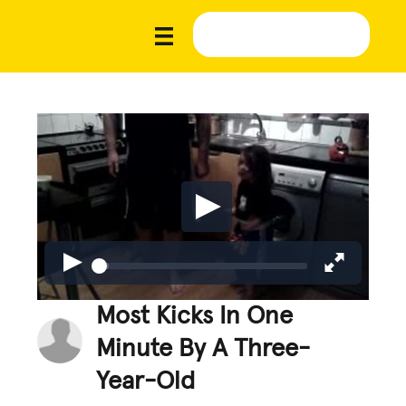
Most Kicks In One
Minute By A Three-
Year-Old