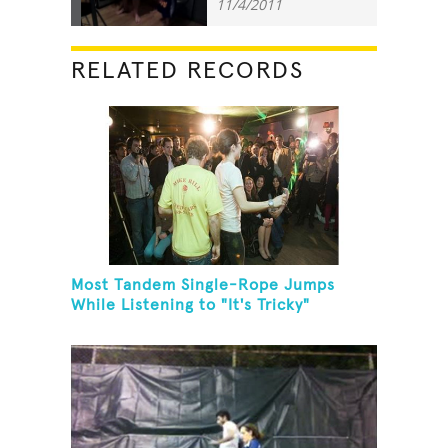
11/4/2011
RELATED RECORDS
Most Tandem Single-Rope Jumps
While Listening to "It's Tricky"