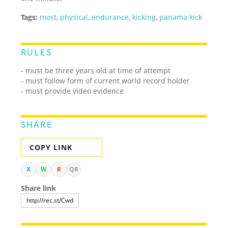
Tags:
most
,
physical
,
endurance
,
kicking
,
panama kick
RULES
- must be three years old at time of attempt
- must follow form of current world record holder
- must provide video evidence
SHARE
COPY LINK
X
W
R
QR
Share link