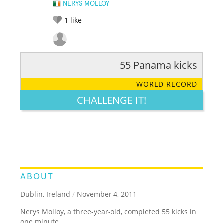
NERYS MOLLOY
1
like
55 Panama kicks
RATE IT:
LEGENDARY
FUNNY
CUTE
CREATIVE
WORLD RECORD
GROSS
IMPRESSIVE
CHALLENGE IT!
ABOUT
Dublin, Ireland
/
November 4, 2011
Nerys Molloy, a three-year-old, completed 55 kicks in
one minute.