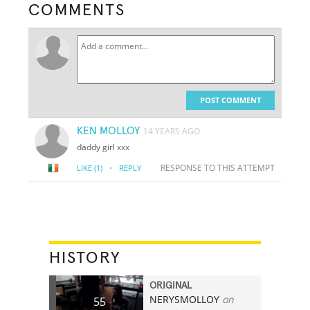
COMMENTS
POST COMMENT
KEN MOLLOY
14 YEARS AGO
daddy girl xxx
·
RESPONSE TO THIS ATTEMPT
LIKE
(1)
REPLY
HISTORY
ORIGINAL
NERYSMOLLOY
on
55