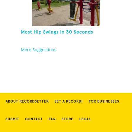
Most Hip Swings In 30 Seconds
More Suggestions
ABOUT RECORDSETTER
SET A RECORD!
FOR BUSINESSES
SUBMIT
CONTACT
FAQ
STORE
LEGAL