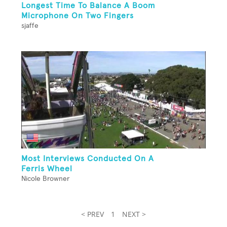
Longest Time To Balance A Boom
Microphone On Two Fingers
sjaffe
Most Interviews Conducted On A
Ferris Wheel
Nicole Browner
< PREV
1
NEXT >