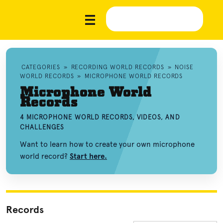
CATEGORIES
»
RECORDING WORLD RECORDS
»
NOISE
WORLD RECORDS
»
MICROPHONE WORLD RECORDS
Microphone World
Records
4 MICROPHONE WORLD RECORDS, VIDEOS, AND
CHALLENGES
Want to learn how to create your own microphone
world record?
Start here.
Records