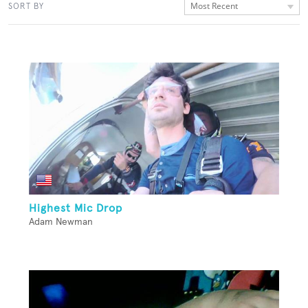
Most Recent
SORT BY
Highest Mic Drop
Adam Newman