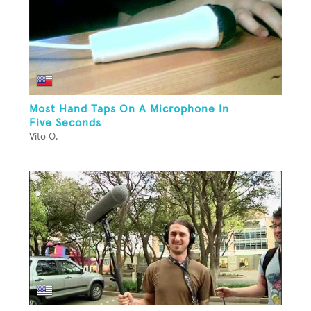
Most Hand Taps On A Microphone In
Five Seconds
Vito O.