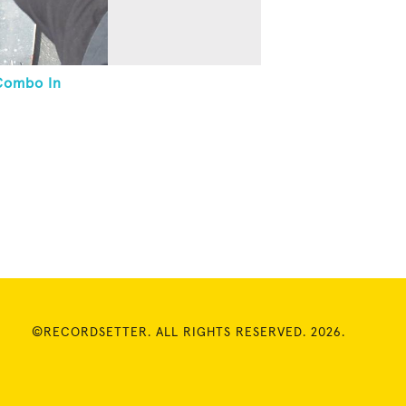
Combo In
©RECORDSETTER. ALL RIGHTS RESERVED. 2026.