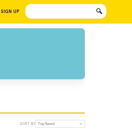
 SIGN UP
Top Rated
SORT BY