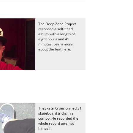
The Deep Zone Project
recorded a self-titled
album with a length of
eight hours and 41
minutes. Learn more
about the feat here.
TheSkaterG performed 31
skateboard tricks in a
combo. He recorded the
whole record attempt
himself.