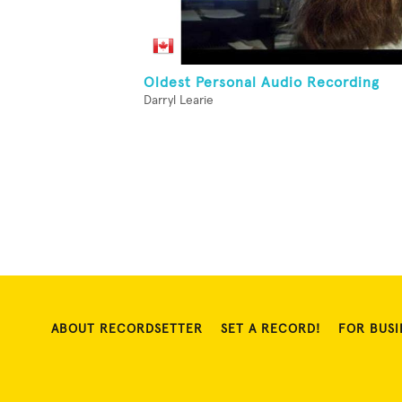
Oldest Personal Audio Recording
Darryl Learie
ABOUT RECORDSETTER
SET A RECORD!
FOR BUSI