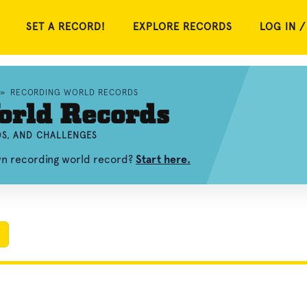
SET A RECORD!
EXPLORE RECORDS
LOG IN /
»
RECORDING WORLD RECORDS
orld Records
OS, AND CHALLENGES
wn recording world record?
Start here.