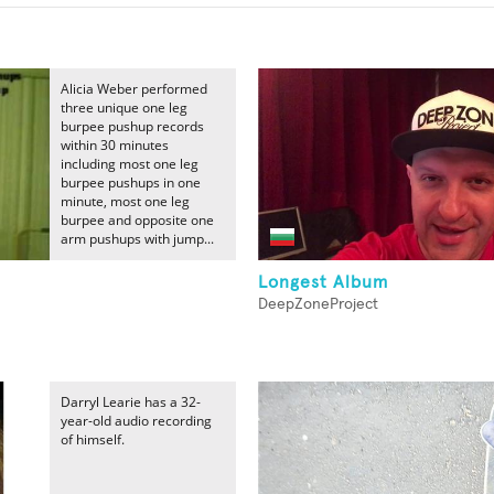
Alicia Weber performed
three unique one leg
burpee pushup records
within 30 minutes
including most one leg
burpee pushups in one
minute, most one leg
burpee and opposite one
arm pushups with jump...
Longest Album
DeepZoneProject
Darryl Learie has a 32-
year-old audio recording
of himself.