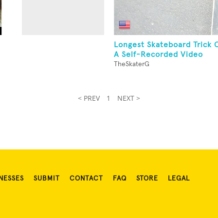
Longest Skateboard Trick 
A Self-Recorded Video
TheSkaterG
< PREV
1
NEXT >
NESSES
SUBMIT
CONTACT
FAQ
STORE
LEGAL