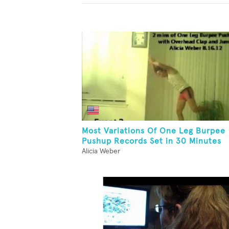
Most Variations Of One Leg Burpee
Pushup Records Set in 30 Minutes
Alicia Weber