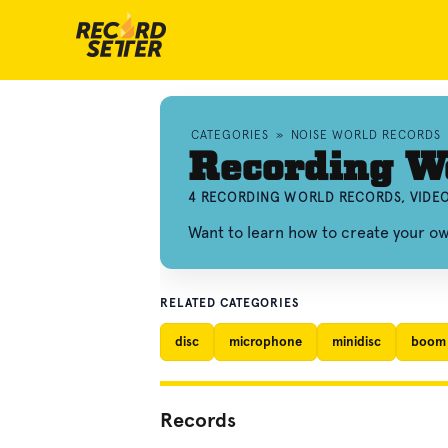
CATEGORIES
»
NOISE WORLD RECORDS
Recording W
4 RECORDING WORLD RECORDS, VIDE
Want to learn how to create your o
RELATED CATEGORIES
disc
microphone
minidisc
boom
Records