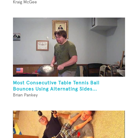
Kraig McGee
Most Consecutive Table Tennis Ball
Bounces Using Alternating Sides...
Brian Pankey