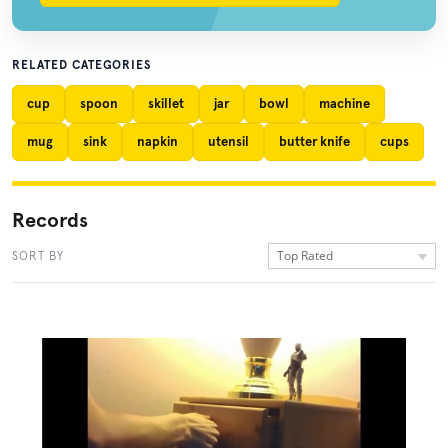
RELATED CATEGORIES
cup
spoon
skillet
jar
bowl
machine
mug
sink
napkin
utensil
butter knife
cups
Records
Top Rated
SORT BY