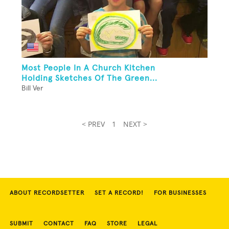
Most People In A Church Kitchen
Holding Sketches Of The Green...
Bill Ver
< PREV
1
NEXT >
ABOUT RECORDSETTER
SET A RECORD!
FOR BUSINESSES
SUBMIT
CONTACT
FAQ
STORE
LEGAL