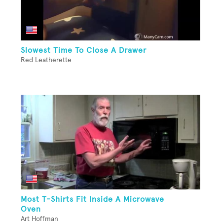
Slowest Time To Close A Drawer
Red Leatherette
Most T-Shirts Fit Inside A Microwave
Oven
Art Hoffman