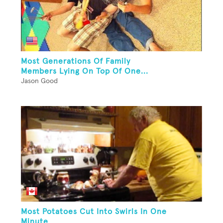
Most Generations Of Family
Members Lying On Top Of One...
Jason Good
Most Potatoes Cut Into Swirls In One
Minute