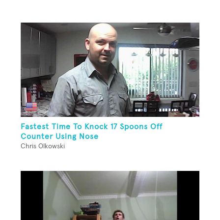
Fastest Time To Knock 17 Spoons Off
Counter Using Nose
Chris Olkowski