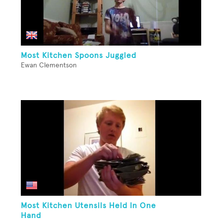
Most Kitchen Spoons Juggled
Ewan Clementson
Most Kitchen Utensils Held In One
Hand