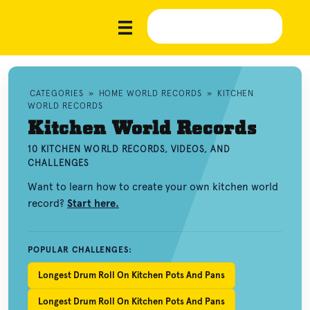
CATEGORIES
»
HOME WORLD RECORDS
»
KITCHEN
WORLD RECORDS
Kitchen World Records
10 KITCHEN WORLD RECORDS, VIDEOS, AND
CHALLENGES
Want to learn how to create your own kitchen world
record?
Start here.
POPULAR CHALLENGES:
Longest Drum Roll On Kitchen Pots And Pans
Longest Drum Roll On Kitchen Pots And Pans