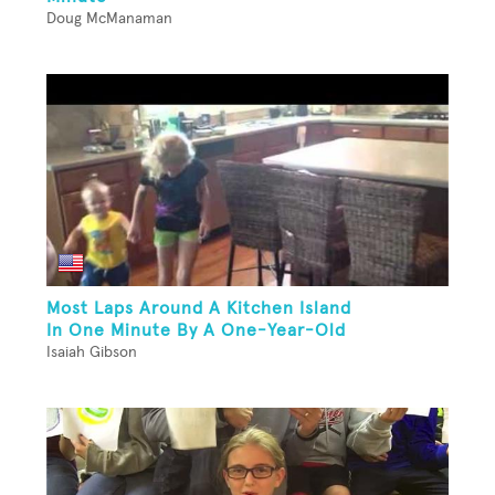
Doug McManaman
Most Laps Around A Kitchen Island
In One Minute By A One-Year-Old
Isaiah Gibson