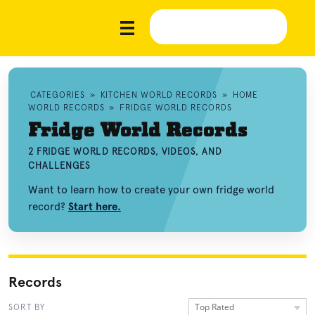
CATEGORIES
»
KITCHEN WORLD RECORDS
»
HOME
WORLD RECORDS
»
FRIDGE WORLD RECORDS
Fridge World Records
2 FRIDGE WORLD RECORDS, VIDEOS, AND
CHALLENGES
Want to learn how to create your own fridge world
record?
Start here.
Records
Top Rated
SORT BY