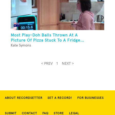
Most Play-Doh Balls Thrown At A
Picture Of Pizza Stuck To A Fridge...
Kate Symons
< PREV
1
NEXT >
ABOUT RECORDSETTER
SET A RECORD!
FOR BUSINESSES
SUBMIT
CONTACT
FAQ
STORE
LEGAL