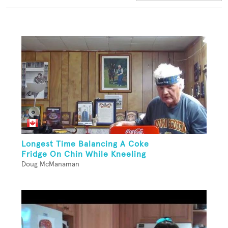
Longest Time Balancing A Coke
Fridge On Chin While Kneeling
Doug McManaman