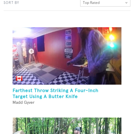
Top Rated
SORT BY
Farthest Throw Striking A Four-Inch
Target Using A Butter Knife
Madd Gyver