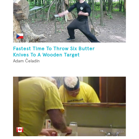
Fastest Time To Throw Six Butter
Knives To A Wooden Target
Adam Čeladín