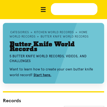
CATEGORIES
»
KITCHEN WORLD RECORDS
»
HOME
WORLD RECORDS
»
BUTTER KNIFE WORLD RECORDS
Butter Knife World
Records
5 BUTTER KNIFE WORLD RECORDS, VIDEOS, AND
CHALLENGES
Want to learn how to create your own butter knife
world record?
Start here.
Records