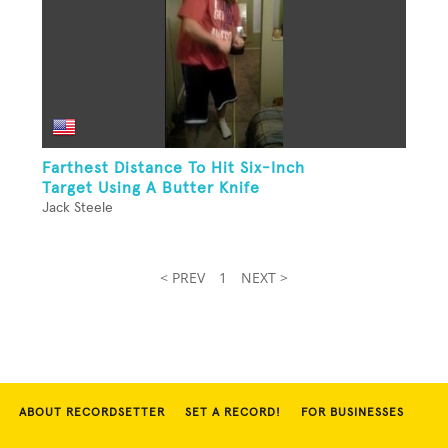
Farthest Distance To Hit Six-Inch
Target Using A Butter Knife
Jack Steele
< PREV
1
NEXT >
ABOUT RECORDSETTER
SET A RECORD!
FOR BUSINESSES