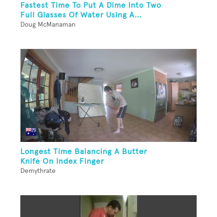
Fastest Time To Put A Dime Into Two
Full Glasses Of Water Using A...
Doug McManaman
Longest Time Balancing A Butter
Knife On Index Finger
Demythrate