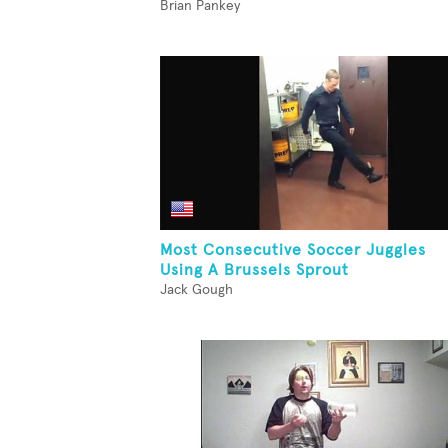
Brian Pankey
Most Consecutive Soccer Juggles
Using A Brussels Sprout
Jack Gough