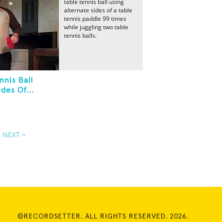
table tennis ball using
alternate sides of a table
tennis paddle 99 times
while juggling two table
tennis balls.
nnis Ball
des Of...
NEXT >
©RECORDSETTER. ALL RIGHTS RESERVED. 2026.