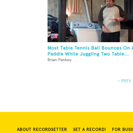
Most Table Tennis Ball Bounces On 
Paddle While Juggling Two Table...
Brian Pankey
< PREV
ABOUT RECORDSETTER
SET A RECORD!
FOR BUSI