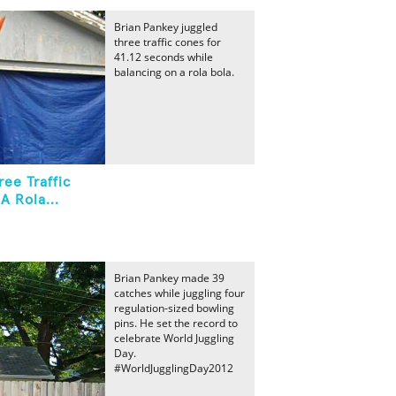
Brian Pankey juggled
three traffic cones for
41.12 seconds while
balancing on a rola bola.
ee Traffic
A Rola...
Brian Pankey made 39
catches while juggling four
regulation-sized bowling
pins. He set the record to
celebrate World Juggling
Day.
#WorldJugglingDay2012