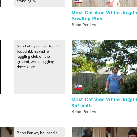
standing by.
Most Catches While Juggli
.
Bowling Pins
Brian Pankey
Nick Laffey completed 30
foot dribbles with a
juggling club on the
ground, while juggling
three clubs.
Most Catches While Juggli
Softballs
Brian Pankey
Brian Pankey bounced a