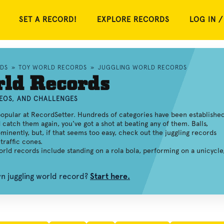
SET A RECORD!
EXPLORE RECORDS
LOG IN /
RDS
»
TOY WORLD RECORDS
»
JUGGLING WORLD RECORDS
rld Records
DEOS, AND CHALLENGES
opular at RecordSetter. Hundreds of categories have been established
d catch them again, you've got a shot at beating any of them. Balls,
minently, but, if that seems too easy, check out the juggling records
traffic cones.
world records include standing on a rola bola, performing on a unicycle
wn juggling world record?
Start here.