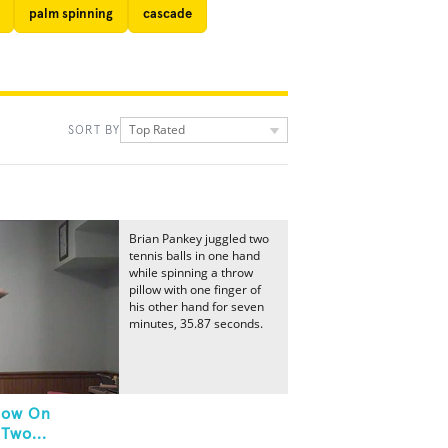
palm spinning
cascade
Top Rated
SORT BY
Brian Pankey juggled two
tennis balls in one hand
while spinning a throw
pillow with one finger of
his other hand for seven
minutes, 35.87 seconds.
llow On
Two...