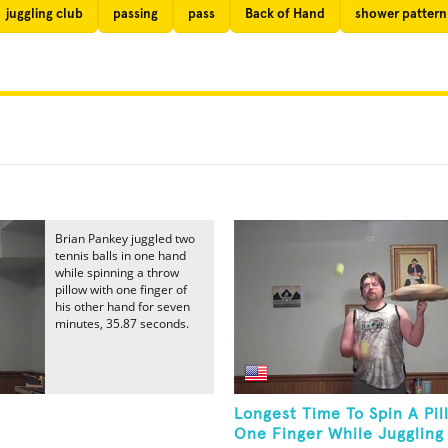
juggling club
passing
pass
Back of Hand
shower pattern
Brian Pankey juggled two
tennis balls in one hand
while spinning a throw
pillow with one finger of
his other hand for seven
minutes, 35.87 seconds.
Longest Time To Spin A Pi
One Finger While Juggling 