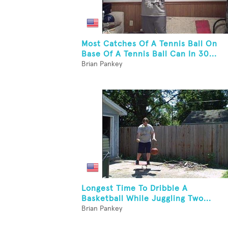
Most Catches Of A Tennis Ball On
Base Of A Tennis Ball Can In 30...
Brian Pankey
Longest Time To Dribble A
Basketball While Juggling Two...
Brian Pankey