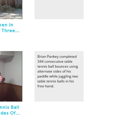
ken In
 Three...
Brian Pankey completed
344 consecutive table
tennis ball bounces using
alternate sides of his
paddle while juggling two
table tennis balls in his
free hand.
nnis Ball
des Of...