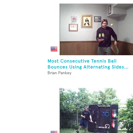
Most Consecutive Tennis Ball
Bounces Using Alternating Sides...
Brian Pankey