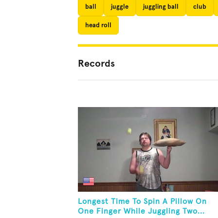
ball
juggle
juggling ball
club
head roll
Records
Longest Time To Spin A Pillow On
One Finger While Juggling Two...