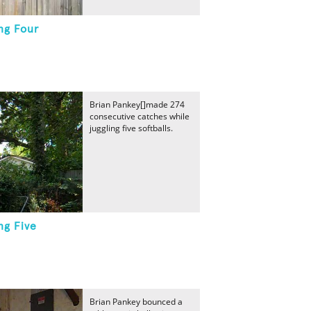
ng Four
Brian Pankey[]made 274
consecutive catches while
juggling five softballs.
ng Five
Brian Pankey bounced a