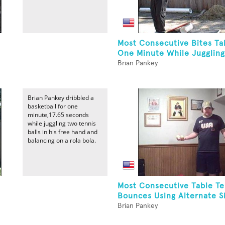
Most Consecutive Bites Ta
One Minute While Juggling
Brian Pankey
Brian Pankey dribbled a
basketball for one
minute,17.65 seconds
while juggling two tennis
balls in his free hand and
balancing on a rola bola.
Most Consecutive Table Te
Bounces Using Alternate Si
Brian Pankey