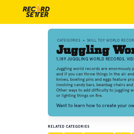
CATEGORIES
»
SKILL TOY WORLD RECO
Juggling Wo
1,189 JUGGLING WORLD RECORDS, VI
Juggling world records are enormously p
and if you can throw things in the air an
knives, bowling pins and eggs feature pro
involving candy bars, beanbag chairs and 
Other ways to add difficulty to juggling 
or lighting things on fire.
Want to learn how to create your o
RELATED CATEGORIES