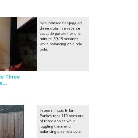
Kyle Johnson flat-juggled
three clubs in a reverse
cascade pattern for one
minute, 39.19 seconds
while balancing on a rola
bola.
le Three
...
In one minute, Brian
Pankey took 119 bites out
of three apples while
juggling them and
balancing on a rola bola.