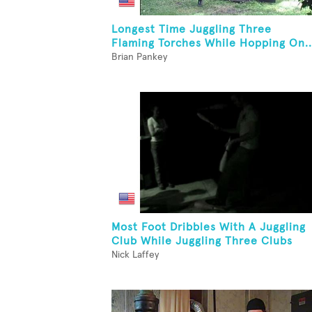
Longest Time Juggling Three
Flaming Torches While Hopping On..
Brian Pankey
Most Foot Dribbles With A Juggling
Club While Juggling Three Clubs
Nick Laffey