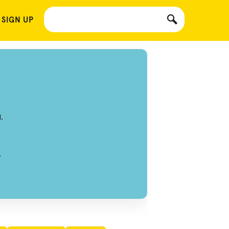
 SIGN UP
,
,