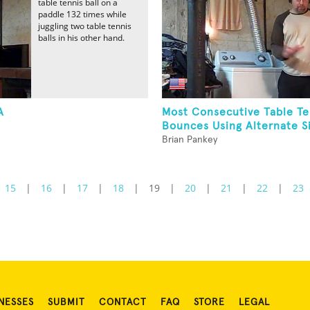
table tennis ball on a
paddle 132 times while
juggling two table tennis
balls in his other hand.
A
Most Consecutive Table Te
Bounces Using Alternate Si
Brian Pankey
15
|
16
|
17
|
18
|
19
|
20
|
21
|
22
|
23
NESSES
SUBMIT
CONTACT
FAQ
STORE
LEGAL