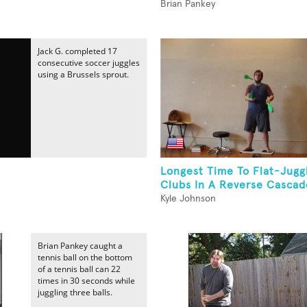
Brian Pankey
Jack G. completed 17
consecutive soccer juggles
using a Brussels sprout.
Longest Time To Flat-Jugg
Clubs In A Reverse Cascade
Kyle Johnson
Brian Pankey caught a
tennis ball on the bottom
of a tennis ball can 22
times in 30 seconds while
juggling three balls.