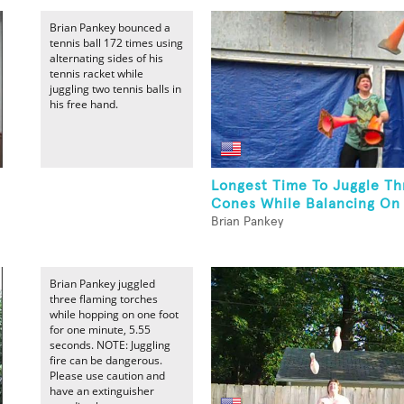
Brian Pankey bounced a
tennis ball 172 times using
alternating sides of his
tennis racket while
juggling two tennis balls in
his free hand.
Longest Time To Juggle Thr
Cones While Balancing On 
Brian Pankey
Brian Pankey juggled
three flaming torches
while hopping on one foot
for one minute, 5.55
seconds. NOTE: Juggling
fire can be dangerous.
Please use caution and
have an extinguisher