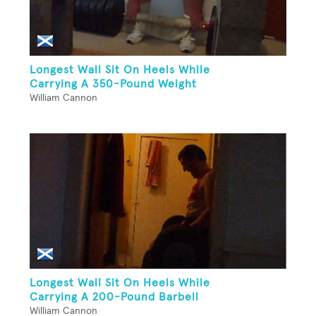
Longest Wall Sit On Heels While
Carrying A 350-Pound Weight
William Cannon
Longest Wall Sit On Heels While
Carrying A 200-Pound Barbell
William Cannon