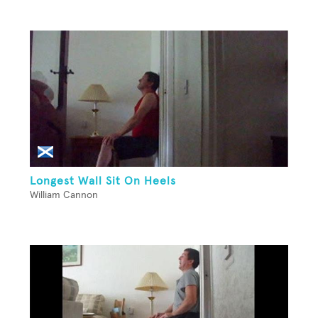
Longest Wall Sit On Heels
William Cannon