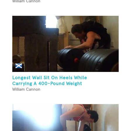
William Cannon
Longest Wall Sit On Heels While
Carrying A 400-Pound Weight
William Cannon