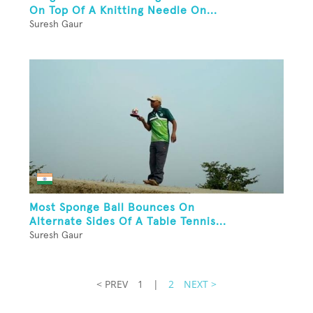
On Top Of A Knitting Needle On...
Suresh Gaur
Most Sponge Ball Bounces On
Alternate Sides Of A Table Tennis...
Suresh Gaur
< PREV
1
|
2
NEXT >