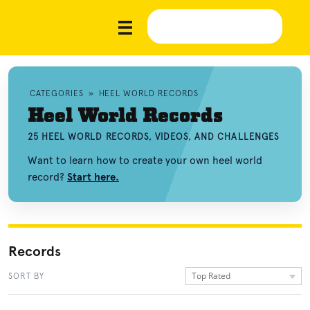
CATEGORIES
»
HEEL WORLD RECORDS
Heel World Records
25 HEEL WORLD RECORDS, VIDEOS, AND CHALLENGES
Want to learn how to create your own heel world
record?
Start here.
Records
Top Rated
SORT BY