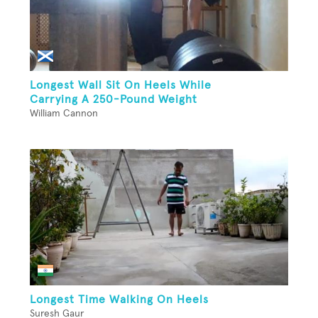
Longest Wall Sit On Heels While
Carrying A 250-Pound Weight
William Cannon
Longest Time Walking On Heels
Suresh Gaur