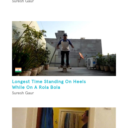
Suresh Gaur
Longest Time Standing On Heels
While On A Rola Bola
Suresh Gaur