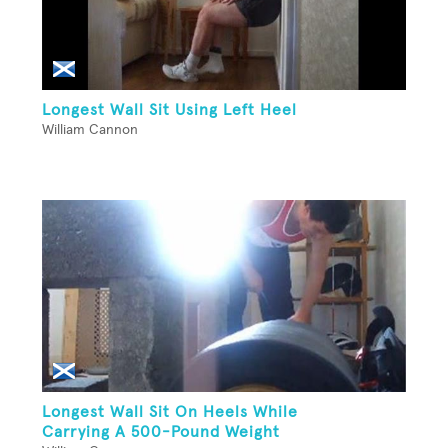
Longest Wall Sit Using Left Heel
William Cannon
Longest Wall Sit On Heels While
Carrying A 500-Pound Weight