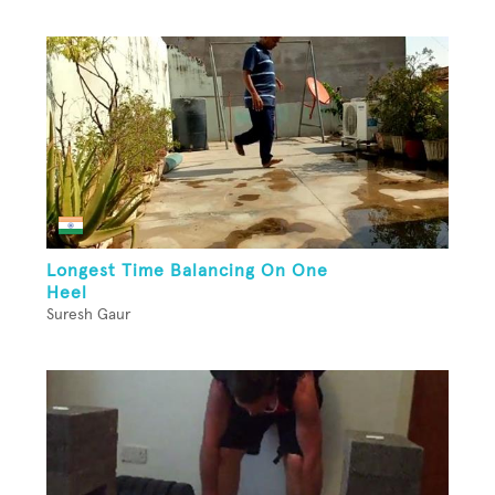
Longest Time Balancing On One
Heel
Suresh Gaur