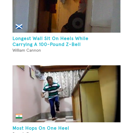
Longest Wall Sit On Heels While
Carrying A 100-Pound Z-Bell
William Cannon
Most Hops On One Heel