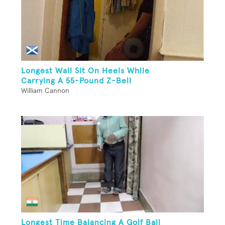
Longest Wall Sit On Heels While
Carrying A 55-Pound Z-Bell
William Cannon
Longest Time Balancing A Golf Ball