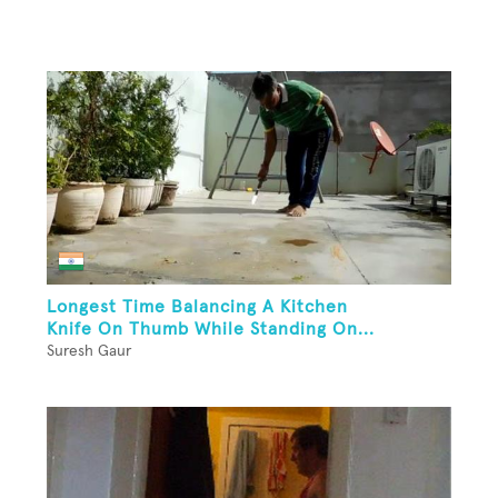
Longest Time Balancing A Kitchen
Knife On Thumb While Standing On...
Suresh Gaur