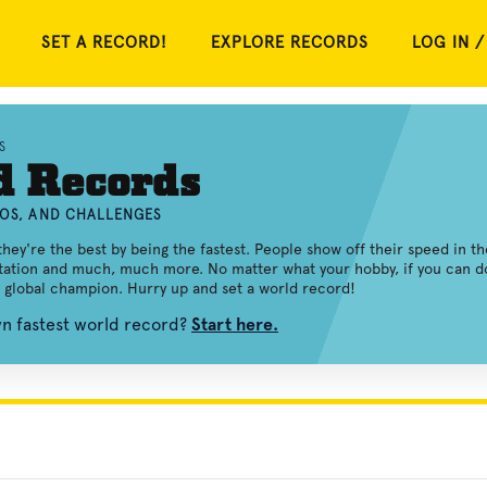
SET A RECORD!
EXPLORE RECORDS
LOG IN /
S
d Records
EOS, AND CHALLENGES
ey're the best by being the fastest. People show off their speed in th
itation and much, much more. No matter what your hobby, if you can d
a global champion. Hurry up and set a world record!
wn fastest world record?
Start here.