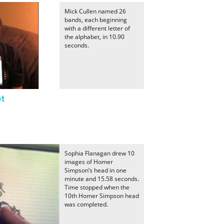
Mick Cullen named 26
bands, each beginning
with a different letter of
the alphabet, in 10.90
seconds.
et
Sophia Flanagan drew 10
images of Homer
Simpson’s head in one
minute and 15.58 seconds.
Time stopped when the
10th Homer Simpson head
was completed.