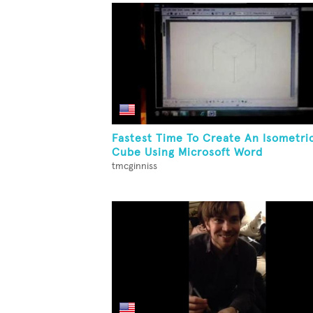
Fastest Time To Create An Isometri
Cube Using Microsoft Word
tmcginniss