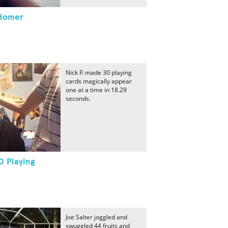
 Homer
Nick P. made 30 playing
cards magically appear
one at a time in 18.29
seconds.
0 Playing
Joe Salter joggled and
swuggled 44 fruits and