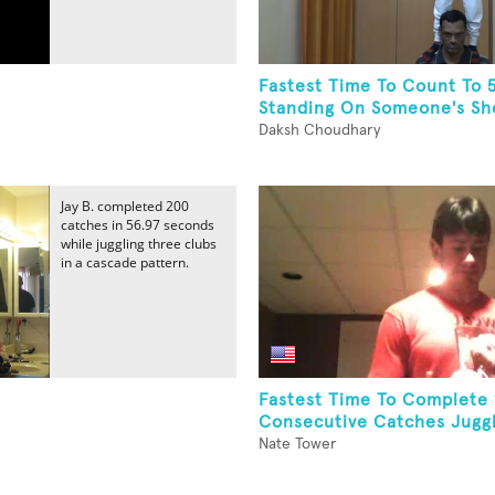
Fastest Time To Count To 
Standing On Someone's Sh
Daksh Choudhary
Jay B. completed 200
catches in 56.97 seconds
while juggling three clubs
in a cascade pattern.
Fastest Time To Complete
Consecutive Catches Juggli
Nate Tower