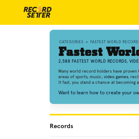
CATEGORIES
»
FASTEST WORLD RECORD
Fastest Worl
2,588 FASTEST WORLD RECORDS, VID
Many world record holders have proven th
areas of sports, music,
video games
, rec
it fast, you stand a chance at becoming 
Want to learn how to create your o
Records