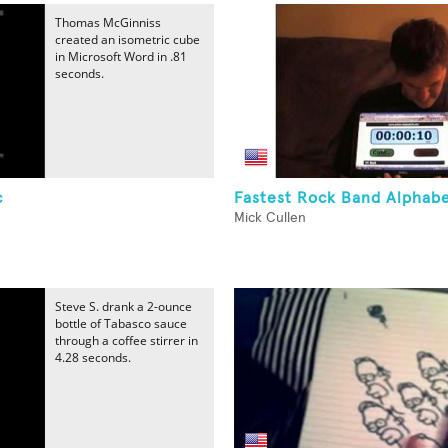
Thomas McGinniss
created an isometric cube
in Microsoft Word in .81
seconds.
c
Fastest Rock Band Alphab
Mick Cullen
Steve S. drank a 2-ounce
bottle of Tabasco sauce
through a coffee stirrer in
4.28 seconds.