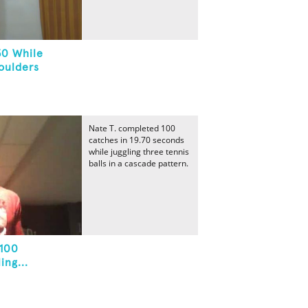
50 While
oulders
Nate T. completed 100
catches in 19.70 seconds
while juggling three tennis
balls in a cascade pattern.
 100
ng...