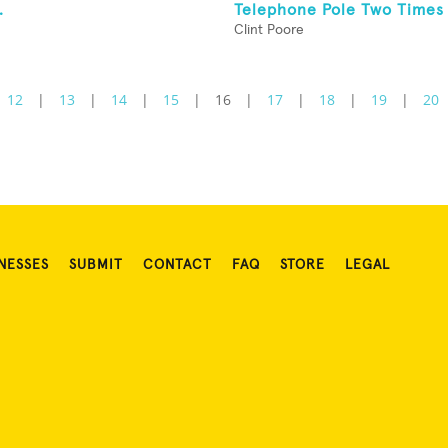
.
Telephone Pole Two Times
Clint Poore
12
|
13
|
14
|
15
|
16
|
17
|
18
|
19
|
20
NESSES
SUBMIT
CONTACT
FAQ
STORE
LEGAL