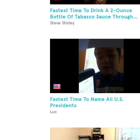
Fastest Time To Drink A 2-Ounce
Bottle Of Tabasco Sauce Through...
Steve Shirley
Fastest Time To Name All U.S.
Presidents
Luc