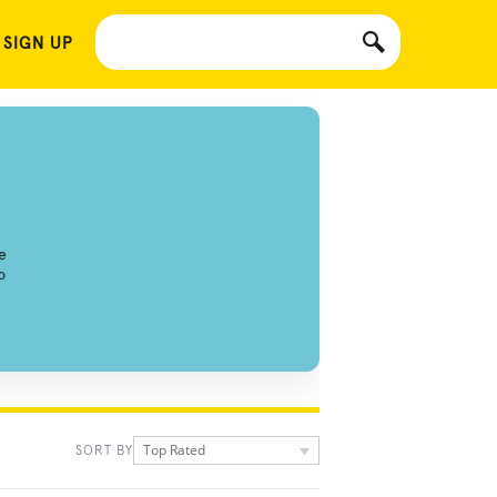
 SIGN UP
e
o
Top Rated
SORT BY