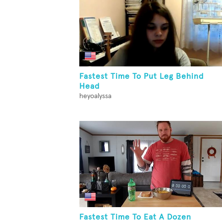
Fastest Time To Put Leg Behind
Head
heyoalyssa
Fastest Time To Eat A Dozen