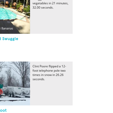
vegetables in 21 minutes,
32.00 seconds.
d Swuggle
Clint Poore flipped a 12-
foot telephone pole two
times in snow in 26.26
seconds.
Foot