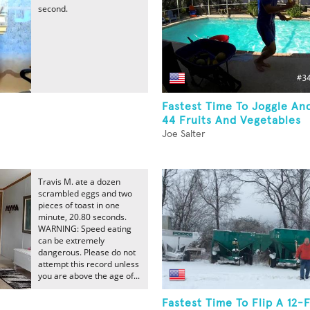
second.
Fastest Time To Joggle An
44 Fruits And Vegetables
Joe Salter
Travis M. ate a dozen
scrambled eggs and two
pieces of toast in one
minute, 20.80 seconds.
WARNING: Speed eating
can be extremely
dangerous. Please do not
attempt this record unless
you are above the age of...
Fastest Time To Flip A 12-