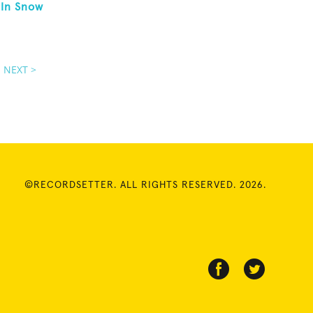
 In Snow
NEXT >
©RECORDSETTER. ALL RIGHTS RESERVED. 2026.