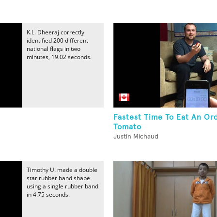
K.L. Dheeraj correctly
identified 200 different
national flags in two
minutes, 19.02 seconds.
Fastest Time To Eat An Ord
Tomato
Justin Michaud
Timothy U. made a double
star rubber band shape
using a single rubber band
in 4.75 seconds.