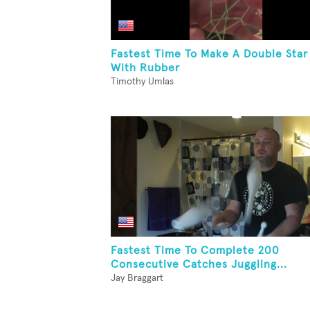
Fastest Time To Make A Double Star
With Rubber
Timothy Umlas
Fastest Time To Complete 200
Consecutive Catches Juggling...
Jay Braggart