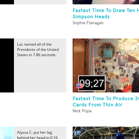
Fastest Time To Draw Ten
Simpson Heads
Sophia Flanagan
Luc named all of the
Presidents of the United
States in 7.86 seconds.
Fastest Time To Produce 3
Cards From Thin Air
Nick Popa
Alyssa C. put her leg
behind her head in 0.16