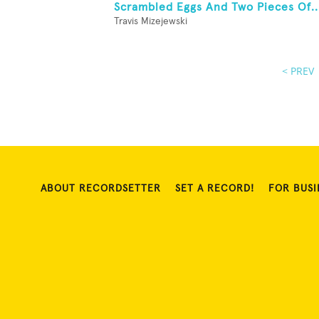
Scrambled Eggs And Two Pieces Of..
Travis Mizejewski
< PREV
ABOUT RECORDSETTER
SET A RECORD!
FOR BUSI