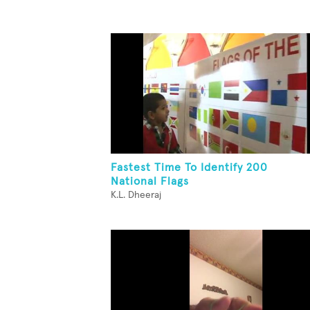
Fastest Time To Identify 200
National Flags
K.L. Dheeraj