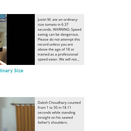
Justin M. ate an ordinary-
size tomato in 6.37
seconds. WARNING: Speed
eating can be dangerous.
Please do not attempt this
record unless you are
above the age of 18 or
trained as a professional
speed eater. We will not...
inary Size
Daksh Choudhary counted
from 1 to 50 in 18.11
seconds while standing
straight on his seated
father’s shoulders.