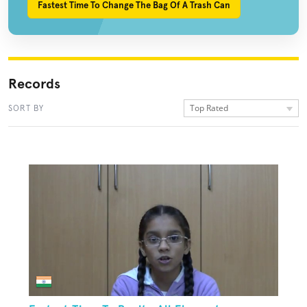
Fastest Time To Change The Bag Of A Trash Can
Records
Top Rated
SORT BY