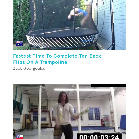
Fastest Time To Complete Ten Back
Flips On A Trampoline
Zack Georgoulas