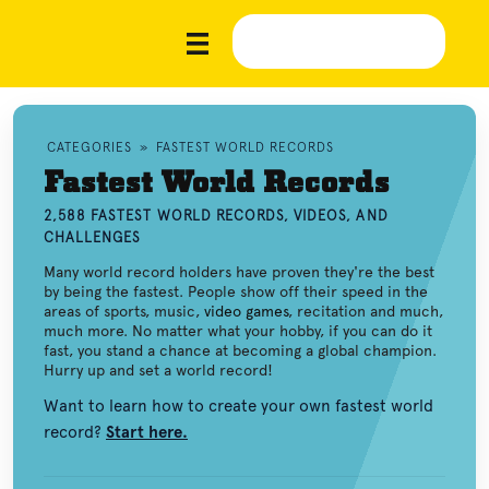
CATEGORIES
»
FASTEST WORLD RECORDS
Fastest World Records
2,588 FASTEST WORLD RECORDS, VIDEOS, AND
CHALLENGES
Many world record holders have proven they're the best
by being the fastest. People show off their speed in the
areas of sports, music,
video games
, recitation and much,
much more. No matter what your hobby, if you can do it
fast, you stand a chance at becoming a global champion.
Hurry up and set a world record!
Want to learn how to create your own fastest world
record?
Start here.