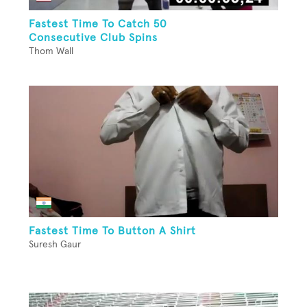
Fastest Time To Catch 50
Consecutive Club Spins
Thom Wall
Fastest Time To Button A Shirt
Suresh Gaur