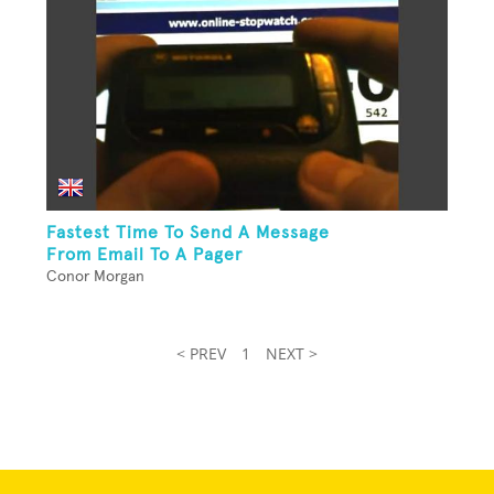
Fastest Time To Send A Message
From Email To A Pager
Conor Morgan
< PREV
1
NEXT >