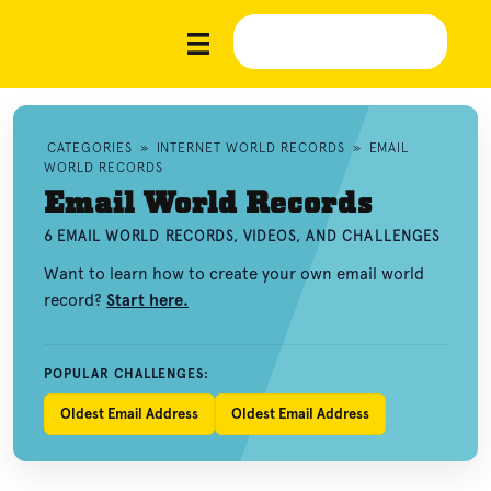
CATEGORIES
»
INTERNET WORLD RECORDS
»
EMAIL
WORLD RECORDS
Email World Records
6 EMAIL WORLD RECORDS, VIDEOS, AND CHALLENGES
Want to learn how to create your own email world
record?
Start here.
POPULAR CHALLENGES:
Oldest Email Address
Oldest Email Address