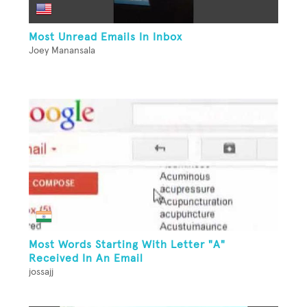
Most Unread Emails In Inbox
Joey Manansala
Most Words Starting With Letter "A"
Received In An Email
jossajj