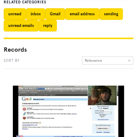
RELATED CATEGORIES
unread
inbox
Gmail
email address
sending
unread emails
reply
Records
Relevance
SORT BY