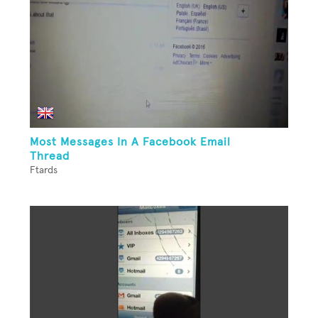
Most Messages In A Facebook Email
Thread
Ftards