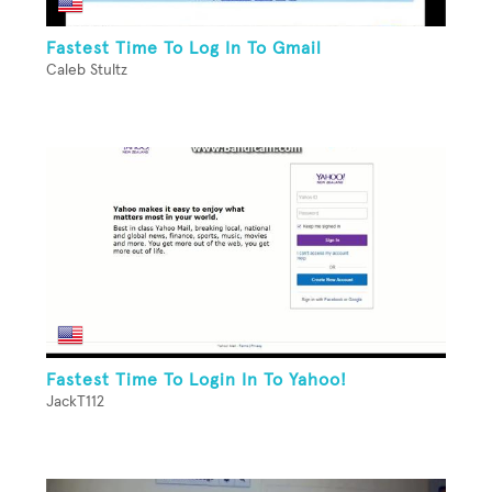
Fastest Time To Log In To Gmail
Caleb Stultz
Fastest Time To Login In To Yahoo!
JackT112