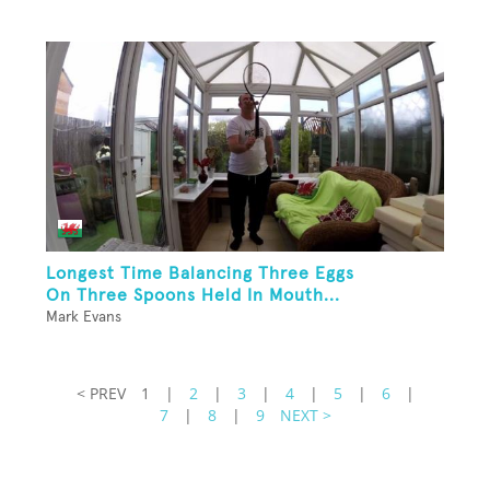
Longest Time Balancing Three Eggs
On Three Spoons Held In Mouth...
Mark Evans
< PREV
1
|
2
|
3
|
4
|
5
|
6
|
7
|
8
|
9
NEXT >