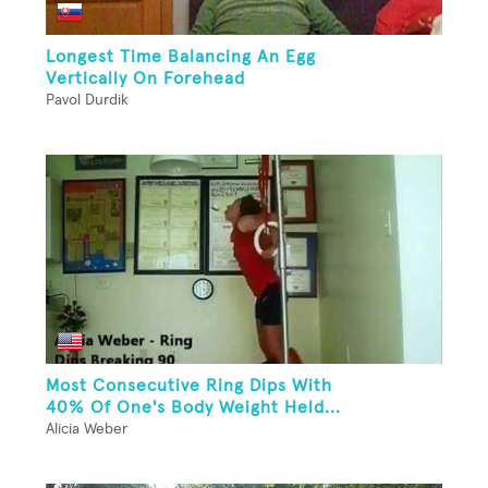
Longest Time Balancing An Egg
Vertically On Forehead
Pavol Durdik
Most Consecutive Ring Dips With
40% Of One's Body Weight Held...
Alicia Weber