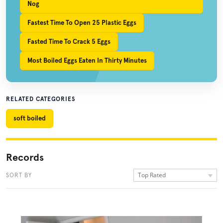
Nog
Fastest Time To Open 25 Plastic Eggs
Fasted Time To Crack 5 Eggs
Most Boiled Eggs Eaten In Thirty Minutes
RELATED CATEGORIES
soft boiled
Records
Top Rated
SORT BY