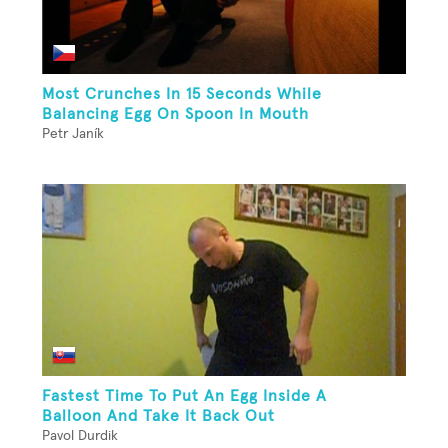
Most Crunches In 15 Seconds While
Balancing Egg On Spoon In Mouth
Petr Janík
Fastest Time To Put An Egg Inside A
Balloon And Take It Back Out
Pavol Durdik