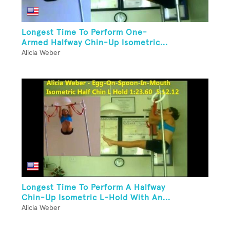
Longest Time To Perform One-
Armed Halfway Chin-Up Isometric...
Alicia Weber
Longest Time To Perform A Halfway
Chin-Up Isometric L-Hold With An...
Alicia Weber