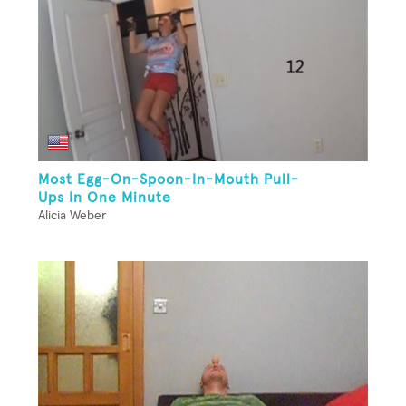
Most Egg-On-Spoon-In-Mouth Pull-
Ups In One Minute
Alicia Weber