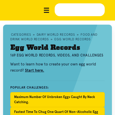
CATEGORIES
»
DAIRY WORLD RECORDS
»
FOOD AND
DRINK WORLD RECORDS
»
EGG WORLD RECORDS
Egg World Records
169 EGG WORLD RECORDS, VIDEOS, AND CHALLENGES
Want to learn how to create your own egg world
record?
Start here.
POPULAR CHALLENGES:
Maximum Number Of Unbroken Eggs Caught By Neck
Catching.
Fastest Time To Chug One Quart Of Non-Alcoholic Egg