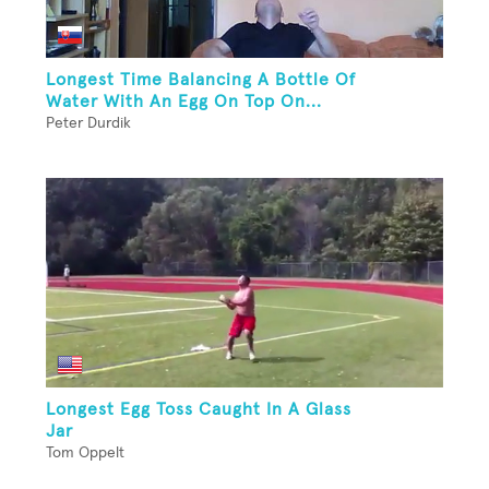
Longest Time Balancing A Bottle Of
Water With An Egg On Top On...
Peter Durdik
Longest Egg Toss Caught In A Glass
Jar
Tom Oppelt