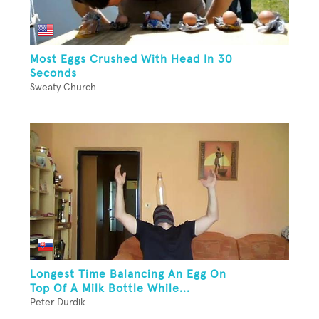
Most Eggs Crushed With Head In 30
Seconds
Sweaty Church
Longest Time Balancing An Egg On
Top Of A Milk Bottle While...
Peter Durdik