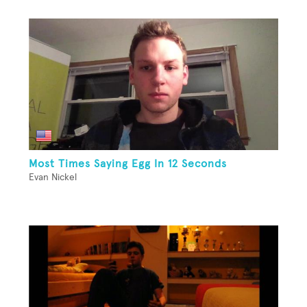
Most Times Saying Egg In 12 Seconds
Evan Nickel