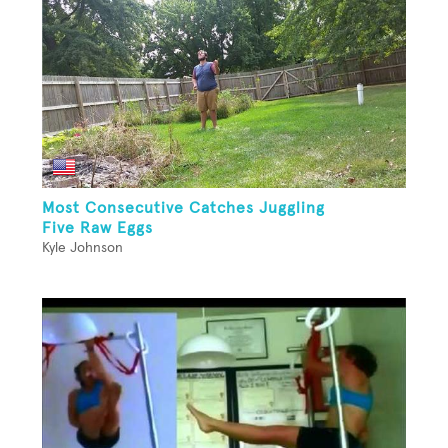
Most Consecutive Catches Juggling
Five Raw Eggs
Kyle Johnson