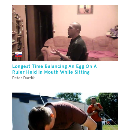
Longest Time Balancing An Egg On A
Ruler Held In Mouth While Sitting
Peter Durdik