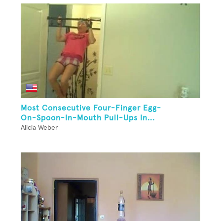
Most Consecutive Four-Finger Egg-
On-Spoon-In-Mouth Pull-Ups In...
Alicia Weber