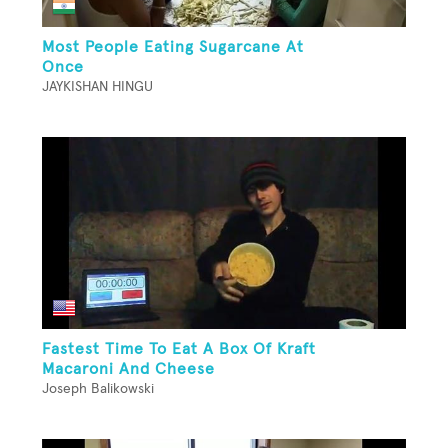
Most People Eating Sugarcane At
Once
JAYKISHAN HINGU
Fastest Time To Eat A Box Of Kraft
Macaroni And Cheese
Joseph Balikowski