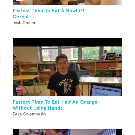
Fastest Time To Eat A Bowl Of
Cereal
Josh Graber
Fastest Time To Eat Half An Orange
Without Using Hands
Zeke Golembesky