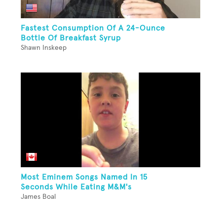
Fastest Consumption Of A 24-Ounce
Bottle Of Breakfast Syrup
Shawn Inskeep
Most Eminem Songs Named In 15
Seconds While Eating M&M's
James Boal