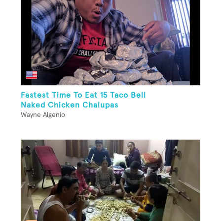
Fastest Time To Eat 15 Taco Bell
Naked Chicken Chalupas
Wayne Algenio