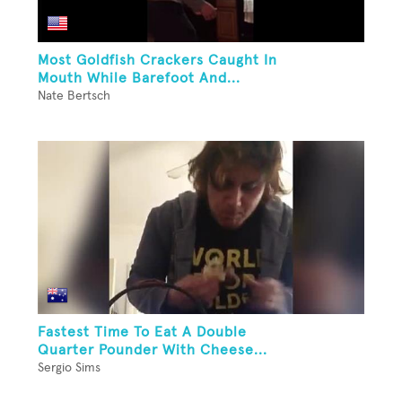
Most Goldfish Crackers Caught In
Mouth While Barefoot And...
Nate Bertsch
Fastest Time To Eat A Double
Quarter Pounder With Cheese...
Sergio Sims