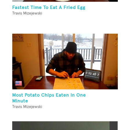
Fastest Time To Eat A Fried Egg
Travis Mizejewski
Most Potato Chips Eaten In One
Minute
Travis Mizejewski