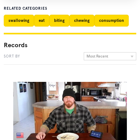
RELATED CATEGORIES
swallowing
eat
biting
chewing
consumption
Records
Most Recent
SORT BY