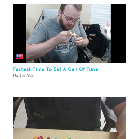
Fastest Time To Eat A Can Of Tuna
Dustin Allen