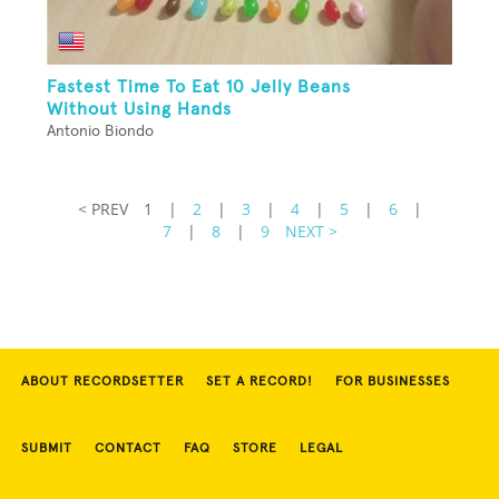
Fastest Time To Eat 10 Jelly Beans
Without Using Hands
Antonio Biondo
< PREV
1
|
2
|
3
|
4
|
5
|
6
|
7
|
8
|
9
NEXT >
ABOUT RECORDSETTER
SET A RECORD!
FOR BUSINESSES
SUBMIT
CONTACT
FAQ
STORE
LEGAL