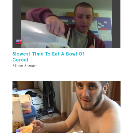
Slowest Time To Eat A Bowl Of
Cereal
Ethan Senser