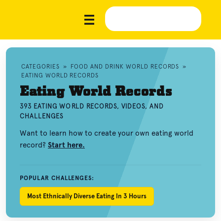
CATEGORIES
»
FOOD AND DRINK WORLD RECORDS
»
EATING WORLD RECORDS
Eating World Records
393 EATING WORLD RECORDS, VIDEOS, AND
CHALLENGES
Want to learn how to create your own eating world
record?
Start here.
POPULAR CHALLENGES:
Most Ethnically Diverse Eating In 3 Hours