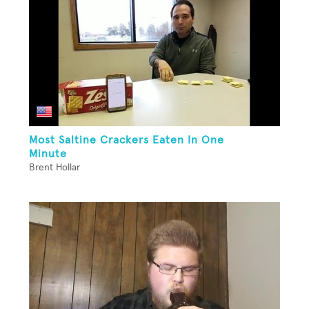
Most Saltine Crackers Eaten In One
Minute
Brent Hollar