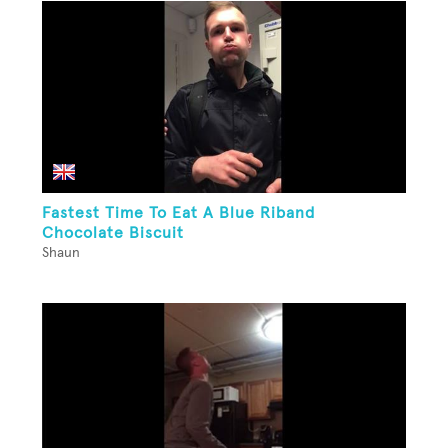
Fastest Time To Eat A Blue Riband
Chocolate Biscuit
Shaun