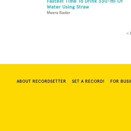
Fastest Time To Drink 330-ml Of
Water Using Straw
Meera Bader
< 
ABOUT RECORDSETTER
SET A RECORD!
FOR BUSI