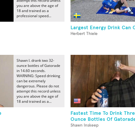
attempt this record unless
you are above the age of
18 and trained as a
professional speed...
Largest Energy Drink Can 
Herbert Thiele
Shawn I. drank two 32-
ounce bottles of Gatorade
in 14.60 seconds.
WARNING: Speed drinking
can be extremely
dangerous. Please do not
attempt this record unless
you are above the age of
18 and trained as a...
e
Fastest Time To Drink Thr
Ounce Bottles Of Gatorad
Shawn Inskeep