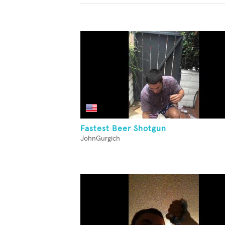
Fastest Beer Shotgun
JohnGurgich