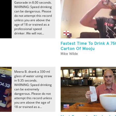
Gatorade in 8.00 seconds.
WARNING: Speed drinking
can be dangerous. Please
do not attempt this record
unless you are above the
age of 18 or trained as a
professional speed
drinker. We will not...
Fastest Time To Drink A 7
Carton Of Mooju
Mike Wilde
Meera B. drank a 330-ml
glass of water using straw
in 9.35 seconds.
WARNING: Speed drinking
can be extremely
dangerous. Please do not
attempt this record unless
you are above the age of
18 or trained as a...