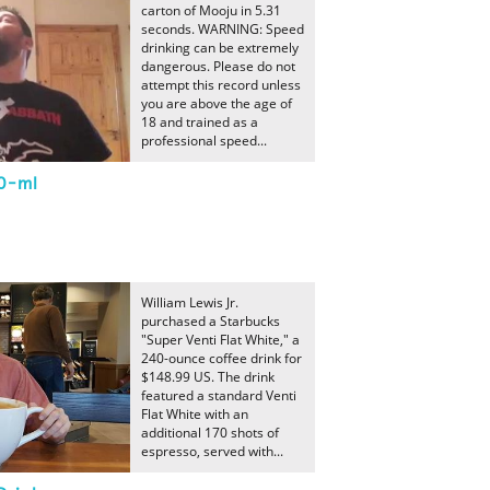
carton of Mooju in 5.31
seconds. WARNING: Speed
drinking can be extremely
dangerous. Please do not
attempt this record unless
you are above the age of
18 and trained as a
professional speed...
50-ml
William Lewis Jr.
purchased a Starbucks
"Super Venti Flat White," a
240-ounce coffee drink for
$148.99 US. The drink
featured a standard Venti
Flat White with an
additional 170 shots of
espresso, served with...