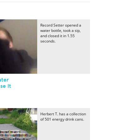
Record Setter opened a
water bottle, took a sip,
and closed it in 1.55
seconds.
ater
se It
Herbert T. has a collection
of 501 energy drink cans.