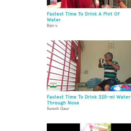
Fastest Time To Drink A Pint Of
Water
Ben v
Fastest Time To Drink 325-ml Water
Through Nose
Suresh Gaur