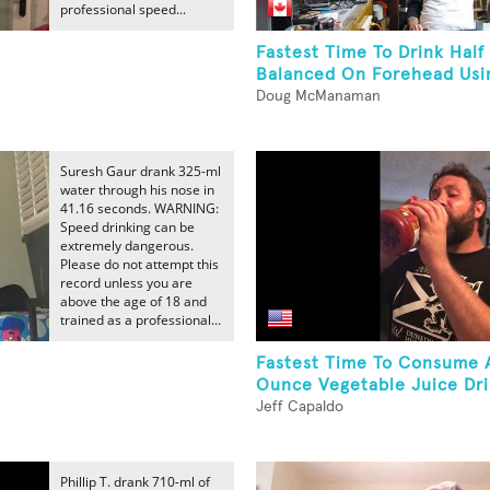
professional speed...
Fastest Time To Drink Half
Balanced On Forehead Usi
Doug McManaman
Suresh Gaur drank 325-ml
water through his nose in
41.16 seconds. WARNING:
Speed drinking can be
extremely dangerous.
Please do not attempt this
record unless you are
above the age of 18 and
trained as a professional...
Fastest Time To Consume 
Ounce Vegetable Juice Dr
Jeff Capaldo
Phillip T. drank 710-ml of