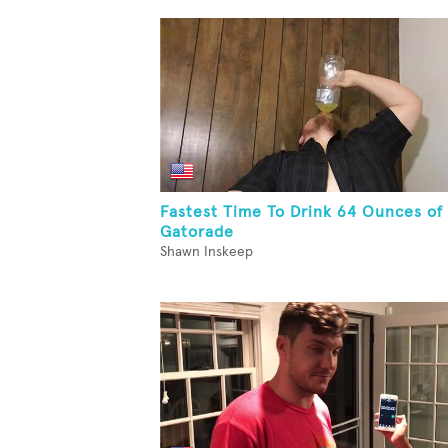
Fastest Time To Drink 64 Ounces of
Gatorade
Shawn Inskeep