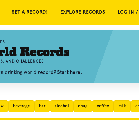
SET A RECORD!
EXPLORE RECORDS
LOG IN /
DS
rld Records
OS, AND CHALLENGES
wn drinking world record?
Start here.
aw
beverage
bar
alcohol
chug
coffee
milk
c