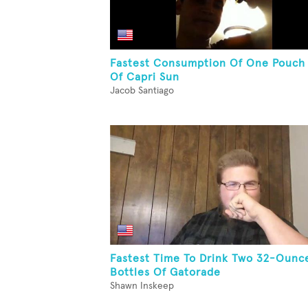
Fastest Consumption Of One Pouch
Of Capri Sun
Jacob Santiago
Fastest Time To Drink Two 32-Ounc
Bottles Of Gatorade
Shawn Inskeep