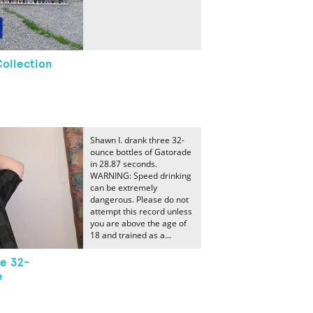
Collection
Shawn I. drank three 32-
ounce bottles of Gatorade
in 28.87 seconds.
WARNING: Speed drinking
can be extremely
dangerous. Please do not
attempt this record unless
you are above the age of
18 and trained as a...
ee 32-
e