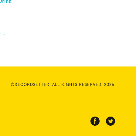
Drink
T >
©RECORDSETTER. ALL RIGHTS RESERVED. 2026.