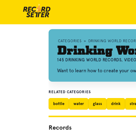
CATEGORIES
»
DRINKING WORLD RECOR
Drinking Wo
145 DRINKING WORLD RECORDS, VIDE
Want to learn how to create your o
RELATED CATEGORIES
bottle
water
glass
drink
str
Records