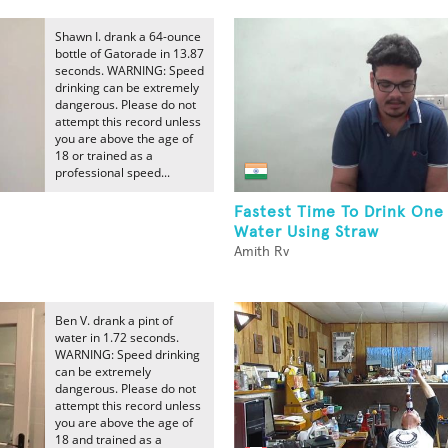
Shawn I. drank a 64-ounce
bottle of Gatorade in 13.87
seconds. WARNING: Speed
drinking can be extremely
dangerous. Please do not
attempt this record unless
you are above the age of
18 or trained as a
professional speed...
Fastest Time To Drink One 
Water Using Straw
Amith Rv
Ben V. drank a pint of
water in 1.72 seconds.
WARNING: Speed drinking
can be extremely
dangerous. Please do not
attempt this record unless
you are above the age of
18 and trained as a