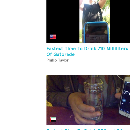
Fastest Time To Drink 710 Milliliters
Of Gatorade
Phillip Taylor