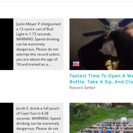
Justin Meyer P. shotgunned
a 12-ounce can of Bud
Light in 1.73 seconds.
WARNING: Speed drinking
can be extremely
dangerous. Please do not
attempt this record unless
you are above the age of
18 and trained as a...
Fastest Time To Open A W
Bottle, Take A Sip, And Clo
Record Setter
Jacob S. drank a full pouch
of Capri Sun in 4.28
seconds. WARNING: Speed
drinking can be extremely
dangerous. Please do not