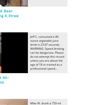
 A Beer
ng A Straw
Jeff C. consumed a 46-
ounce vegetable juice
drink in 23.07 seconds.
WARNING: Speed drinking
can be dangerous. Please
do not attempt this record
unless you are above the
age of 18 or trained as a
professional speed...
A 46-
ink
Mike W. drank a 750-ml