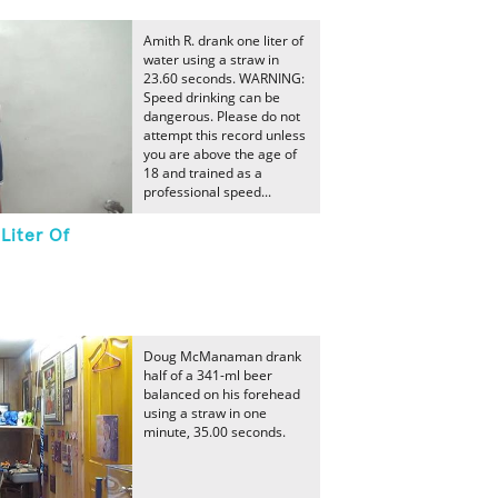
Amith R. drank one liter of
water using a straw in
23.60 seconds. WARNING:
Speed drinking can be
dangerous. Please do not
attempt this record unless
you are above the age of
18 and trained as a
professional speed...
Liter Of
Doug McManaman drank
half of a 341-ml beer
balanced on his forehead
using a straw in one
minute, 35.00 seconds.