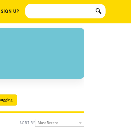
 SIGN UP
hugging
Most Recent
SORT BY