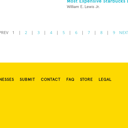
Most Expensive Starbucks 
William E. Lewis Jr.
PREV
1
|
2
|
3
|
4
|
5
|
6
|
7
|
8
|
9
NEX
NESSES
SUBMIT
CONTACT
FAQ
STORE
LEGAL