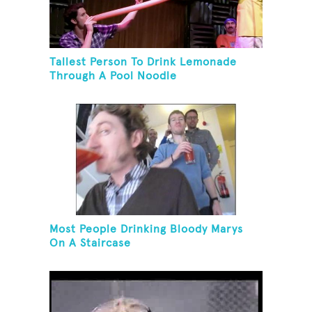
Tallest Person To Drink Lemonade
Through A Pool Noodle
Most People Drinking Bloody Marys
On A Staircase