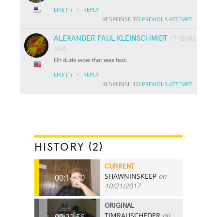
·
LIKE
(1)
REPLY
RESPONSE TO
PREVIOUS ATTEMPT
ALEXANDER PAUL KLEINSCHMIDT
17 YEARS
AGO
Oh dude wow that was fast.
·
LIKE
(1)
REPLY
RESPONSE TO
PREVIOUS ATTEMPT
HISTORY (2)
CURRENT
SHAWNINSKEEP
on
00:14.60
10/21/2017
ORIGINAL
TIMRAUSCHEDER
on
00:22.56