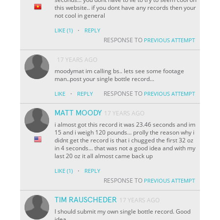
this website.. if you dont have any records then your
not cool in general
·
LIKE
(1)
REPLY
RESPONSE TO
PREVIOUS ATTEMPT
17 YEARS AGO
moodymat im calling bs.. lets see some footage
man..post your single bottle record...
·
RESPONSE TO
LIKE
REPLY
PREVIOUS ATTEMPT
MATT MOODY
17 YEARS AGO
i almost got this record it was 23.46 seconds and im
15 and i weigh 120 pounds... prolly the reason why i
didnt get the record is that i chugged the first 32 oz
in 4 seconds... that was not a good idea and with my
last 20 oz it all almost came back up
·
LIKE
(1)
REPLY
RESPONSE TO
PREVIOUS ATTEMPT
TIM RAUSCHEDER
17 YEARS AGO
I should submit my own single bottle record. Good
idea.