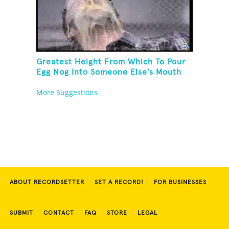
Greatest Height From Which To Pour
Egg Nog Into Someone Else's Mouth
More Suggestions
ABOUT RECORDSETTER
SET A RECORD!
FOR BUSINESSES
SUBMIT
CONTACT
FAQ
STORE
LEGAL