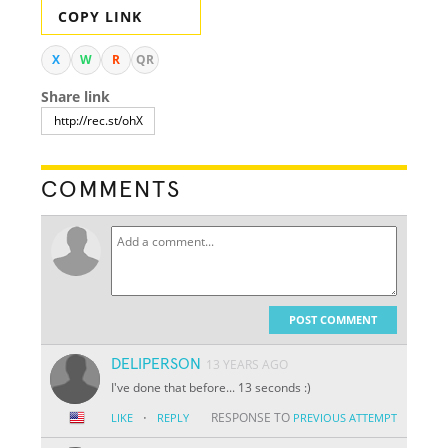
COPY LINK
X
W
R
QR
Share link
COMMENTS
POST COMMENT
DELIPERSON
13 YEARS AGO
I've done that before... 13 seconds :)
·
RESPONSE TO
LIKE
REPLY
PREVIOUS ATTEMPT