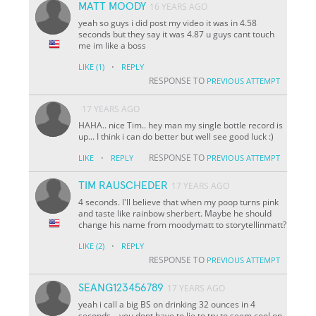
MATT MOODY
16 YEARS AGO
yeah so guys i did post my video it was in 4.58
seconds but they say it was 4.87 u guys cant touch
me im like a boss
·
LIKE
(1)
REPLY
RESPONSE TO
PREVIOUS ATTEMPT
17 YEARS AGO
HAHA.. nice Tim.. hey man my single bottle record is
up... I think i can do better but well see good luck :)
·
RESPONSE TO
LIKE
REPLY
PREVIOUS ATTEMPT
TIM RAUSCHEDER
17 YEARS AGO
4 seconds. I'll believe that when my poop turns pink
and taste like rainbow sherbert. Maybe he should
change his name from moodymatt to storytellinmatt?
·
LIKE
(2)
REPLY
RESPONSE TO
PREVIOUS ATTEMPT
SEANG123456789
17 YEARS AGO
yeah i call a big BS on drinking 32 ounces in 4
seconds... you dont have to lie to try to seem cool on