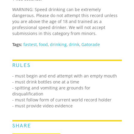
WARNING: Speed drinking can be extremely
dangerous. Please do not attempt this record unless
you are above the age of 18 and trained as a
professional speed drinker. We will not accept
submissions in this category from minors.
Tags:
fastest
,
food
,
drinking
,
drink
,
Gatorade
RULES
- must begin and end attempt with an empty mouth
- must drink bottles one at a time
- spitting and vomiting are grounds for
disqualification
- must follow form of current world record holder
- must provide video evidence
SHARE