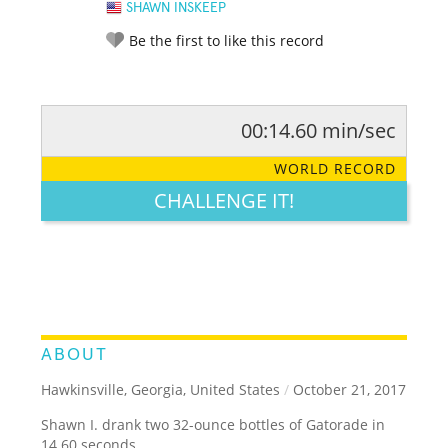
SHAWN INSKEEP
Be the first to like this record
00:14.60 min/sec
RATE IT:
LEGENDARY
FUNNY
CUTE
CREATIVE
WORLD RECORD
GROSS
IMPRESSIVE
CHALLENGE IT!
ABOUT
Hawkinsville, Georgia, United States
/
October 21, 2017
Shawn I. drank two 32-ounce bottles of Gatorade in
14.60 seconds.