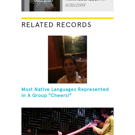
6/30/2009
RELATED RECORDS
Most Native Languages Represented
In A Group "Cheers!"