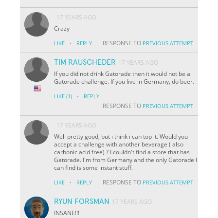
17 YEARS AGO
Crazy
·
RESPONSE TO
LIKE
REPLY
PREVIOUS ATTEMPT
TIM RAUSCHEDER
17 YEARS AGO
If you did not drink Gatorade then it would not be a
Gatorade challenge. If you live in Germany, do beer.
·
LIKE
(1)
REPLY
RESPONSE TO
PREVIOUS ATTEMPT
17 YEARS AGO
Well pretty good, but i think i can top it. Would you
accept a challenge with another beverage ( also
carbonic acid free) ? I couldn't find a store that has
Gatorade. I'm from Germany and the only Gatorade I
can find is some instant stuff.
·
RESPONSE TO
LIKE
REPLY
PREVIOUS ATTEMPT
RYUN FORSMAN
17 YEARS AGO
INSANE!!!