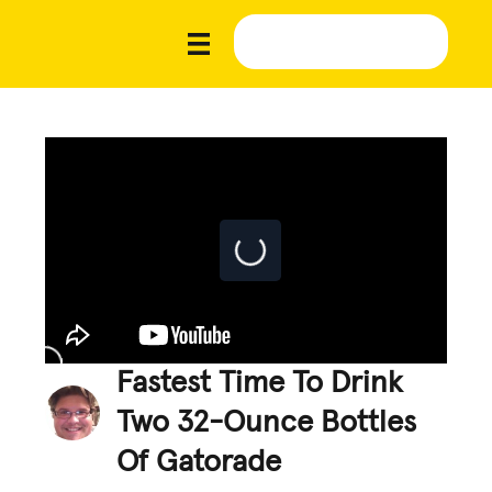
Fastest Time To Drink
Two 32-Ounce Bottles
Of Gatorade