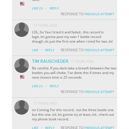
·
LIKE
(1)
REPLY
RESPONSE TO
PREVIOUS ATTEMPT
17 YEARS AGO
LOL..So Yea I tried it and failed.. this record is
legit..Im gonna post my own 1 bottle record
though..its just the first one when i tried for two..lol
·
RESPONSE TO
LIKE
REPLY
PREVIOUS ATTEMPT
TIM RAUSCHEDER
17 YEARS AGO
Be careful. If you dont take a breath between the two
bottles you will choke. I've done this 4 times and my
next closest time is 25 seconds.
·
LIKE
(1)
REPLY
RESPONSE TO
PREVIOUS ATTEMPT
17 YEARS AGO
im Coming For this record.. not the three bottle one
but this one..lol..Im gonna try at least..lol.. check out
my phone book record..
·
RESPONSE TO
LIKE
REPLY
PREVIOUS ATTEMPT