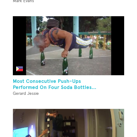
Mark Evans
Most Consecutive Push-Ups
Performed On Four Soda Bottles...
Gerard Jessie