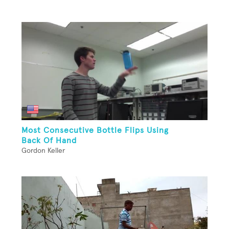
Most Consecutive Bottle Flips Using
Back Of Hand
Gordon Keller