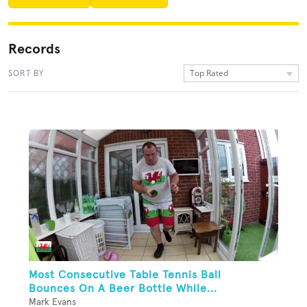
Records
Top Rated
SORT BY
Most Consecutive Table Tennis Ball
Bounces On A Beer Bottle While...
Mark Evans