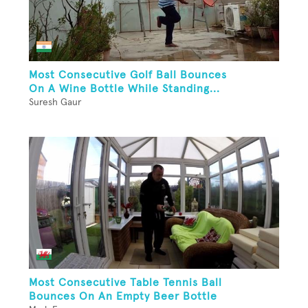
Most Consecutive Golf Ball Bounces
On A Wine Bottle While Standing...
Suresh Gaur
Most Consecutive Table Tennis Ball
Bounces On An Empty Beer Bottle