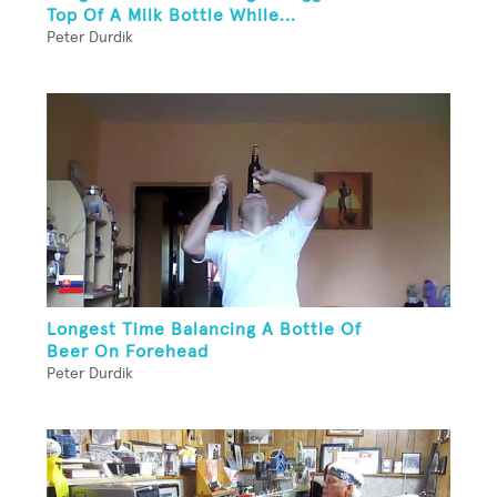
Top Of A Milk Bottle While...
Peter Durdik
Longest Time Balancing A Bottle Of
Beer On Forehead
Peter Durdik