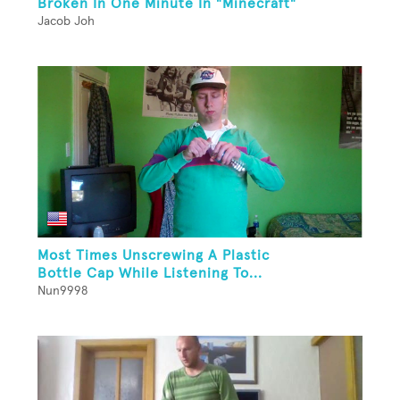
Broken In One Minute In "Minecraft"
Jacob Joh
Most Times Unscrewing A Plastic
Bottle Cap While Listening To...
Nun9998