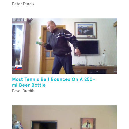
Peter Durdik
Most Tennis Ball Bounces On A 250-
ml Beer Bottle
Pavol Durdik