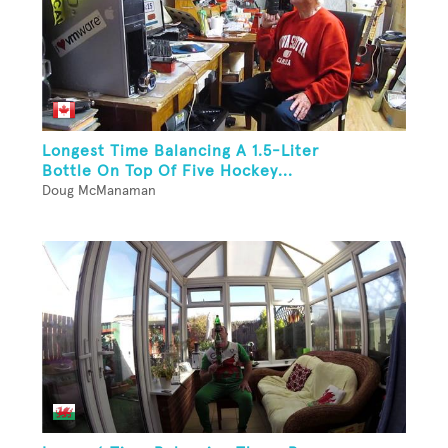
Longest Time Balancing A 1.5-Liter
Bottle On Top Of Five Hockey...
Doug McManaman