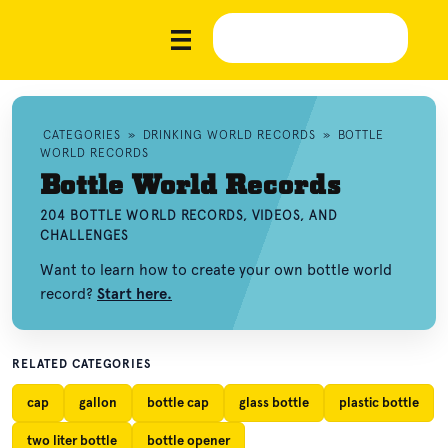
CATEGORIES
»
DRINKING WORLD RECORDS
»
BOTTLE
WORLD RECORDS
Bottle World Records
204 BOTTLE WORLD RECORDS, VIDEOS, AND
CHALLENGES
Want to learn how to create your own bottle world
record?
Start here.
RELATED CATEGORIES
cap
gallon
bottle cap
glass bottle
plastic bottle
two liter bottle
bottle opener