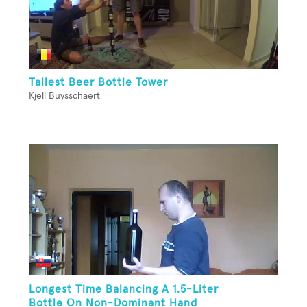
Tallest Beer Bottle Tower
Kjell Buysschaert
Longest Time Balancing A 1.5-Liter
Bottle On Non-Dominant Hand