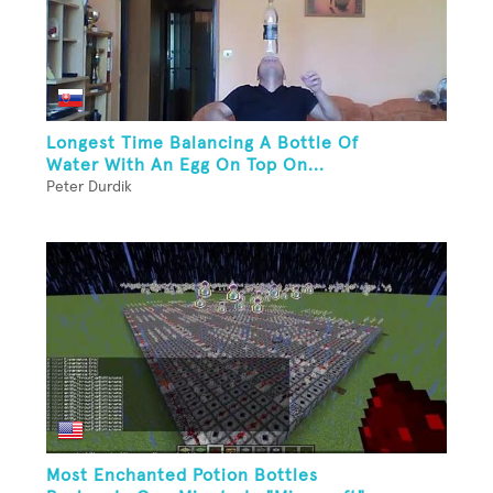
Longest Time Balancing A Bottle Of
Water With An Egg On Top On...
Peter Durdik
Most Enchanted Potion Bottles