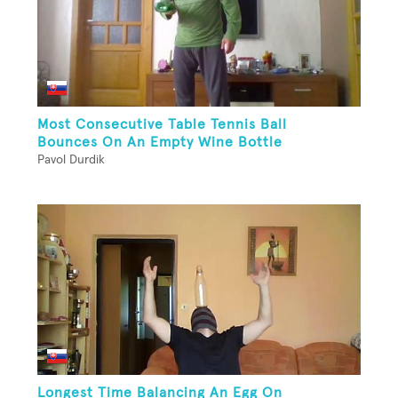
Most Consecutive Table Tennis Ball
Bounces On An Empty Wine Bottle
Pavol Durdik
Longest Time Balancing An Egg On