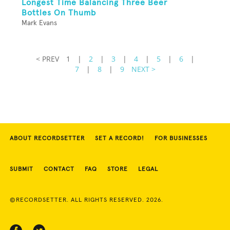
Longest Time Balancing Three Beer
Bottles On Thumb
Mark Evans
< PREV
1
|
2
|
3
|
4
|
5
|
6
|
7
|
8
|
9
NEXT >
ABOUT RECORDSETTER
SET A RECORD!
FOR BUSINESSES
SUBMIT
CONTACT
FAQ
STORE
LEGAL
©RECORDSETTER. ALL RIGHTS RESERVED. 2026.