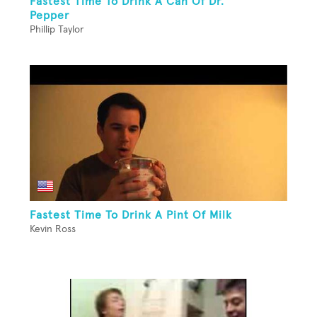
Fastest Time To Drink A Can Of Dr.
Pepper
Phillip Taylor
Fastest Time To Drink A Pint Of Milk
Kevin Ross