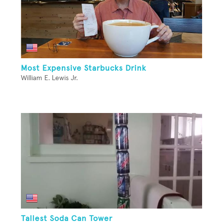
Most Expensive Starbucks Drink
William E. Lewis Jr.
Tallest Soda Can Tower