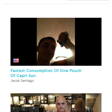
Fastest Consumption Of One Pouch
Of Capri Sun
Jacob Santiago