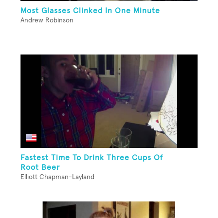
Most Glasses Clinked In One Minute
Andrew Robinson
Fastest Time To Drink Three Cups Of
Root Beer
Elliott Chapman-Layland