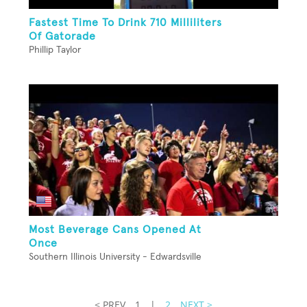
Fastest Time To Drink 710 Milliliters
Of Gatorade
Phillip Taylor
Most Beverage Cans Opened At
Once
Southern Illinois University - Edwardsville
< PREV
1
|
2
NEXT >