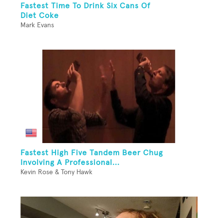
Fastest Time To Drink Six Cans Of
Diet Coke
Mark Evans
Fastest High Five Tandem Beer Chug
Involving A Professional...
Kevin Rose & Tony Hawk