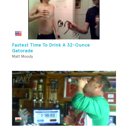
Fastest Time To Drink A 32-Ounce
Gatorade
Matt Moody