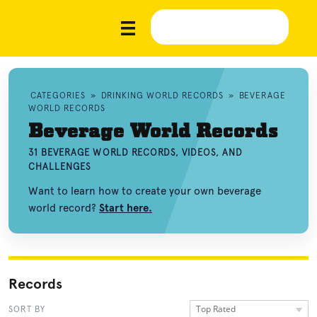
CATEGORIES
»
DRINKING WORLD RECORDS
»
BEVERAGE
WORLD RECORDS
Beverage World Records
31 BEVERAGE WORLD RECORDS, VIDEOS, AND
CHALLENGES
Want to learn how to create your own beverage
world record?
Start here.
Records
Top Rated
SORT BY