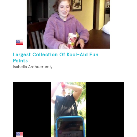
Largest Collection Of Kool-Aid Fun
Points
Isabella Ardhuerumly