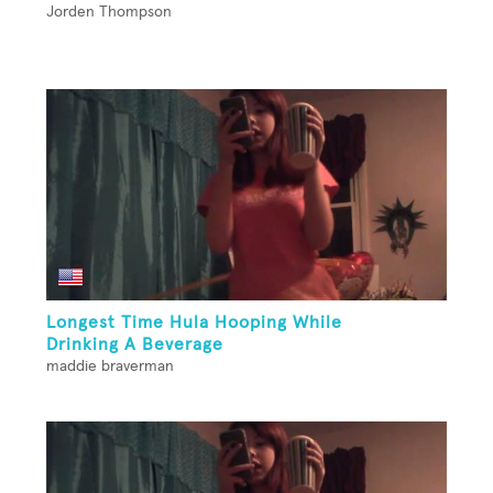
Jorden Thompson
Longest Time Hula Hooping While
Drinking A Beverage
maddie braverman