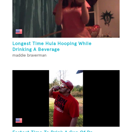
Longest Time Hula Hooping While
Drinking A Beverage
maddie braverman