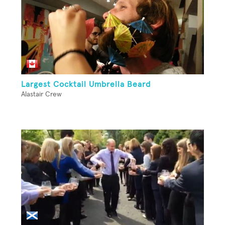
Largest Cocktail Umbrella Beard
Alastair Crew