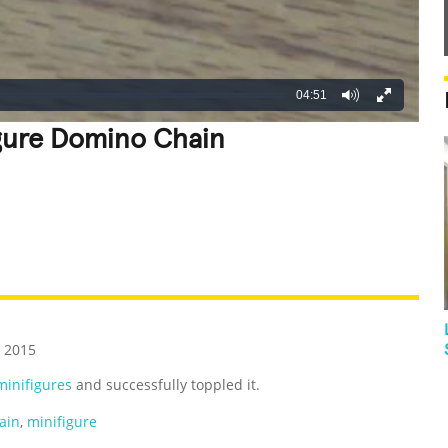
04:51
gure Domino Chain
REATIVE
GROSS
IMPRESSIVE
 2015
inifigures
and successfully toppled it.
ain
,
minifigure