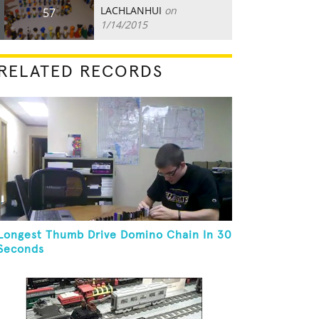
LACHLANHUI
on
57
1/14/2015
RELATED RECORDS
Longest Thumb Drive Domino Chain In 30
Seconds