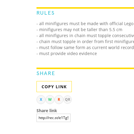
RULES
- all minifigures must be made with official Lego
- minifigures may not be taller than 5.5 cm
- all minifigures in chain must topple consecutiv
- chain must topple in order from first minifigu
- must follow same form as current world record
- must provide video evidence
SHARE
COPY LINK
X
W
R
QR
Share link