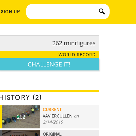
 SIGN UP
262 minifigures
WORLD RECORD
CHALLENGE IT!
HISTORY (2)
CURRENT
XAVIERCULLEN
on
262
2/14/2015
ORIGINAL