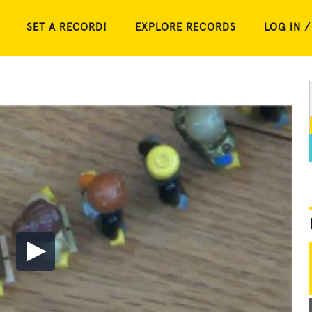
SET A RECORD!
EXPLORE RECORDS
LOG IN /