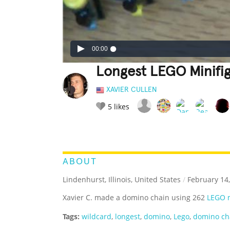
00:00
Longest LEGO Minifi
XAVIER CULLEN
5
likes
LEGENDARY
FUNNY
CUTE
C
RATE IT:
ABOUT
Lindenhurst, Illinois, United States
/
February 14,
Xavier C. made a domino chain using 262
LEGO m
Tags:
wildcard
,
longest
,
domino
,
Lego
,
domino ch