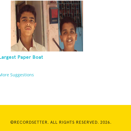
Largest Paper Boat
More Suggestions
©RECORDSETTER. ALL RIGHTS RESERVED. 2026.