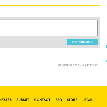
POST COMMENT
RESPONSE TO THIS ATTEMPT
NESSES
SUBMIT
CONTACT
FAQ
STORE
LEGAL