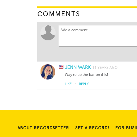
COMMENTS
JENN WARK
11 YEARS AGO
Way to up the bar on this!
·
LIKE
REPLY
ABOUT RECORDSETTER
SET A RECORD!
FOR BUSI