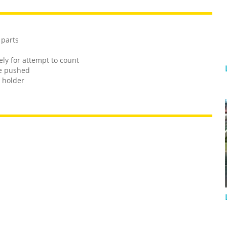
 parts
ely for attempt to count
re pushed
 holder