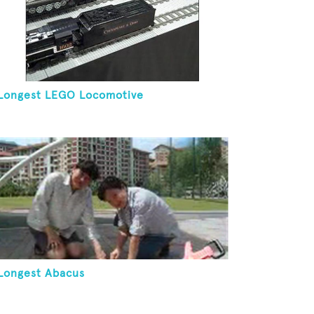
Longest LEGO Locomotive
Longest Abacus