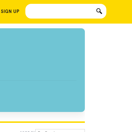
 SIGN UP