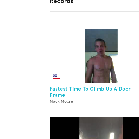
Records
Fastest Time To Climb Up A Door
Frame
Mack Moore