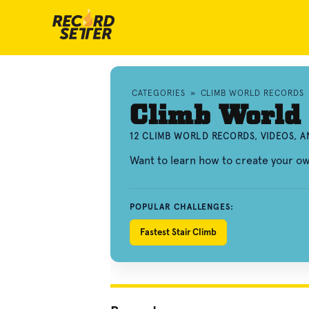
CATEGORIES
»
CLIMB WORLD RECORDS
Climb World
12 CLIMB WORLD RECORDS, VIDEOS, 
Want to learn how to create your o
POPULAR CHALLENGES:
Fastest Stair Climb