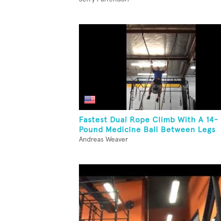
Fastest Dual Rope Climb With A 14-
Pound Medicine Ball Between Legs
Andreas Weaver