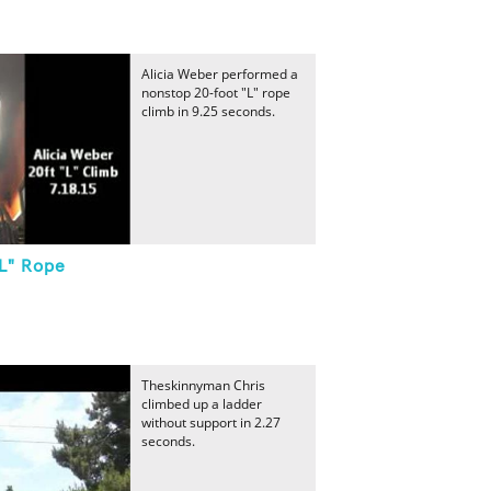
Alicia Weber performed a
nonstop 20-foot "L" rope
climb in 9.25 seconds.
"L" Rope
Theskinnyman Chris
climbed up a ladder
without support in 2.27
seconds.