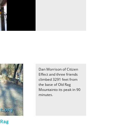
Dan Morrison of Citizen
Effect and three friends
climbed 3291 feet from
the base of Old Rag
Mountainto its peak in 90
minutes.
 Rag