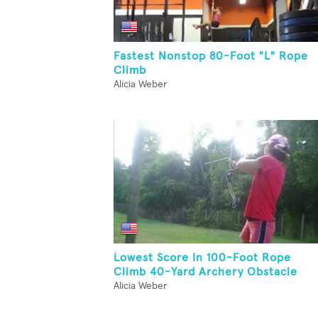
Fastest Nonstop 80-Foot "L" Rope
Climb
Alicia Weber
Lowest Score In 100-Foot Rope
Climb 40-Yard Archery Obstacle
Alicia Weber