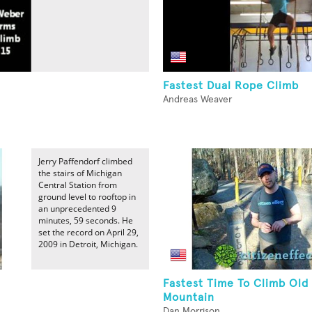
Fastest Dual Rope Climb
Andreas Weaver
Jerry Paffendorf climbed
the stairs of Michigan
Central Station from
ground level to rooftop in
an unprecedented 9
minutes, 59 seconds. He
set the record on April 29,
2009 in Detroit, Michigan.
Fastest Time To Climb Old
Mountain
Dan Morrison