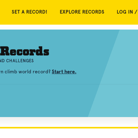
SET A RECORD!
EXPLORE RECORDS
LOG IN /
 Records
AND CHALLENGES
wn climb world record?
Start here.