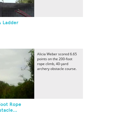
A Ladder
Alicia Weber scored 6.65
points on the 200-foot
rope climb, 40-yard
archery obstacle course.
Foot Rope
tacle...