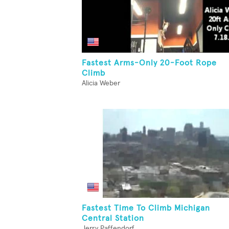
Fastest Arms-Only 20-Foot Rope
Climb
Alicia Weber
Fastest Time To Climb Michigan
Central Station
Jerry Paffendorf