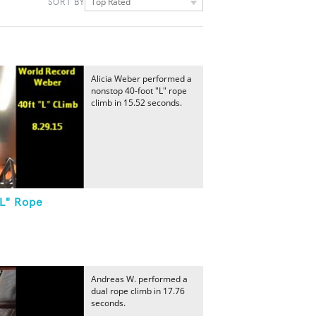
Top Rated
SORT BY
Alicia Weber performed a
nonstop 40-foot "L" rope
climb in 15.52 seconds.
"L" Rope
Andreas W. performed a
dual rope climb in 17.76
seconds.