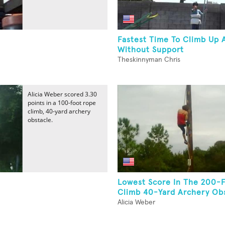
Fastest Time To Climb Up 
Without Support
Theskinnyman Chris
Alicia Weber scored 3.30
points in a 100-foot rope
climb, 40-yard archery
obstacle.
Lowest Score In The 200-
Climb 40-Yard Archery Obs
Alicia Weber