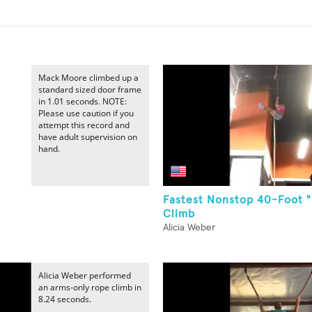
Mack Moore climbed up a
standard sized door frame
in 1.01 seconds. NOTE:
Please use caution if you
attempt this record and
have adult supervision on
hand.
Fastest Nonstop 40-Foot 
Climb
Alicia Weber
Alicia Weber performed
an arms-only rope climb in
8.24 seconds.