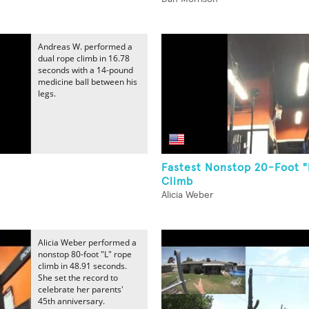
Andreas W. performed a
dual rope climb in 16.78
seconds with a 14-pound
medicine ball between his
legs.
Fastest Nonstop 20-Foot 
Climb
Alicia Weber
Alicia Weber performed a
nonstop 80-foot "L" rope
climb in 48.91 seconds.
She set the record to
celebrate her parents'
45th anniversary.