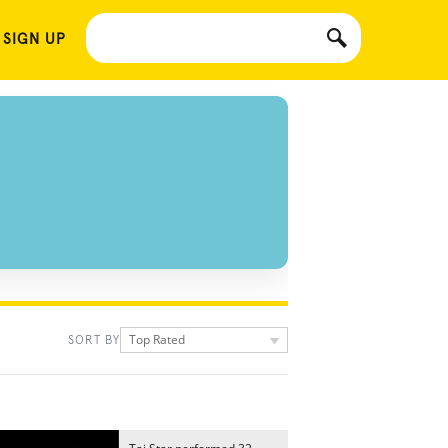
 SIGN UP
Top Rated
SORT BY