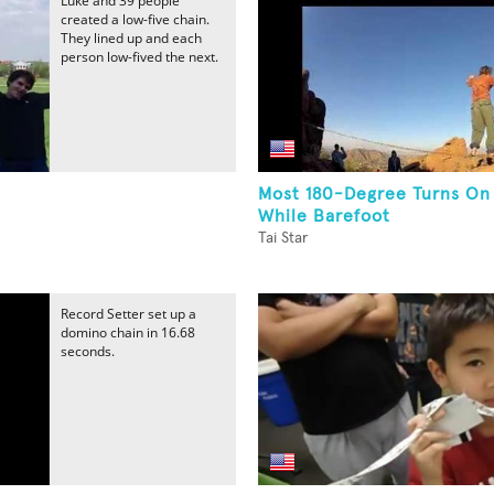
Luke and 39 people
created a low-five chain.
They lined up and each
person low-fived the next.
Most 180-Degree Turns On
While Barefoot
Tai Star
Record Setter set up a
domino chain in 16.68
seconds.