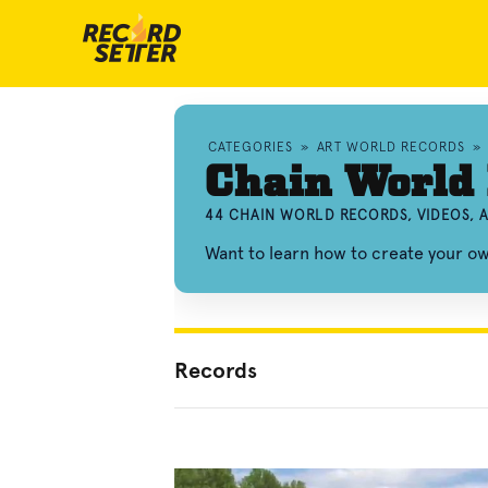
CATEGORIES
»
ART WORLD RECORDS
»
Chain World
44 CHAIN WORLD RECORDS, VIDEOS,
Want to learn how to create your o
Records