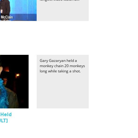
Gary Gazaryan held a
monkey chain 20 monkeys
long while taking a shot.
 Held
ULT]