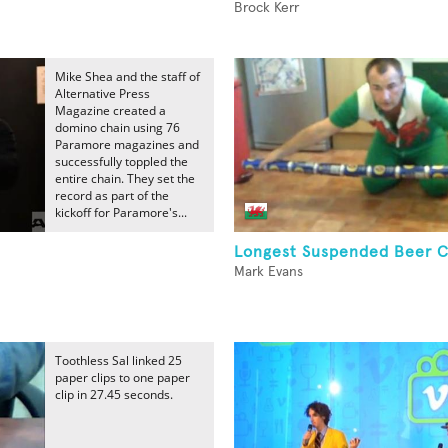
Brock Kerr
Mike Shea and the staff of
Alternative Press
Magazine created a
domino chain using 76
Paramore magazines and
successfully toppled the
entire chain. They set the
record as part of the
kickoff for Paramore's...
Longest Suspended Beer C
Mark Evans
Toothless Sal linked 25
paper clips to one paper
clip in 27.45 seconds.