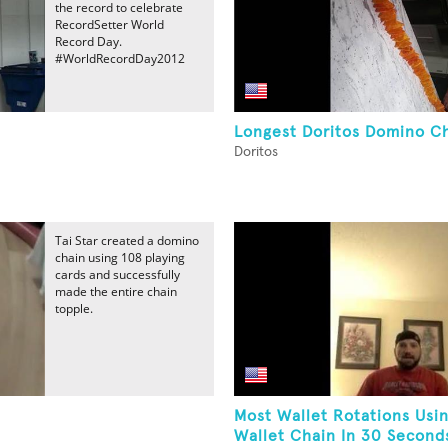
the record to celebrate
RecordSetter World
Record Day.
#WorldRecordDay2012
Longest Doritos Domino C
Doritos
Tai Star created a domino
chain using 108 playing
cards and successfully
made the entire chain
topple.
Most Wallet Rotations Usi
Wallet Chain In 30 Second