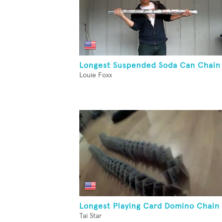
Longest Suspended Soda Can Chain
Louie Foxx
Longest Playing Card Domino Chain
Tai Star