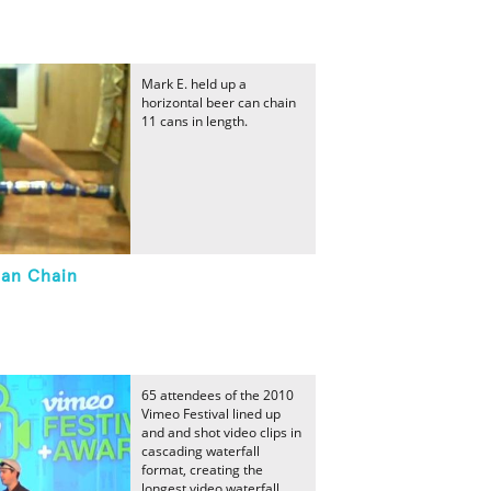
Mark E. held up a
horizontal beer can chain
11 cans in length.
an Chain
65 attendees of the 2010
Vimeo Festival lined up
and and shot video clips in
cascading waterfall
format, creating the
longest video waterfall.