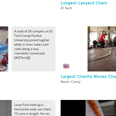
Longest Lanyard Chain
iD Tech
A total of 28 campers at iD
Tech Camp Purdue
University joined togther
while in inner tubes and
rode along a lazy
riverwhile connected.
[#iDTech][]
n
Largest Charity Money Cha
Beam Camp
Louie Foxx held up a
horizontal soda can chain
10 cans in length. He set