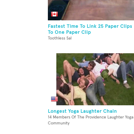
Fastest Time To Link 25 Paper Clips
To One Paper Clip
Toothless Sal
Longest Yoga Laughter Chain
14 Members Of The Providence Laughter Yoga
Community