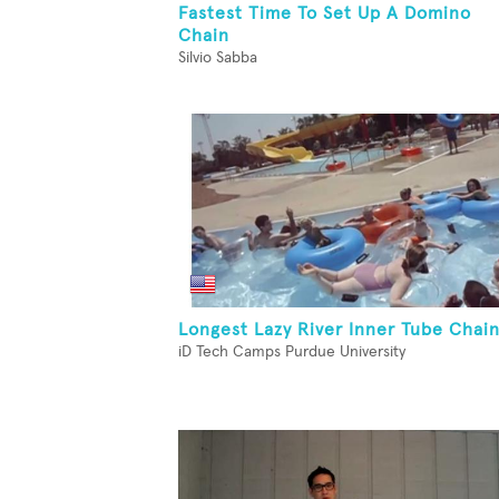
Fastest Time To Set Up A Domino
Chain
Silvio Sabba
Longest Lazy River Inner Tube Chai
iD Tech Camps Purdue University