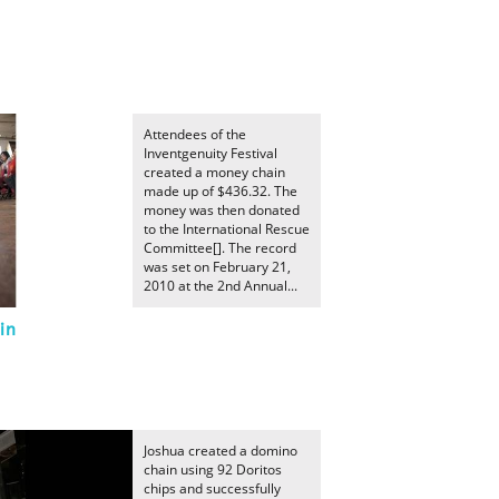
Attendees of the
Inventgenuity Festival
created a money chain
made up of $436.32. The
money was then donated
to the International Rescue
Committee[]. The record
was set on February 21,
2010 at the 2nd Annual...
in
Joshua created a domino
chain using 92 Doritos
chips and successfully