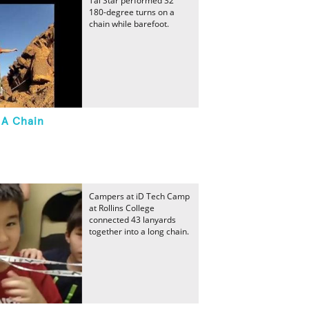
Tai Star performed 32
180-degree turns on a
chain while barefoot.
 A Chain
Campers at iD Tech Camp
at Rollins College
connected 43 lanyards
together into a long chain.