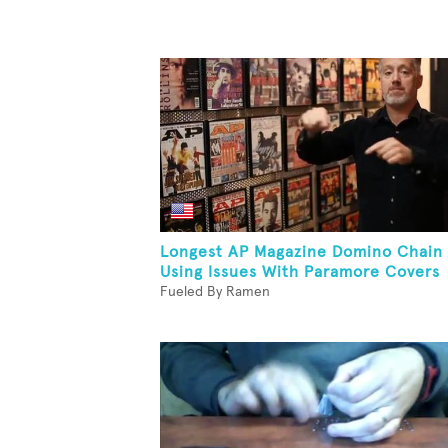
Longest AP Magazine Domino Chain
Using Issues With Paramore Covers
Fueled By Ramen