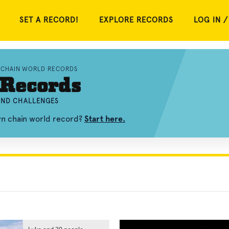
SET A RECORD!
EXPLORE RECORDS
LOG IN /
CHAIN WORLD RECORDS
 Records
 AND CHALLENGES
wn chain world record?
Start here.