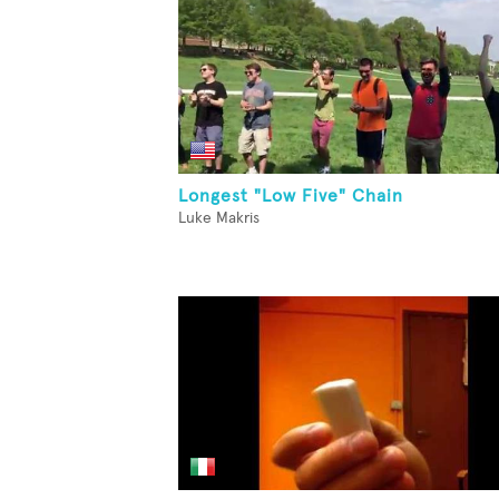
Longest "Low Five" Chain
Luke Makris