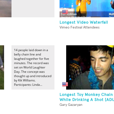
Longest Video Waterfall
Vimeo Festival Attendees
14 people laid down in a
belly chain line and
laughed together for five
minutes. The record was
set on World Laughter
Day. The concept was
thought up and introduced
by Kik Williams.
Participants: Linda...
Longest Toy Monkey Chain
While Drinking A Shot [AD
Gary Gazaryan