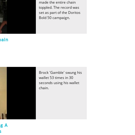
made the entire chain
toppled. The record was
set as part of the Doritos
Bold 50 campaign.
hain
Brock 'Gamble' swung his
wallet 53 times in 30
seconds using his wallet
chain.
ng A
s