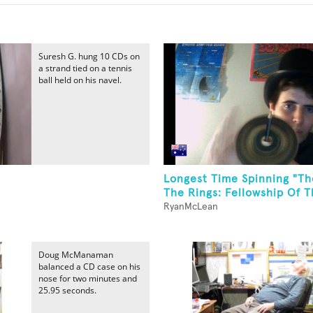
Suresh G. hung 10 CDs on
a strand tied on a tennis
ball held on his navel.
Longest Time Spinning "Th
The Rings: Fellowship Of Th
RyanMcLean
Doug McManaman
balanced a CD case on his
nose for two minutes and
25.95 seconds.