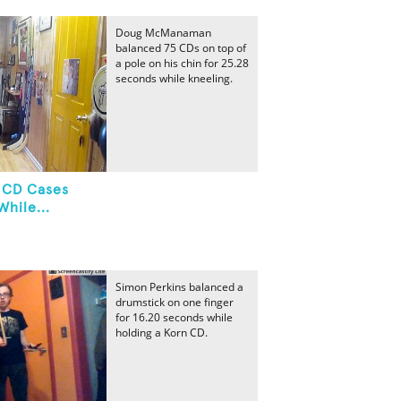
Doug McManaman
balanced 75 CDs on top of
a pole on his chin for 25.28
seconds while kneeling.
 CD Cases
hile...
Simon Perkins balanced a
drumstick on one finger
for 16.20 seconds while
holding a Korn CD.