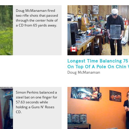
Doug McManaman fired
two rifle shots that passed
through the center hole of
a CD from 65 yards away.
Longest Time Balancing 75
On Top Of A Pole On Chin W
Doug McManaman
Simon Perkins balanced a
steel bat on one finger for
57.63 seconds while
holding a Guns N' Roses
CD.