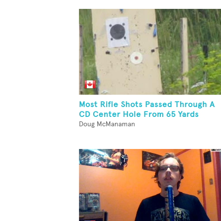
Most Rifle Shots Passed Through A
CD Center Hole From 65 Yards
Doug McManaman