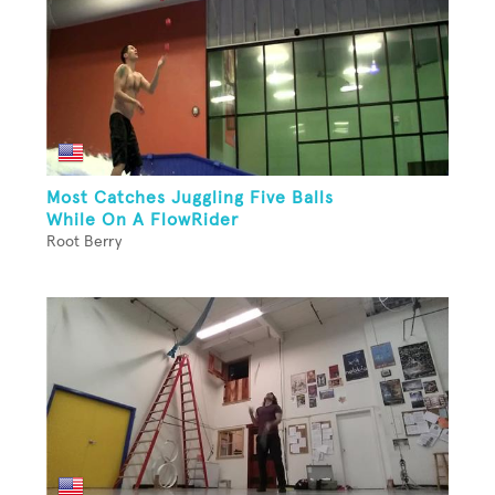
Most Catches Juggling Five Balls
While On A FlowRider
Root Berry