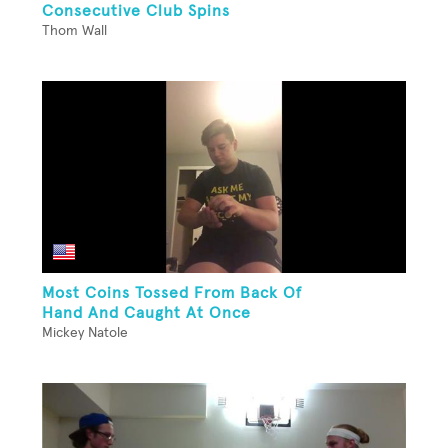
Consecutive Club Spins
Thom Wall
Most Coins Tossed From Back Of
Hand And Caught At Once
Mickey Natole