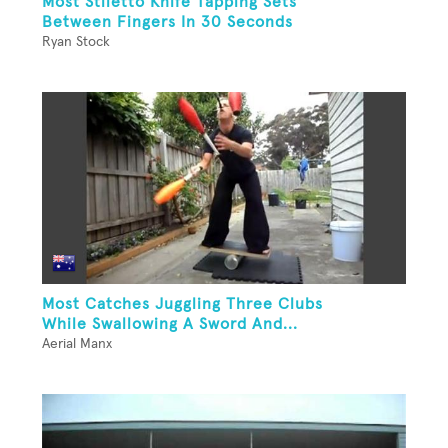
Most Stiletto Knife Tapping Sets
Between Fingers In 30 Seconds
Ryan Stock
Most Catches Juggling Three Clubs
While Swallowing A Sword And...
Aerial Manx