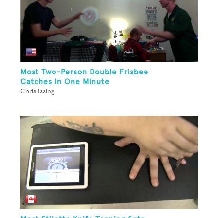
Most Two-Person Double Frisbee
Catches In One Minute
Chris Issing