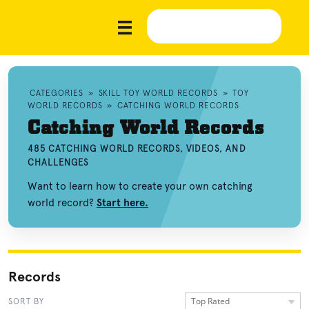
CATEGORIES
»
SKILL TOY WORLD RECORDS
»
TOY
WORLD RECORDS
»
CATCHING WORLD RECORDS
Catching World Records
485 CATCHING WORLD RECORDS, VIDEOS, AND
CHALLENGES
Want to learn how to create your own catching
world record?
Start here.
Records
Top Rated
SORT BY