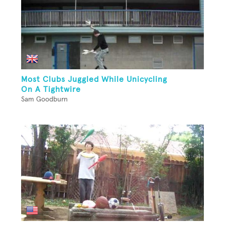
Most Clubs Juggled While Unicycling
On A Tightwire
Sam Goodburn