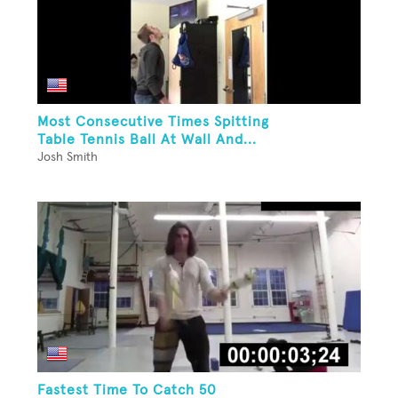
Most Consecutive Times Spitting
Table Tennis Ball At Wall And...
Josh Smith
Fastest Time To Catch 50