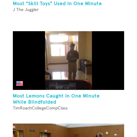
Most "Skill Toys" Used In One Minute
J The Juggler
Most Lemons Caught In One Minute
While Blindfolded
TimRoachCollegeCompClass