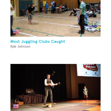
Most Juggling Clubs Caught
Kyle Johnson