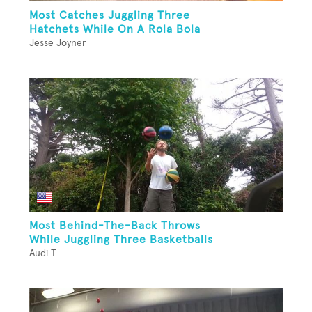
Most Catches Juggling Three
Hatchets While On A Rola Bola
Jesse Joyner
Most Behind-The-Back Throws
While Juggling Three Basketballs
Audi T