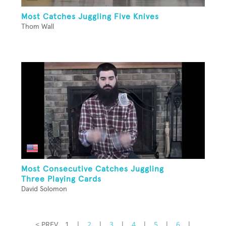
Most Catches Juggling Five Knives
Thom Wall
Most Consecutive Catches Juggling
Three Playing Cards
David Solomon
< PREV
1
|
2
|
3
|
4
|
5
|
6
|