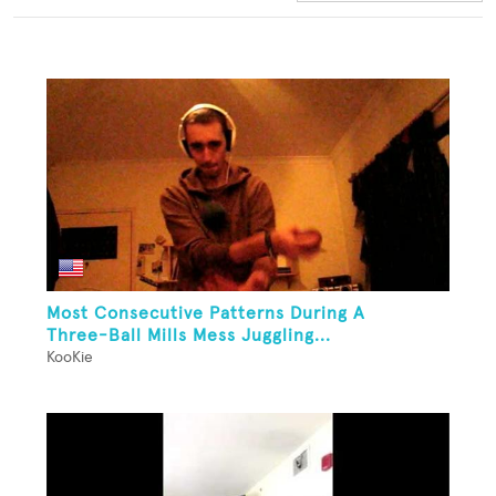
Most Consecutive Patterns During A
Three-Ball Mills Mess Juggling...
KooKie