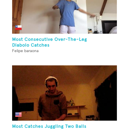
Most Consecutive Over-The-Leg
Diabolo Catches
Felipe baraona
Most Catches Juggling Two Balls