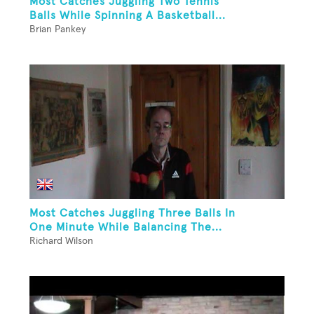
Most Catches Juggling Two Tennis
Balls While Spinning A Basketball...
Brian Pankey
Most Catches Juggling Three Balls In
One Minute While Balancing The...
Richard Wilson