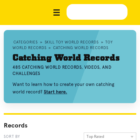
CATEGORIES
»
SKILL TOY WORLD RECORDS
»
TOY
WORLD RECORDS
»
CATCHING WORLD RECORDS
Catching World Records
485 CATCHING WORLD RECORDS, VIDEOS, AND
CHALLENGES
Want to learn how to create your own catching
world record?
Start here.
Records
Top Rated
SORT BY