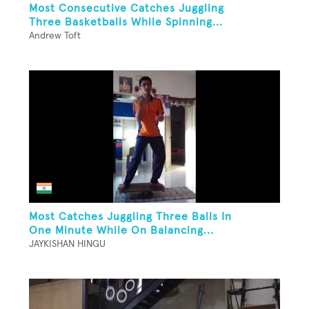
Most Consecutive Catches Juggling
Three Basketballs While Spinning...
Andrew Toft
Most Catches Juggling Three Balls In
One Minute While On Balancing...
JAYKISHAN HINGU