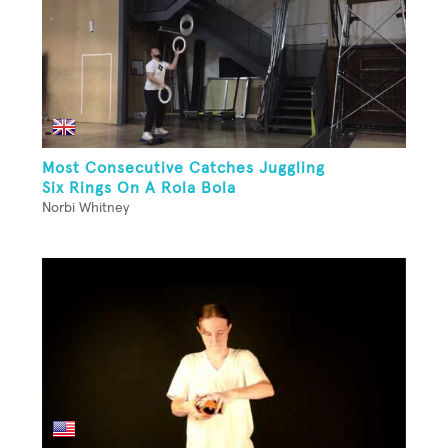
Most Consecutive Catches Juggling
Six Rings On A Rola Bola
Norbi Whitney