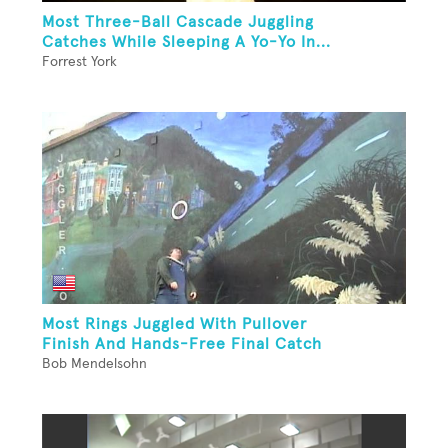
Most Three-Ball Cascade Juggling
Catches While Sleeping A Yo-Yo In...
Forrest York
Most Rings Juggled With Pullover
Finish And Hands-Free Final Catch
Bob Mendelsohn