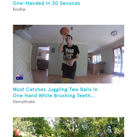
One-Handed In 30 Seconds
KooKie
Most Catches Juggling Two Balls In
One Hand While Brushing Teeth...
Demythrate