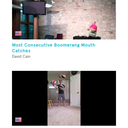
Most Consecutive Boomerang Mouth
Catches
David Cain