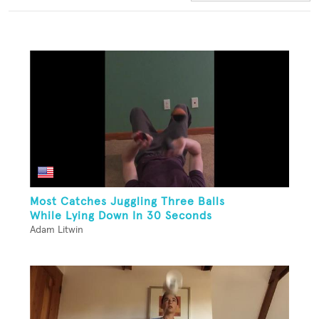
Most Catches Juggling Three Balls
While Lying Down In 30 Seconds
Adam Litwin