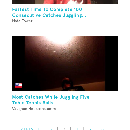
Fastest Time To Complete 100
Consecutive Catches Juggling...
Nate Tower
Most Catches While Juggling Five
Table Tennis Balls
Vaughan Heussenstamm
< PREV
1
|
2
|
3
|
4
|
5
|
6
|