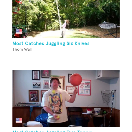
Most Catches Juggling Six Knives
Thom Wall