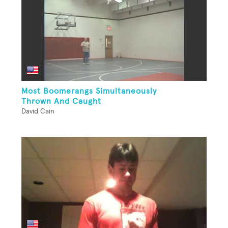
Most Boomerangs Simultaneously
Thrown And Caught
David Cain