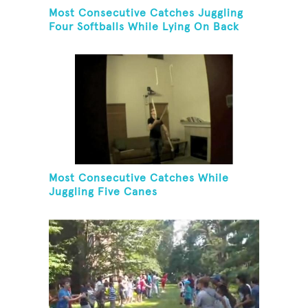
Most Consecutive Catches Juggling
Four Softballs While Lying On Back
Most Consecutive Catches While
Juggling Five Canes