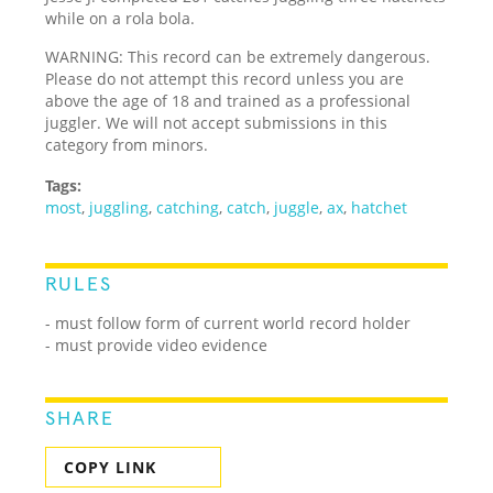
while on a rola bola.
WARNING: This record can be extremely dangerous.
Please do not attempt this record unless you are
above the age of 18 and trained as a professional
juggler. We will not accept submissions in this
category from minors.
Tags:
most
,
juggling
,
catching
,
catch
,
juggle
,
ax
,
hatchet
RULES
- must follow form of current world record holder
- must provide video evidence
SHARE
COPY LINK