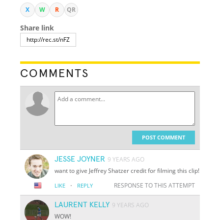
X
W
R
QR
Share link
COMMENTS
POST COMMENT
JESSE JOYNER
9 YEARS AGO
want to give Jeffrey Shatzer credit for filming this clip!
·
RESPONSE TO THIS ATTEMPT
LIKE
REPLY
LAURENT KELLY
9 YEARS AGO
WOW!