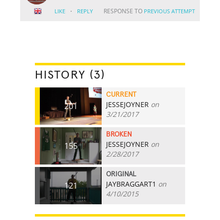
·
RESPONSE TO
LIKE
REPLY
PREVIOUS ATTEMPT
HISTORY (3)
CURRENT
JESSEJOYNER
on
201
3/21/2017
BROKEN
JESSEJOYNER
on
155
2/28/2017
ORIGINAL
JAYBRAGGART1
on
121
4/10/2015