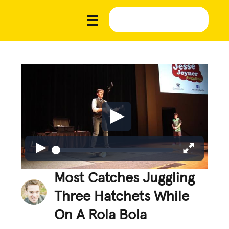
Most Catches Juggling
Three Hatchets While
On A Rola Bola