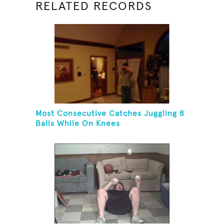
RELATED RECORDS
Most Consecutive Catches Juggling 8
Balls While On Knees