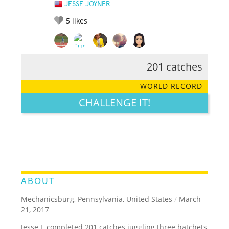
JESSE JOYNER
5
likes
201 catches
RATE IT:
LEGENDARY
FUNNY
CUTE
CREATIVE
WORLD RECORD
GROSS
IMPRESSIVE
CHALLENGE IT!
ABOUT
Mechanicsburg, Pennsylvania, United States
/
March
21, 2017
Jesse J. completed 201 catches juggling three hatchets