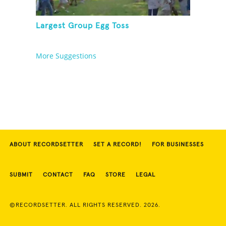
Largest Group Egg Toss
More Suggestions
ABOUT RECORDSETTER
SET A RECORD!
FOR BUSINESSES
SUBMIT
CONTACT
FAQ
STORE
LEGAL
©RECORDSETTER. ALL RIGHTS RESERVED. 2026.