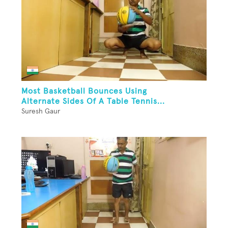
Most Basketball Bounces Using
Alternate Sides Of A Table Tennis...
Suresh Gaur