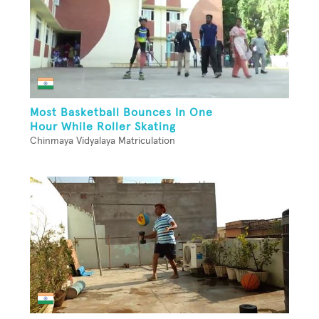
Most Basketball Bounces In One
Hour While Roller Skating
Chinmaya Vidyalaya Matriculation