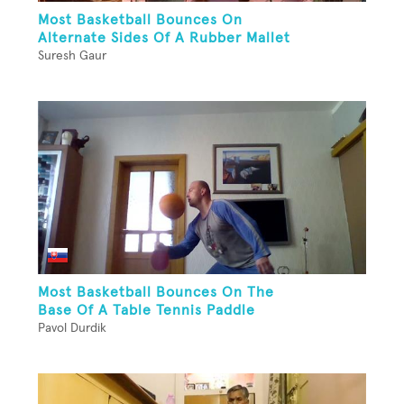
Most Basketball Bounces On
Alternate Sides Of A Rubber Mallet
Suresh Gaur
Most Basketball Bounces On The
Base Of A Table Tennis Paddle
Pavol Durdik