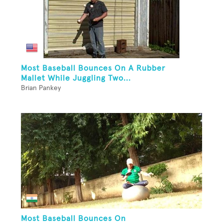
Most Baseball Bounces On A Rubber
Mallet While Juggling Two...
Brian Pankey
Most Baseball Bounces On