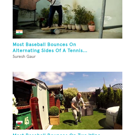
Most Baseball Bounces On
Alternating Sides Of A Tennis...
Suresh Gaur