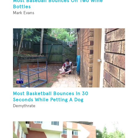
Most Baseball Bounces On Two Wine
Bottles
Mark Evans
Most Basketball Bounces In 30
Seconds While Petting A Dog
Demythrate