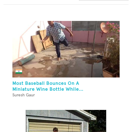
Most Baseball Bounces On A
Miniature Wine Bottle While...
Suresh Gaur