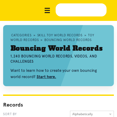
CATEGORIES
»
SKILL TOY WORLD RECORDS
»
TOY
WORLD RECORDS
»
BOUNCING WORLD RECORDS
Bouncing World Records
1,240 BOUNCING WORLD RECORDS, VIDEOS, AND
CHALLENGES
Want to learn how to create your own bouncing
world record?
Start here.
Records
Alphabetically
SORT BY