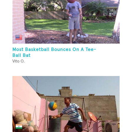
Most Basketball Bounces On A Tee-
Ball Bat
Vito O.