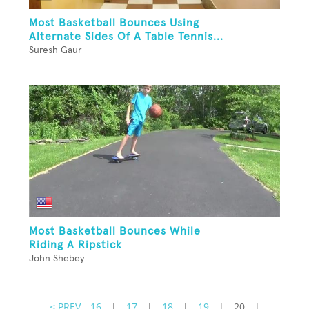
Most Basketball Bounces Using
Alternate Sides Of A Table Tennis...
Suresh Gaur
Most Basketball Bounces While
Riding A Ripstick
John Shebey
< PREV
16
|
17
|
18
|
19
|
20
|