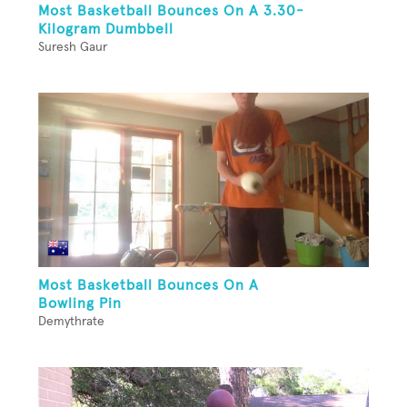
Most Basketball Bounces On A 3.30-
Kilogram Dumbbell
Suresh Gaur
Most Basketball Bounces On A
Bowling Pin
Demythrate