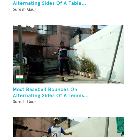
Alternating Sides Of A Table...
Suresh Gaur
Most Baseball Bounces On
Alternating Sides Of A Tennis...
Suresh Gaur