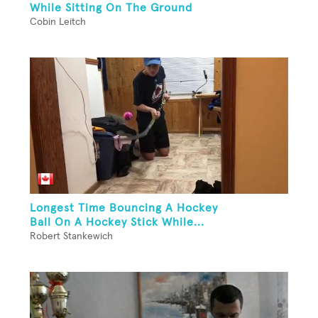
While Sitting On The Ground
Cobin Leitch
Longest Time Bouncing A Hockey
Ball On A Hockey Stick While...
Robert Stankewich