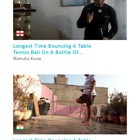
Longest Time Bouncing A Table
Tennis Ball On A Bottle Of...
Mamuka Kucia