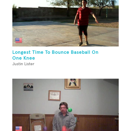
Longest Time To Bounce Baseball On
One Knee
Justin Lister