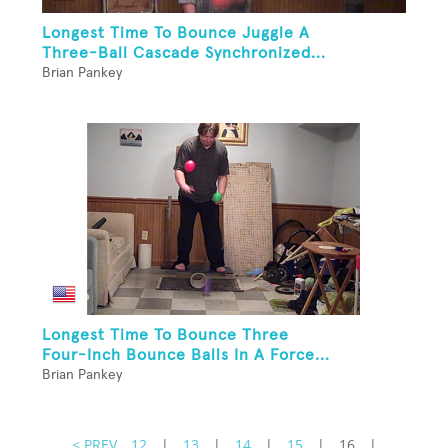
Longest Time To Bounce Juggle A
Three-Ball Cascade Synchronized...
Brian Pankey
Longest Time To Bounce Three
Four-Inch Bounce Balls In A Force...
Brian Pankey
< PREV
12
|
13
|
14
|
15
|
16
|