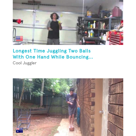
Longest Time Juggling Two Balls
With One Hand While Bouncing...
Cool Juggler