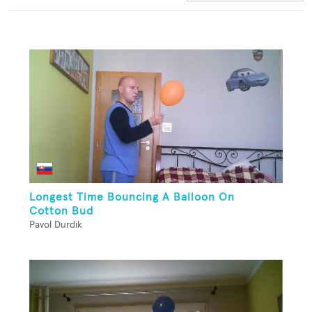
Longest Time Bouncing A Balloon On
Cotton Bud
Pavol Durdik