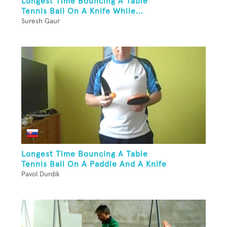
Longest Time Bouncing A Table
Tennis Ball On A Knife While...
Suresh Gaur
Longest Time Bouncing A Table
Tennis Ball On A Paddle And A Knife
Pavol Durdik