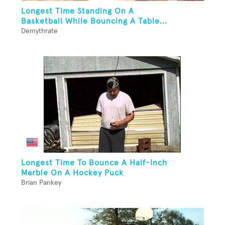
Longest Time Standing On A
Basketball While Bouncing A Table...
Demythrate
Longest Time To Bounce A Half-Inch
Marble On A Hockey Puck
Brian Pankey