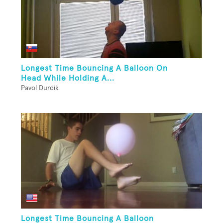
Longest Time Bouncing A Balloon On
Head While Holding A...
Pavol Durdik
Longest Time Bouncing A Balloon