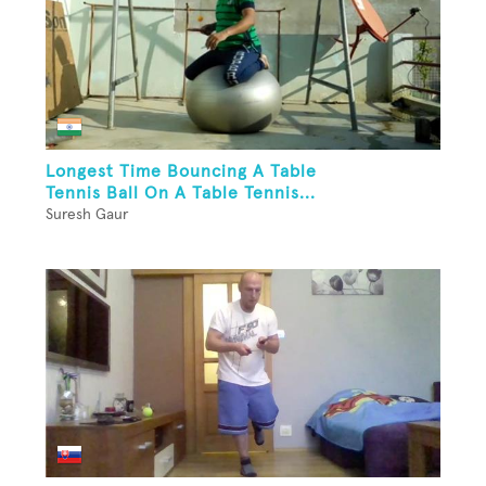
Longest Time Bouncing A Table
Tennis Ball On A Table Tennis...
Suresh Gaur