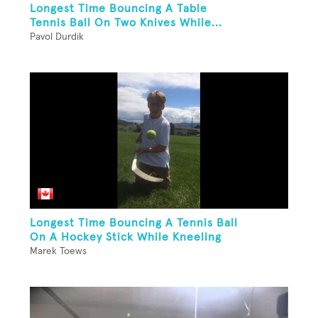
Longest Time Bouncing A Table
Tennis Ball On Two Knives While...
Pavol Durdik
Longest Time Bouncing A Tennis Ball
On A Hockey Stick While Kneeling
Marek Toews