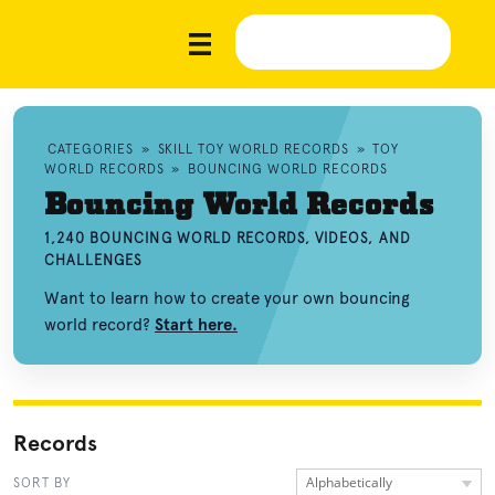
CATEGORIES
»
SKILL TOY WORLD RECORDS
»
TOY
WORLD RECORDS
»
BOUNCING WORLD RECORDS
Bouncing World Records
1,240 BOUNCING WORLD RECORDS, VIDEOS, AND
CHALLENGES
Want to learn how to create your own bouncing
world record?
Start here.
Records
Alphabetically
SORT BY