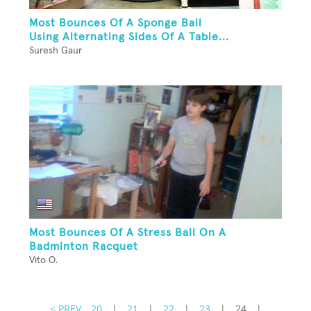
Most Bounces Of A Sponge Ball
Using Alternating Sides Of A Table...
Suresh Gaur
Most Bounces Of A Stress Ball On A
Badminton Racquet
Vito O.
< PREV
20
|
21
|
22
|
23
|
24
|