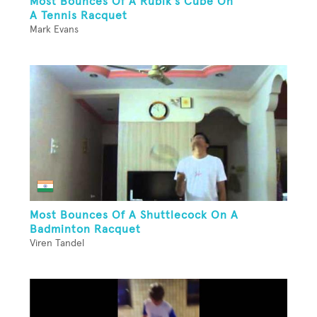
Most Bounces Of A Rubik's Cube On
A Tennis Racquet
Mark Evans
Most Bounces Of A Shuttlecock On A
Badminton Racquet
Viren Tandel