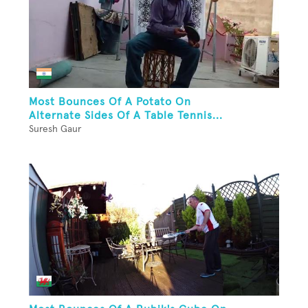
Most Bounces Of A Potato On
Alternate Sides Of A Table Tennis...
Suresh Gaur