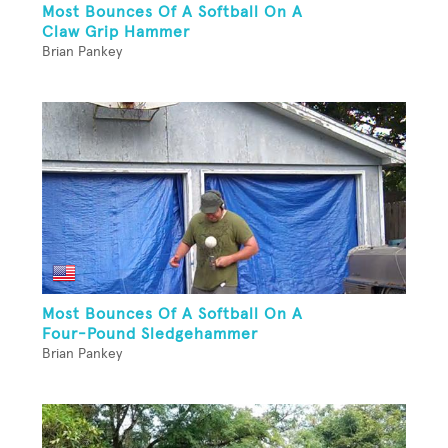
Most Bounces Of A Softball On A
Claw Grip Hammer
Brian Pankey
Most Bounces Of A Softball On A
Four-Pound Sledgehammer
Brian Pankey