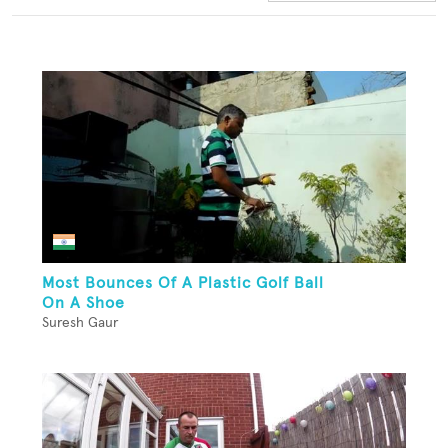
Most Bounces Of A Plastic Golf Ball
On A Shoe
Suresh Gaur