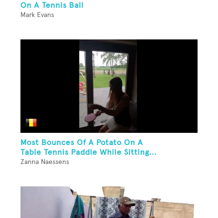
On A Tennis Ball
Mark Evans
Most Bounces Of A Potato On A
Table Tennis Paddle While Sitting...
Zanna Naessens