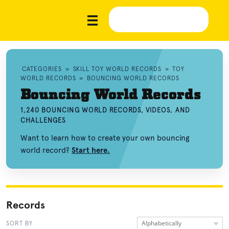
CATEGORIES
»
SKILL TOY WORLD RECORDS
»
TOY
WORLD RECORDS
»
BOUNCING WORLD RECORDS
Bouncing World Records
1,240 BOUNCING WORLD RECORDS, VIDEOS, AND
CHALLENGES
Want to learn how to create your own bouncing
world record?
Start here.
Records
Alphabetically
SORT BY