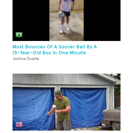
Most Bounces Of A Soccer Ball By A
13-Year-Old Boy In One Minute
Joshua Duarte