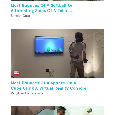
Most Bounces Of A Softball On
Alternating Sides Of A Table...
Suresh Gaur
Most Bounces Of A Sphere On A
Cube Using A Virtual Reality Console
Vaughan Heussenstamm