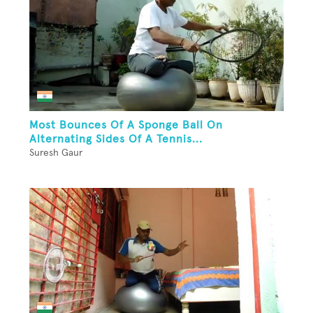
Most Bounces Of A Sponge Ball On
Alternating Sides Of A Tennis...
Suresh Gaur