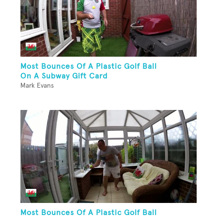
Most Bounces Of A Plastic Golf Ball
On A Subway Gift Card
Mark Evans
Most Bounces Of A Plastic Golf Ball