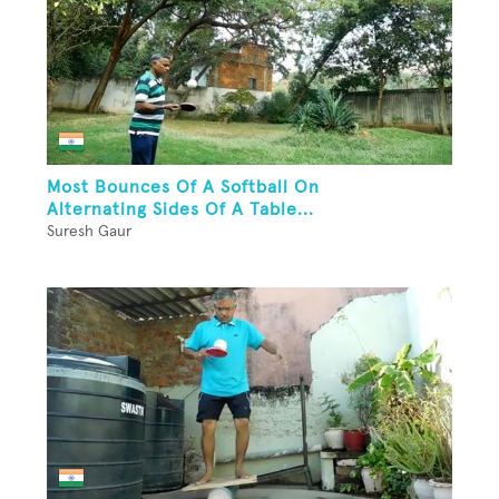
Most Bounces Of A Softball On
Alternating Sides Of A Table...
Suresh Gaur