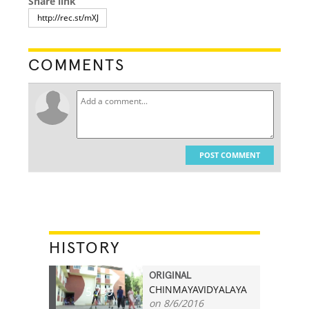
Share link
COMMENTS
POST COMMENT
HISTORY
ORIGINAL
CHINMAYAVIDYALAYA
5,739
on 8/6/2016