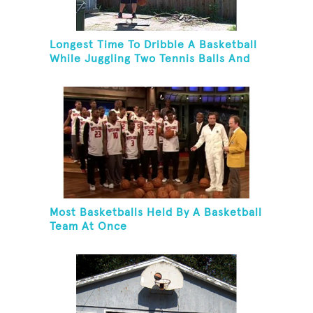
Longest Time To Dribble A Basketball
While Juggling Two Tennis Balls And
Balancing On A Rola Bola
Most Basketballs Held By A Basketball
Team At Once