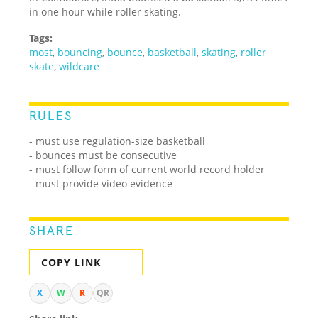
in one hour while roller skating.
Tags:
most
,
bouncing
,
bounce
,
basketball
,
skating
,
roller
skate
,
wildcare
RULES
- must use regulation-size basketball
- bounces must be consecutive
- must follow form of current world record holder
- must provide video evidence
SHARE
COPY LINK
X
W
R
QR