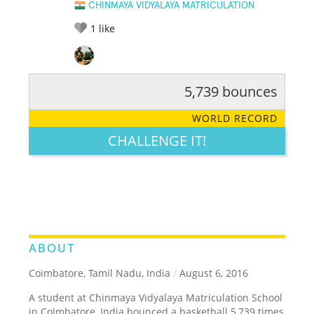
CHINMAYA VIDYALAYA MATRICULATION
1
like
5,739 bounces
RATE IT:
LEGENDARY
FUNNY
CUTE
CREATIVE
WORLD RECORD
GROSS
IMPRESSIVE
CHALLENGE IT!
ABOUT
Coimbatore, Tamil Nadu, India
/
August 6, 2016
A student at Chinmaya Vidyalaya Matriculation School
in Coimbatore, India bounced a basketball 5,739 times