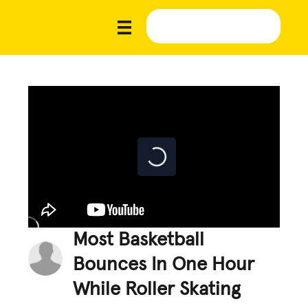
Most Basketball
Bounces In One Hour
While Roller Skating