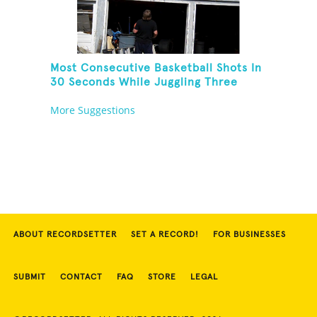
Most Consecutive Basketball Shots In
30 Seconds While Juggling Three
Basketballs
More Suggestions
ABOUT RECORDSETTER
SET A RECORD!
FOR BUSINESSES
SUBMIT
CONTACT
FAQ
STORE
LEGAL