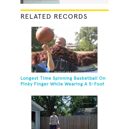
RELATED RECORDS
Longest Time Spinning Basketball On
Pinky Finger While Wearing A 5-Foot
Fake Mustache