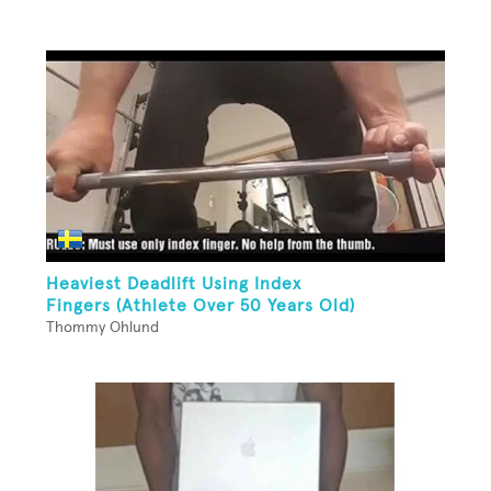
Heaviest Deadlift Using Index
Fingers (Athlete Over 50 Years Old)
Thommy Ohlund