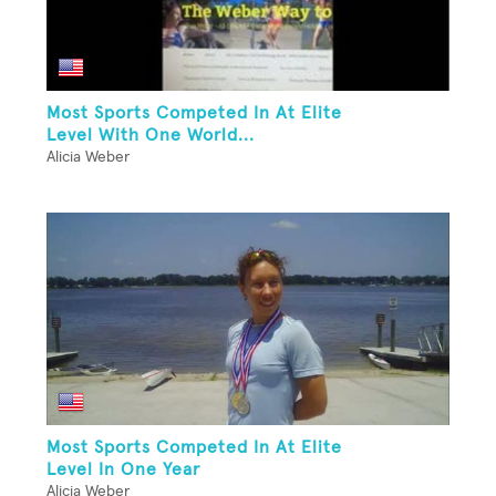
Most Sports Competed In At Elite
Level With One World...
Alicia Weber
Most Sports Competed In At Elite
Level In One Year
Alicia Weber