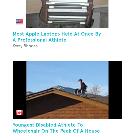
Most Apple Laptops Held At Once By
A Professional Athlete
Kerry Rhodes
Youngest Disabled Athlete To
Wheelchair On The Peak Of A House