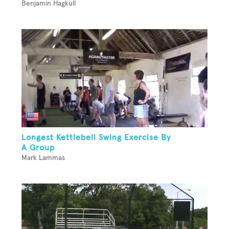
Benjamin Hagkull
Longest Kettlebell Swing Exercise By
A Group
Mark Lammas