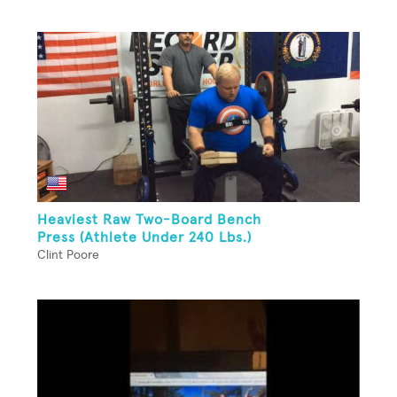
Heaviest Raw Two-Board Bench
Press (Athlete Under 240 Lbs.)
Clint Poore