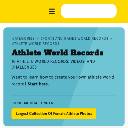
CATEGORIES
»
SPORTS AND GAMES WORLD RECORDS
»
ATHLETE WORLD RECORDS
Athlete World Records
10 ATHLETE WORLD RECORDS, VIDEOS, AND
CHALLENGES
Want to learn how to create your own athlete world
record?
Start here.
POPULAR CHALLENGES:
Largest Collection Of Female Athlete Photos