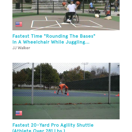
Fastest Time "Rounding The Bases"
In A Wheelchair While Juggling...
JJ Walker
Fastest 20-Yard Pro Agility Shuttle
(Athlete Over 281 Lbs.)