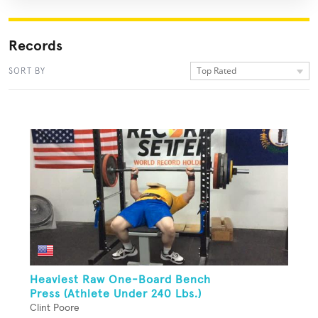
Records
Top Rated
SORT BY
Heaviest Raw One-Board Bench
Press (Athlete Under 240 Lbs.)
Clint Poore