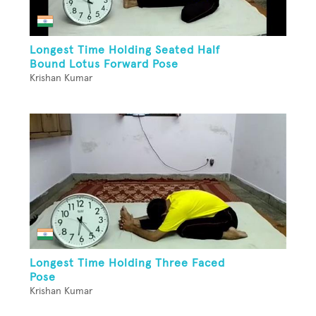
Longest Time Holding Seated Half
Bound Lotus Forward Pose
Krishan Kumar
Longest Time Holding Three Faced
Pose
Krishan Kumar