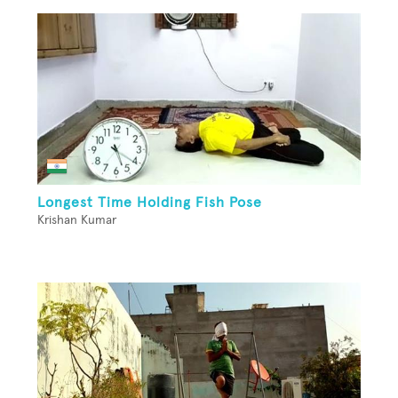
Longest Time Holding Fish Pose
Krishan Kumar