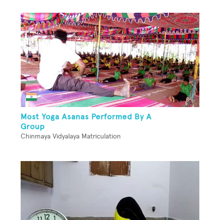
Most Yoga Asanas Performed By A
Group
Chinmaya Vidyalaya Matriculation