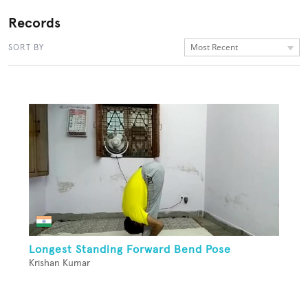
Records
Most Recent
SORT BY
Longest Standing Forward Bend Pose
Krishan Kumar