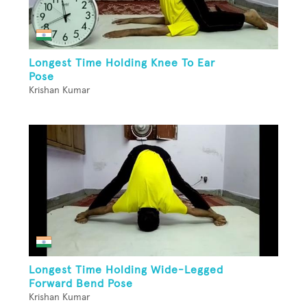
Longest Time Holding Knee To Ear
Pose
Krishan Kumar
Longest Time Holding Wide-Legged
Forward Bend Pose
Krishan Kumar