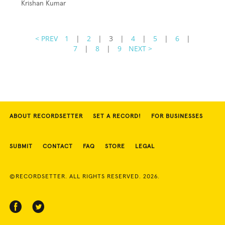
Krishan Kumar
< PREV
1
|
2
|
3
|
4
|
5
|
6
|
7
|
8
|
9
NEXT >
ABOUT RECORDSETTER
SET A RECORD!
FOR BUSINESSES
SUBMIT
CONTACT
FAQ
STORE
LEGAL
©RECORDSETTER. ALL RIGHTS RESERVED. 2026.