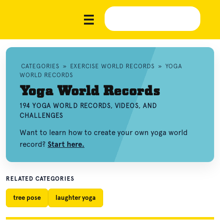
CATEGORIES
»
EXERCISE WORLD RECORDS
»
YOGA
WORLD RECORDS
Yoga World Records
194 YOGA WORLD RECORDS, VIDEOS, AND
CHALLENGES
Want to learn how to create your own yoga world
record?
Start here.
RELATED CATEGORIES
tree pose
laughter yoga