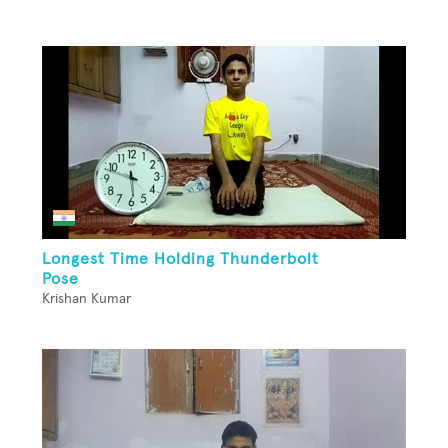
Longest Time Holding Thunderbolt
Pose
Krishan Kumar