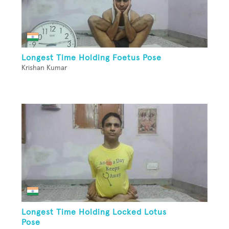
Longest Time Holding Foetus Pose
Krishan Kumar
Longest Time Holding Locked Lotus
Pose