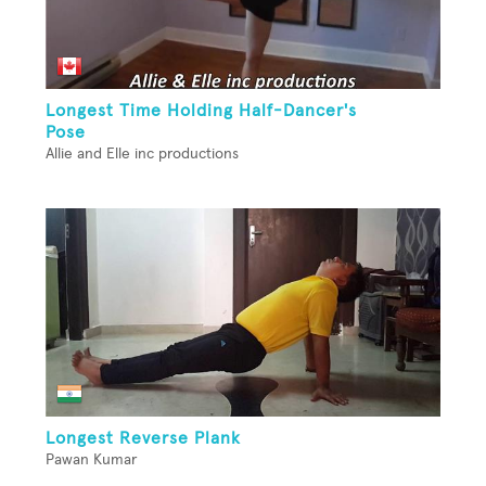
Longest Time Holding Half-Dancer's
Pose
Allie and Elle inc productions
Longest Reverse Plank
Pawan Kumar