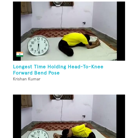
Longest Time Holding Head-To-Knee
Forward Bend Pose
Krishan Kumar