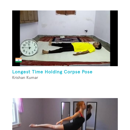
Longest Time Holding Corpse Pose
Krishan Kumar