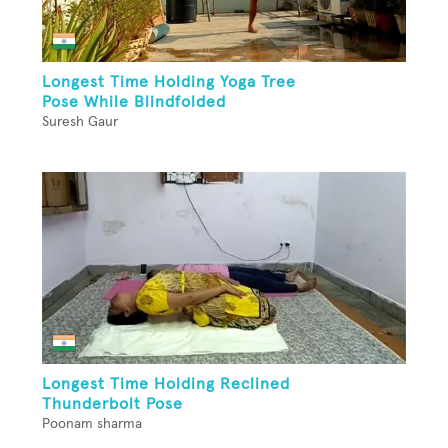
Longest Time Holding Yoga Tree
Pose While Blindfolded
Suresh Gaur
Longest Time Holding Reclined
Thunderbolt Pose
Poonam sharma