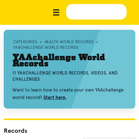
CATEGORIES
»
HEALTH WORLD RECORDS
»
YAACHALLENGE WORLD RECORDS
YAAchallenge World
Records
11 YAACHALLENGE WORLD RECORDS, VIDEOS, AND
CHALLENGES
Want to learn how to create your own YAAchallenge
world record?
Start here.
Records