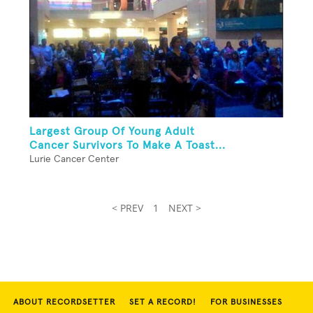
Largest Group Of Young Adult
Cancer Survivors To Make A Toast...
Lurie Cancer Center
< PREV
1
NEXT >
ABOUT RECORDSETTER
SET A RECORD!
FOR BUSINESSES