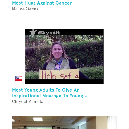
Most Hugs Against Cancer
Melissa Owens
Most Young Adults To Give An
Inspirational Message To Young...
Chrystel Murrieta