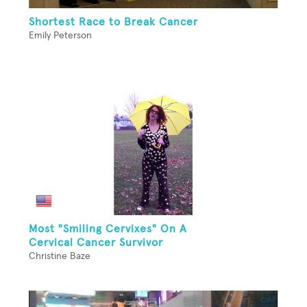
Shortest Race to Break Cancer
Emily Peterson
Most "Smiling Cervixes" On A
Cervical Cancer Survivor
Christine Baze