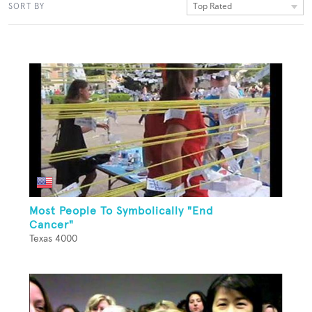
Top Rated
SORT BY
Most People To Symbolically "End
Cancer"
Texas 4000