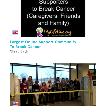
Largest Online Support Community
To Break Cancer
Christi Disch