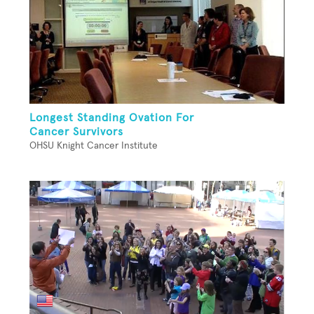
Longest Standing Ovation For
Cancer Survivors
OHSU Knight Cancer Institute