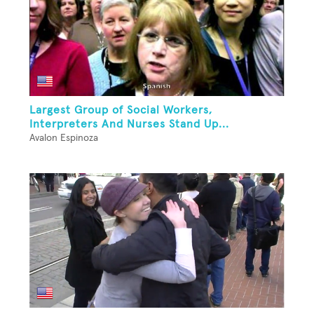
Largest Group of Social Workers,
Interpreters And Nurses Stand Up...
Avalon Espinoza