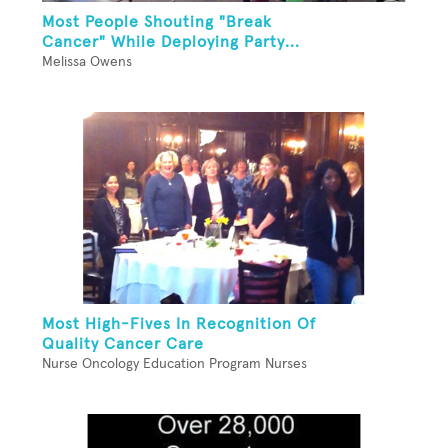
Most People Shouting "Break
Cancer" While Deploying Party...
Melissa Owens
Most High-Fives In Recognition Of
Quality Cancer Care
Nurse Oncology Education Program Nurses